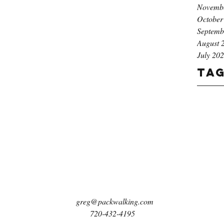
Novemb
October
Septemb
August 
July 20
Ta
greg@packwalking.com
720-432-4195