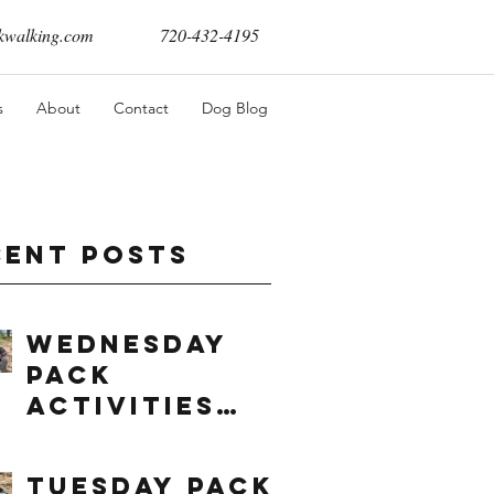
walking.com
720-432-4195
s
About
Contact
Dog Blog
cent Posts
Wednesday
Pack
Activities
(8/5/2026)
Tuesday Pack