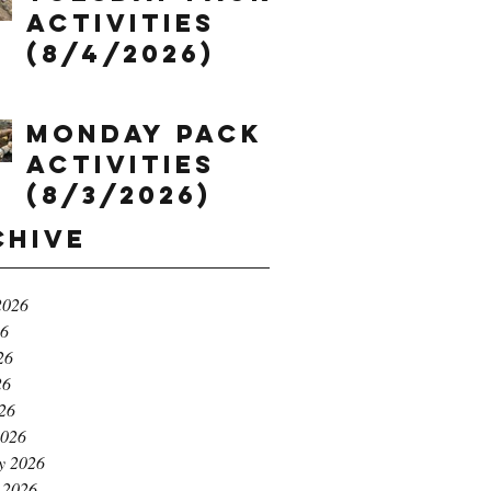
Activities
(8/4/2026)
Monday Pack
Activities
(8/3/2026)
chive
2026
26
26
26
026
2026
y 2026
 2026