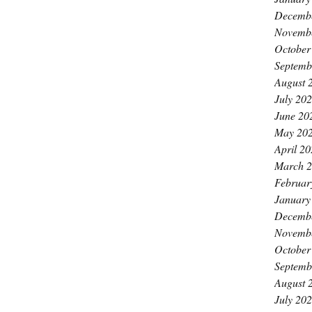
Decemb
Novemb
October
Septemb
August 
July 20
June 20
May 20
April 2
March 
Februar
January
Decemb
Novemb
October
Septemb
August 
July 20