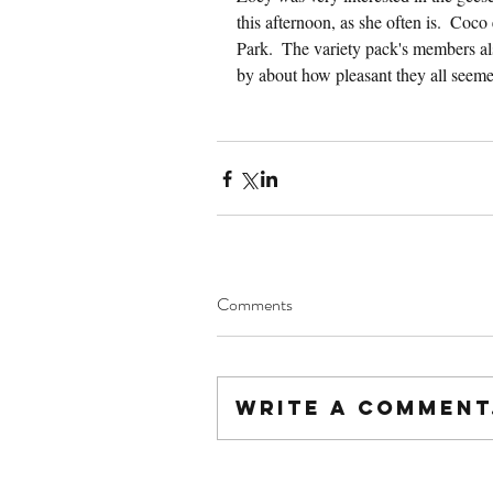
this afternoon, as she often is.  Coco
Park.  The variety pack's members al
by about how pleasant they all seem
Comments
Write a comment.