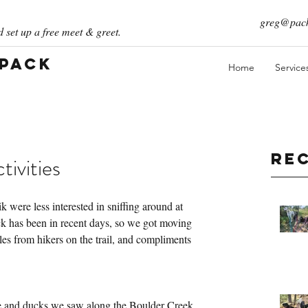
greg@pack
 set up a free meet & greet.
 Pack
Home
Service
Re
ivities
were less interested in sniffing around at 
ack has been in recent days, so we got moving 
les from hikers on the trail, and compliments 
se and ducks we saw along the Boulder Creek 