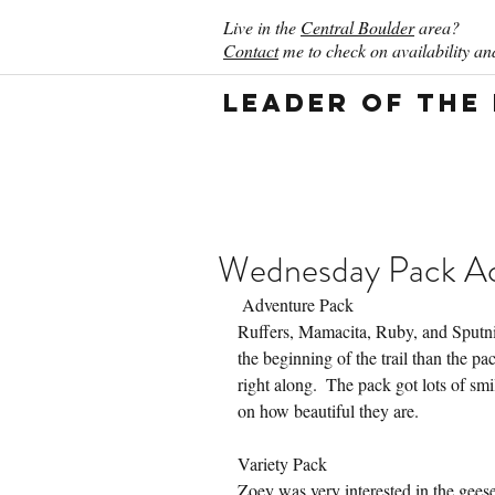
Live in the
Central Boulder
area?
Contact
me to check on availability and
Leader of the
Wednesday Pack Act
 Adventure Pack
Ruffers, Mamacita, Ruby, and Sputnik 
the beginning of the trail than the p
right along.  The pack got lots of smi
on how beautiful they are.
Variety Pack
Zoey was very interested in the gee