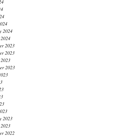
24
24
024
2024
y 2024
 2024
er 2023
er 2023
 2023
er 2023
2023
23
23
23
023
2023
y 2023
 2023
er 2022