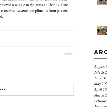
 enjoyed a wiggle in the grass at Eben G. Fine 
so received several compliments from passers-
ed.
Ar
August 
July 20
June 20
May 20
..
April 2
March 
Februar
January