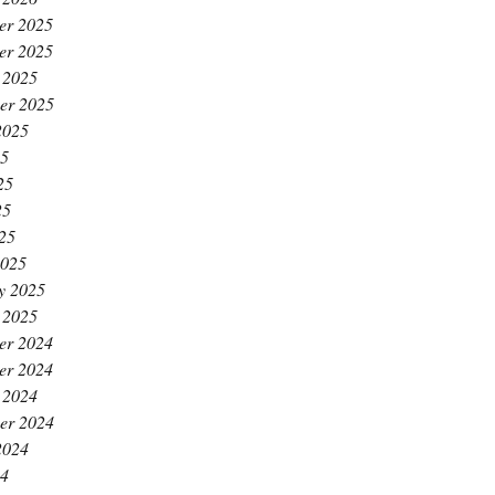
er 2025
er 2025
 2025
er 2025
2025
25
25
25
025
2025
y 2025
 2025
er 2024
er 2024
 2024
er 2024
2024
24