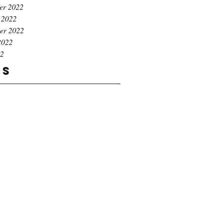
er 2022
 2022
er 2022
2022
22
gs