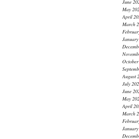
June 20
May 20
April 2
March 
Februar
January
Decemb
Novemb
October
Septemb
August 
July 20
June 20
May 20
April 2
March 
Februar
January
Decemb