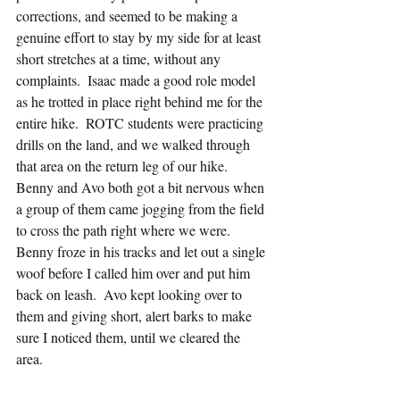
corrections, and seemed to be making a 
genuine effort to stay by my side for at least 
short stretches at a time, without any 
complaints.  Isaac made a good role model 
as he trotted in place right behind me for the 
entire hike.  ROTC students were practicing 
drills on the land, and we walked through 
that area on the return leg of our hike.  
Benny and Avo both got a bit nervous when 
a group of them came jogging from the field 
to cross the path right where we were.  
Benny froze in his tracks and let out a single 
woof before I called him over and put him 
back on leash.  Avo kept looking over to 
them and giving short, alert barks to make 
sure I noticed them, until we cleared the 
area.