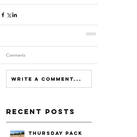
Comments
Write a comment...
Recent Posts
Thursday Pack