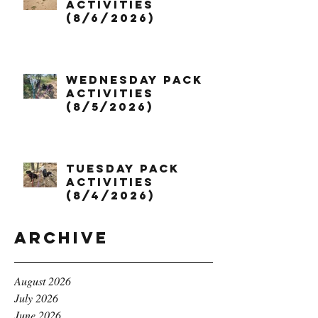
Activities
(8/6/2026)
Wednesday Pack
Activities
(8/5/2026)
Tuesday Pack
Activities
(8/4/2026)
Archive
August 2026
July 2026
June 2026