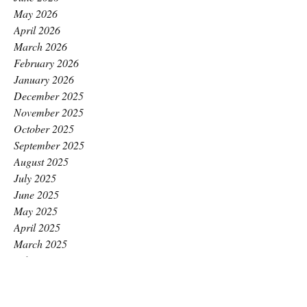
May 2026
April 2026
March 2026
February 2026
January 2026
December 2025
November 2025
October 2025
September 2025
August 2025
July 2025
June 2025
May 2025
April 2025
March 2025
February 2025
January 2025
December 2024