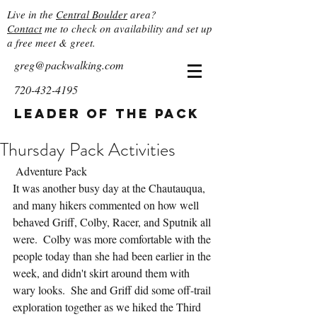
Live in the
Central Boulder
area?
Contact
me to check on availability and set up
a free meet & greet.
greg@packwalking.com
720-432-4195
Leader of the Pack
Thursday Pack Activities
 Adventure Pack
It was another busy day at the Chautauqua, 
and many hikers commented on how well 
behaved Griff, Colby, Racer, and Sputnik all 
were.  Colby was more comfortable with the 
people today than she had been earlier in the 
week, and didn't skirt around them with 
wary looks.  She and Griff did some off-trail 
exploration together as we hiked the Third 