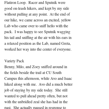
Flatiron Loop.  Racer and Sputnik were 
good on-leash hikers, and kept by my side 
without pulling at any point.  At the end of 
our hike, we came across an excited, yellow 
Lab who came over to sniff hello with the 
pack.  I was happy to see Sputnik wagging 
his tail and sniffing at the air with his ears in 
a relaxed position as the Lab, named Greta, 
worked her way into the center of everyone.
Variety Pack
Benny, Milo, and Zoey sniffed around in 
the fields beside the trail at CU South 
Campus this afternoon, while Avo and Isaac 
hiked along with me.  Avo did a much better 
job of staying by my side today.  She still 
wanted to pull ahead pretty often, but not 
with the unbridled zeal she has had in the 
past.  She actually paused in response to 