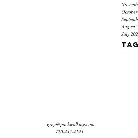
Novemb
October
Septemb
August 
July 20
Ta
greg@packwalking.com
720-432-4195