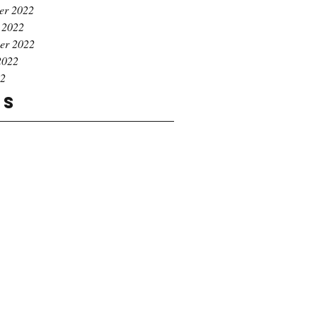
er 2022
 2022
er 2022
2022
22
gs