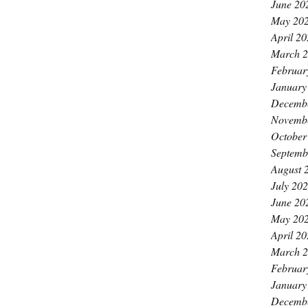
June 20
May 20
April 2
March 
Februar
January
Decemb
Novemb
October
Septemb
August 
July 20
June 20
May 20
April 2
March 
Februar
January
Decemb