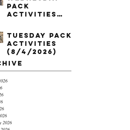
Pack
Activities
(8/5/2026)
Tuesday Pack
Activities
(8/4/2026)
chive
2026
26
26
26
026
2026
y 2026
 2026