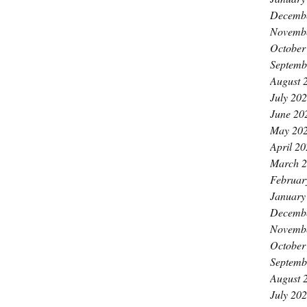
Decemb
Novemb
October
Septemb
August 
July 20
June 20
May 20
April 2
March 
Februar
January
Decemb
Novemb
October
Septemb
August 
July 20