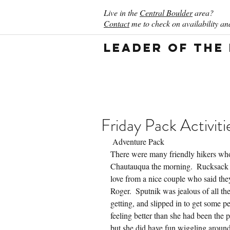
Live in the
Central Boulder
area?
Contact
me to check on availability and
Leader of the
Friday Pack Activiti
 Adventure Pack
There were many friendly hikers who
Chautauqua the morning.  Rucksack 
love from a nice couple who said the
Roger.  Sputnik was jealous of all t
getting, and slipped in to get some p
feeling better than she had been the 
but she did have fun wiggling around 