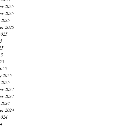
er 2025
er 2025
 2025
er 2025
2025
25
25
25
025
2025
y 2025
 2025
er 2024
er 2024
 2024
er 2024
2024
24