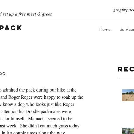
greg@pack
 set up a free meet & greet.
 Pack
Home
Service
Re
es
 admired the pack during our hike at the 
and Roger Roger were happy to soak up the 
y know a dog who looks just like Roger 
he attention his Doodle packmates were 
ets for himself.  Mamacita seemed to be 
past week.  She didn't eat much grass today 
in it a couple times along the way.