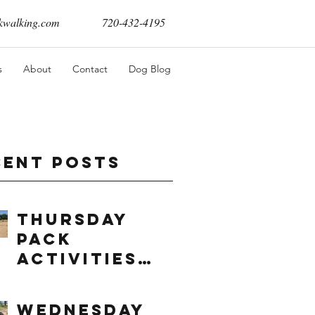
walking.com
720-432-4195
s
About
Contact
Dog Blog
cent Posts
Thursday
Pack
Activities
(8/6/2026)
Wednesday