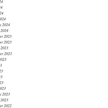
24
24
024
2024
y 2024
 2024
er 2023
er 2023
 2023
er 2023
2023
23
23
23
023
2023
y 2023
 2023
er 2022