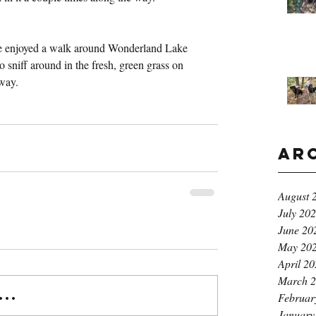
e enjoyed a walk around Wonderland Lake 
o sniff around in the fresh, green grass on 
 way.
Ar
August 
July 20
June 20
May 20
April 2
March 
..
Februar
January