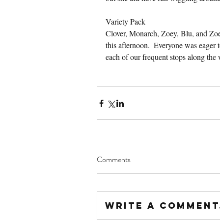
Variety Pack
Clover, Monarch, Zoey, Blu, and Zo
this afternoon.  Everyone was eager t
each of our frequent stops along the
Comments
Write a comment.