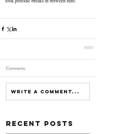
took periodic breaks in between runs.
Comments
Write a comment...
Recent Posts