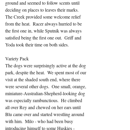
ground and seemed to follow scents until 
deciding on places to leaves their marks.  
The Creek provided some welcome relief 
from the heat.  Racer always hurried to be 
the first one in, while Sputnik was always 
satisfied being the first one out.  Griff and 
Yoda took their time on both sides.
Variety Pack
The dogs were surprisingly active at the dog 
park, despite the heat.  We spent most of our 
visit at the shaded south end, where there 
were several other dogs.  One small, orange, 
miniature-Australian-Shepherd-looking dog 
was especially rambunctious.  He climbed 
all over Rey and chewed on her ears until 
Blu came over and started wrestling around 
with him.  Milo - who had been busy 
introducing himself to some Huskies - 