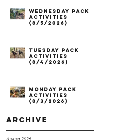
Wednesday Pack
Activities
(8/5/2026)
Tuesday Pack
Activities
(8/4/2026)
Monday Pack
Activities
(8/3/2026)
Archive
August 2026