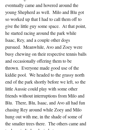
eventually came and hovered around the 
young Shepherd as well.  Milo and Blu got 
so worked up that I had to call them off to 
give the little guy some space.  At that point, 
he started racing around the park while 
Isaac, Rey, and a couple other dogs 
pursued.  Meanwhile, Avo and Zoey were 
busy chewing on their respective tennis balls 
and occasionally offering them to be 
thrown.  Everyone made good use of the 
kiddie pool.  We headed to the grassy north 
end of the park shortly before we left, so the 
little Aussie could play with some other 
friends without interruptions from Milo and 
Blu.  There, Blu, Isaac, and Avo all had fun 
chasing Rey around while Zoey and Milo 
hung out with me, in the shade of some of 
the smaller trees there.  The others came and 