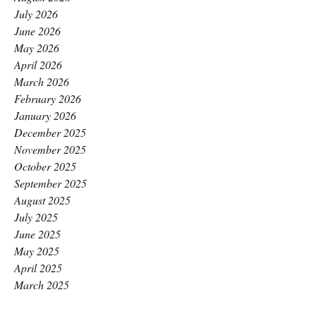
July 2026
June 2026
May 2026
April 2026
March 2026
February 2026
January 2026
December 2025
November 2025
October 2025
September 2025
August 2025
July 2025
June 2025
May 2025
April 2025
March 2025
February 2025