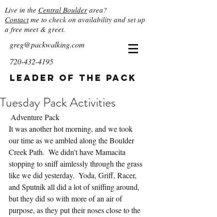
Live in the
Central Boulder
area?
Contact
me to check on availability and set up
a free meet & greet.
greg@packwalking.com
720-432-4195
Leader of the Pack
Tuesday Pack Activities
 Adventure Pack
It was another hot morning, and we took 
our time as we ambled along the Boulder 
Creek Path.  We didn't have Mamacita 
stopping to sniff aimlessly through the grass 
like we did yesterday.  Yoda, Griff, Racer, 
and Sputnik all did a lot of sniffing around, 
but they did so with more of an air of 
purpose, as they put their noses close to the 