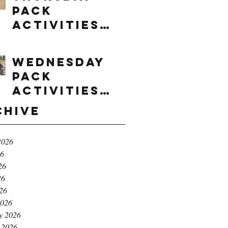
Pack
Activities
(8/6/2026)
Wednesday
Pack
Activities
(8/5/2026)
chive
2026
26
26
26
026
2026
y 2026
 2026