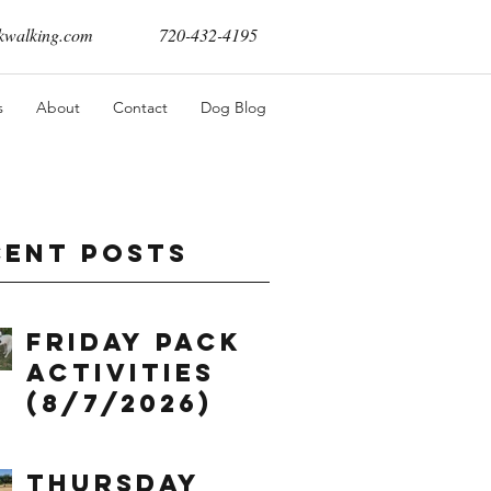
walking.com
720-432-4195
s
About
Contact
Dog Blog
cent Posts
Friday Pack
Activities
(8/7/2026)
Thursday