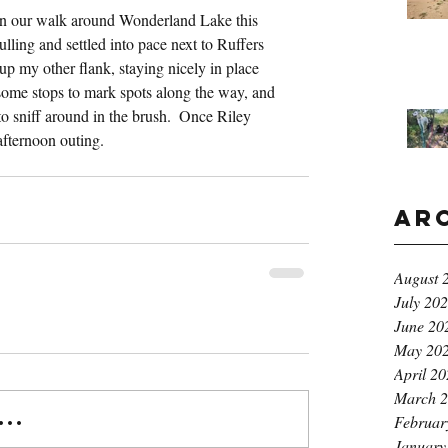
 on our walk around Wonderland Lake this 
lling and settled into pace next to Ruffers 
 my other flank, staying nicely in place 
ome stops to mark spots along the way, and 
to sniff around in the brush.  Once Riley 
afternoon outing.
Ar
August 
July 20
June 20
May 20
April 2
March 
..
Februar
January