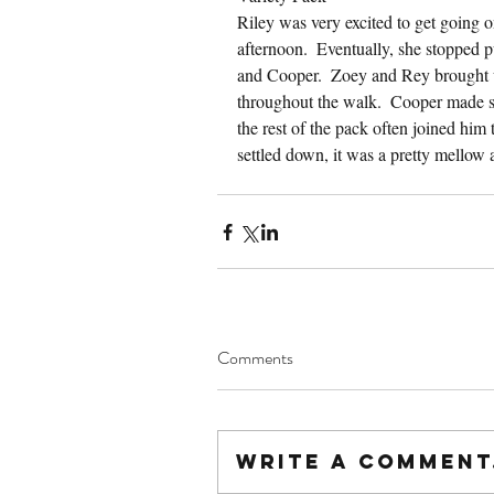
Riley was very excited to get going
afternoon.  Eventually, she stopped pu
and Cooper.  Zoey and Rey brought up
throughout the walk.  Cooper made s
the rest of the pack often joined him 
settled down, it was a pretty mellow 
Comments
Write a comment.