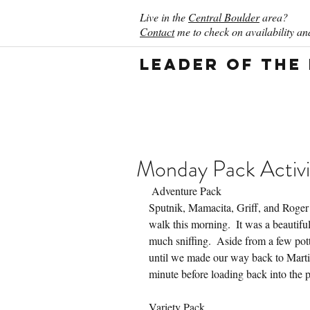
Live in the
Central Boulder
area?
Contact
me to check on availability and
Leader of the
Monday Pack Activi
 Adventure Pack
Sputnik, Mamacita, Griff, and Roger
walk this morning.  It was a beautifu
much sniffing.  Aside from a few pot
until we made our way back to Martin
minute before loading back into the 
Variety Pack