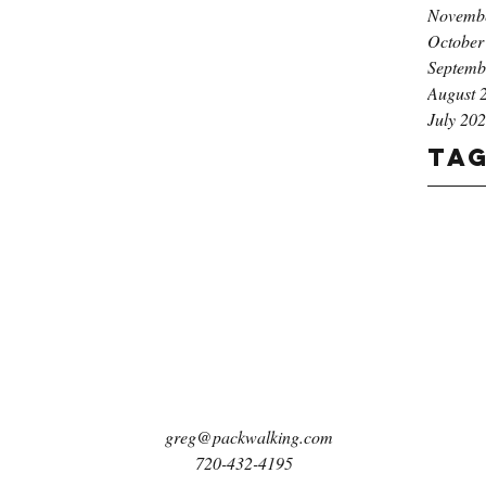
Novemb
October
Septemb
August 
July 20
Ta
greg@packwalking.com
720-432-4195