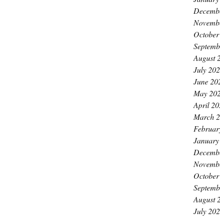
Decemb
Novemb
October
Septemb
August 
July 20
June 20
May 20
April 2
March 
Februar
January
Decemb
Novemb
October
Septemb
August 
July 20