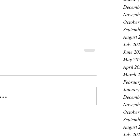
Decemb
Novemb
October
Septemb
August 
July 20
June 20
May 20
April 2
March 
Februar
January
..
Decemb
Novemb
October
Septemb
August 
July 20