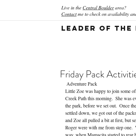
Live in the
Central Boulder
area?
Contact
me to check on availability and
Leader of the
Friday Pack Activiti
 Adventure Pack
Little Zoe was happy to join some of 
Creek Path this morning.  She was ev
the park, before we set out.  Once th
settled down, we got out of the pack
and Zoe all pulled a bit at first, but
Roger were with me from step one.  
way, when Mamacita started to rear ba