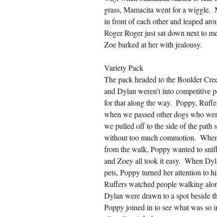
grass, Mamacita went for a wiggle.
in front of each other and leaped aro
Roger Roger just sat down next to me
Zoe barked at her with jealousy.
Variety Pack
The pack headed to the Boulder Creek
and Dylan weren't into competitive 
for that along the way.  Poppy, Ruff
when we passed other dogs who were 
we pulled off to the side of the path 
without too much commotion.  When w
from the walk, Poppy wanted to sniff
and Zoey all took it easy.  When Dyl
pets, Poppy turned her attention to 
Ruffers watched people walking along
Dylan were drawn to a spot beside the
Poppy joined in to see what was so i