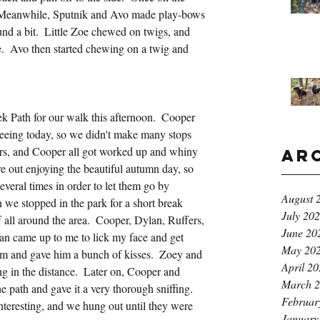
  Meanwhile, Sputnik and Avo made play-bows 
und a bit.  Little Zoe chewed on twigs, and 
.  Avo then started chewing on a twig and 
 Path for our walk this afternoon.  Cooper 
peeing today, so we didn't make many stops 
ers, and Cooper all got worked up and whiny 
Ar
out enjoying the beautiful autumn day, so 
several times in order to let them go by 
August 
e stopped in the park for a short break 
July 20
 all around the area.  Cooper, Dylan, Ruffers, 
June 20
an came up to me to lick my face and get 
May 20
him and gave him a bunch of kisses.  Zoey and 
April 2
 in the distance.  Later on, Cooper and 
March 
 path and gave it a very thorough sniffing.  
Februar
nteresting, and we hung out until they were 
January