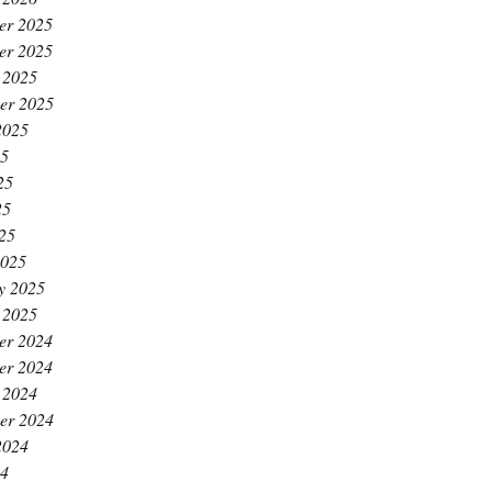
er 2025
er 2025
 2025
er 2025
2025
25
25
25
025
2025
y 2025
 2025
er 2024
er 2024
 2024
er 2024
2024
24