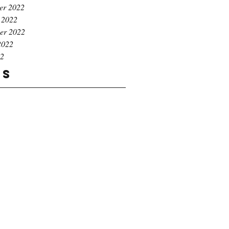
er 2022
 2022
er 2022
2022
22
gs