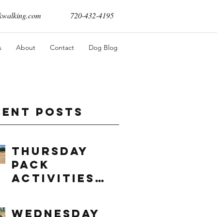
walking.com
720-432-4195
s
About
Contact
Dog Blog
cent Posts
Thursday
Pack
Activities
(8/6/2026)
Wednesday