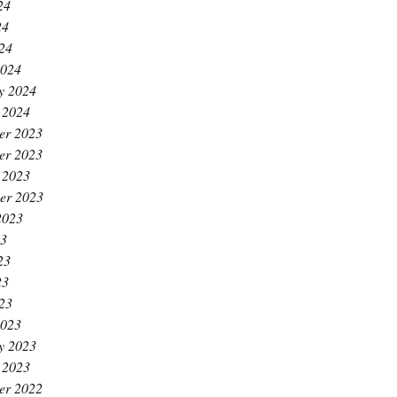
24
24
024
2024
y 2024
 2024
er 2023
er 2023
 2023
er 2023
2023
23
23
23
023
2023
y 2023
 2023
er 2022