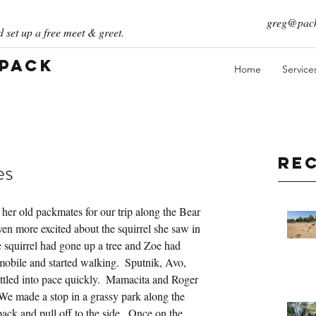
greg@pack
 set up a free meet & greet.
 Pack
Home
Service
Re
es
her old packmates for our trip along the Bear 
en more excited about the squirrel she saw in 
e squirrel had gone up a tree and Zoe had 
mobile and started walking.  Sputnik, Avo, 
 settled into pace quickly.  Mamacita and Roger 
We made a stop in a grassy park along the 
ck and pull off to the side.  Once on the 