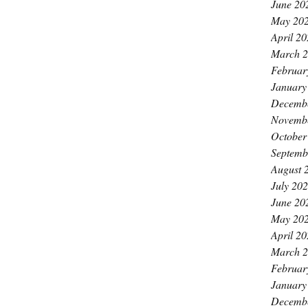
June 20
May 20
April 2
March 
Februar
January
Decemb
Novemb
October
Septemb
August 
July 20
June 20
May 20
April 2
March 
Februar
January
Decemb