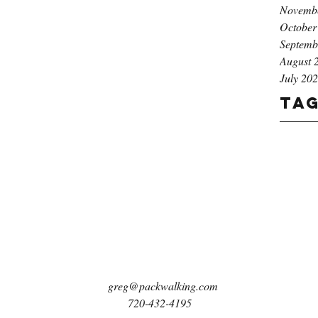
Novemb
October
Septemb
August 
July 20
Ta
greg@packwalking.com
720-432-4195