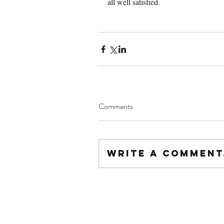
all well satisfied.
Comments
Write a comment.