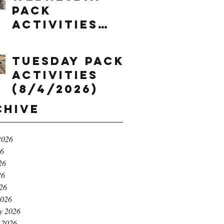
Pack
Activities
(8/5/2026)
Tuesday Pack
Activities
(8/4/2026)
chive
2026
26
26
26
026
2026
y 2026
 2026