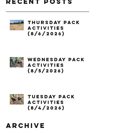
Recent Posts
Thursday Pack
Activities
(8/6/2026)
Wednesday Pack
Activities
(8/5/2026)
Tuesday Pack
Activities
(8/4/2026)
Archive