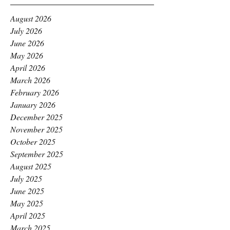
August 2026
July 2026
June 2026
May 2026
April 2026
March 2026
February 2026
January 2026
December 2025
November 2025
October 2025
September 2025
August 2025
July 2025
June 2025
May 2025
April 2025
March 2025