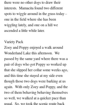
there were no other dogs to draw their 
interests.  Mamacita found two different 
spots to wiggle around in the grass today - 
one in the field where she has been 
wiggling lately, and one on a hill we 
ascended a little while later.
Variety Pack
Zoey and Poppy enjoyed a walk around 
Wonderland Lake this afternoon.  We 
passed by the same yard where there was a 
pair of dogs who got Poppy so worked up 
that she slipped her collar some weeks ago, 
and this time she stayed at my side even 
though those two dogs were barking at us 
again.  With only Zoey and Poppy, and the 
two of them behaving behaving themselves 
so well, we walked at a quicker pace than 
usual.  So, we took the scenic route back 