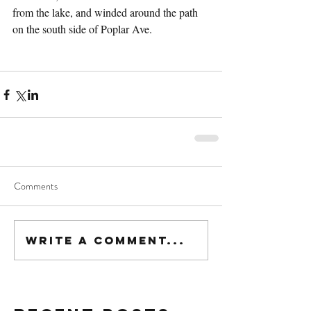
from the lake, and winded around the path 
on the south side of Poplar Ave.
Comments
Write a comment...