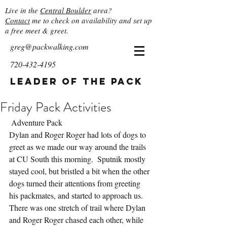
Live in the
Central Boulder
area?
Contact
me to check on availability and set up
a free meet & greet.
greg@packwalking.com
720-432-4195
Leader of the Pack
Friday Pack Activities
 Adventure Pack
Dylan and Roger Roger had lots of dogs to 
greet as we made our way around the trails 
at CU South this morning.  Sputnik mostly 
stayed cool, but bristled a bit when the other 
dogs turned their attentions from greeting 
his packmates, and started to approach us.  
There was one stretch of trail where Dylan 
and Roger Roger chased each other, while 