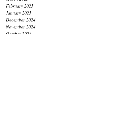
February 2025
January 2025
December 2024
November 2024
October 2024
September 2024
August 2024
July 2024
June 2024
May 2024
April 2024
March 2024
February 2024
January 2024
December 2023
November 2023
October 2023
September 2023