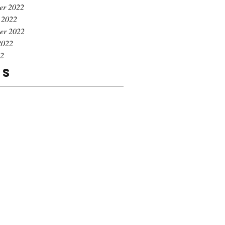
er 2022
 2022
er 2022
2022
22
gs