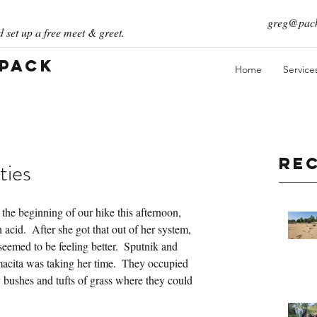
greg@pack
 set up a free meet & greet.
 Pack
Home
Service
Re
ties
 the beginning of our hike this afternoon, 
 acid.  After she got that out of her system, 
eemed to be feeling better.  Sputnik and 
cita was taking her time.  They occupied 
 bushes and tufts of grass where they could 