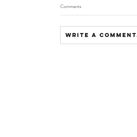
Comments
Write a comment.