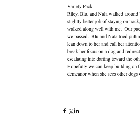
Variety Pack
Riley, Blu, and Nala walked around 
slightly better job of staying on trac
walked along well with me.  Our pac
we passed.  Blu and Nala tried pulling
lean down to her and call her attention
break her focus on a dog and redirect
escalating into darting toward the oth
Hopefully we can keep building on this
demeanor when she sees other dogs 