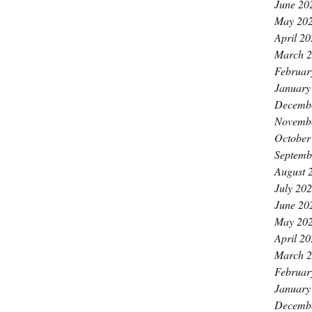
June 20
May 20
April 2
March 
Februar
January
Decemb
Novemb
October
Septemb
August 
July 20
June 20
May 20
April 2
March 
Februar
January
Decemb