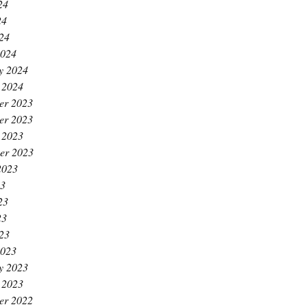
24
24
024
2024
y 2024
 2024
er 2023
er 2023
 2023
er 2023
2023
23
23
23
023
2023
y 2023
 2023
er 2022