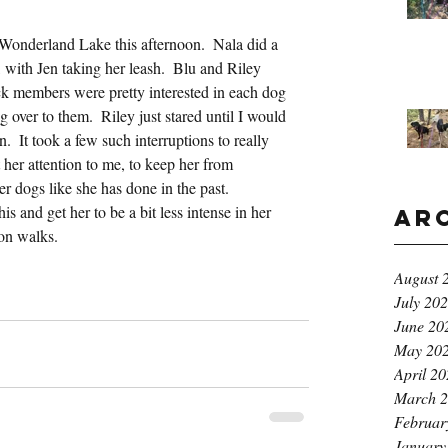
Wonderland Lake this afternoon.  Nala did a 
k, with Jen taking her leash.  Blu and Riley 
k members were pretty interested in each dog 
 over to them.  Riley just stared until I would 
.  It took a few such interruptions to really 
 her attention to me, to keep her from 
er dogs like she has done in the past.  
 and get her to be a bit less intense in her 
Ar
on walks.
August 
July 20
June 20
May 20
April 2
March 
Februar
January