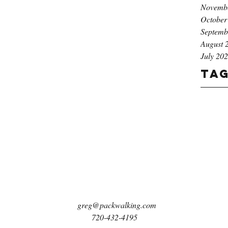
Novemb
October
Septemb
August 
July 20
Ta
greg@packwalking.com
720-432-4195