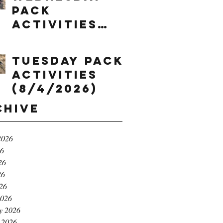
Pack
Activities
(8/5/2026)
Tuesday Pack
Activities
(8/4/2026)
chive
2026
26
26
26
026
2026
y 2026
 2026