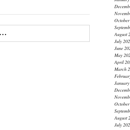
Decemb
Novemb
October
Septemb
..
August 
July 20
June 20
May 20
April 2
March 
Februar
January
Decemb
Novemb
October
Septemb
August 
July 20