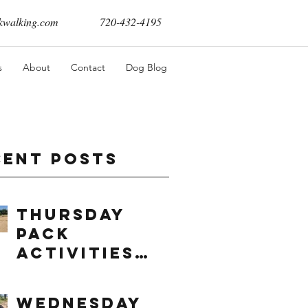
walking.com
720-432-4195
s
About
Contact
Dog Blog
cent Posts
Thursday
Pack
Activities
(8/6/2026)
Wednesday