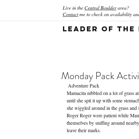
Live in the
Central Boulder
area?
Contact
me to check on availability and
Leader of the
Monday Pack Activi
 Adventure Pack
Mamacita nibbled on a lot of grass at
until she spit it up with some stomach
she wiggled around in the grass and s
Roger Roger were patient while Mama
themselves by sniffing around nearby
leave their marks.