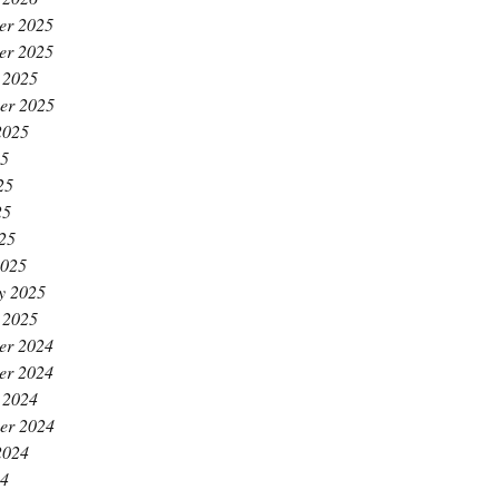
er 2025
er 2025
 2025
er 2025
2025
25
25
25
025
2025
y 2025
 2025
er 2024
er 2024
 2024
er 2024
2024
24