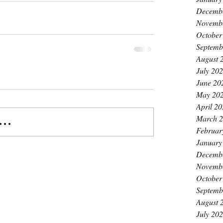
Decemb
Novemb
October
Septemb
August 
July 20
June 20
May 20
April 2
March 
..
Februar
January
Decemb
Novemb
October
Septemb
August 
July 20