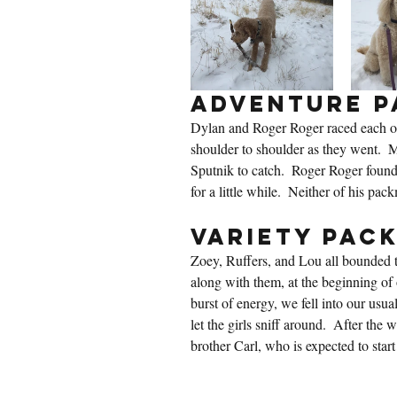
Adventure P
Dylan and Roger Roger raced each ot
shoulder to shoulder as they went.  
Sputnik to catch.  Roger Roger found
for a little while.  Neither of his pac
Variety Pac
Zoey, Ruffers, and Lou all bounded t
along with them, at the beginning of o
burst of energy, we fell into our usua
let the girls sniff around.  After the
brother Carl, who is expected to start