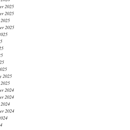
er 2025
er 2025
 2025
er 2025
2025
25
25
25
025
2025
y 2025
 2025
er 2024
er 2024
 2024
er 2024
2024
24