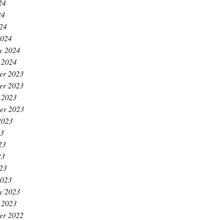
24
24
024
2024
y 2024
 2024
er 2023
er 2023
 2023
er 2023
2023
23
23
23
023
2023
y 2023
 2023
er 2022