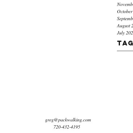
Novemb
October
Septemb
August 
July 20
Ta
greg@packwalking.com
720-432-4195