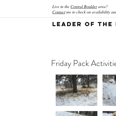
Live in the
Central Boulder
area?
Contact
me to check on availability and
Leader of the
Friday Pack Activiti