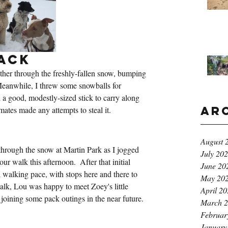
ack
her through the freshly-fallen snow, bumping 
Meanwhile, I threw some snowballs for 
 a good, modestly-sized stick to carry along 
Ar
kmates made any attempts to steal it.
k
August 
hrough the snow at Martin Park as I jogged 
July 20
ur walk this afternoon.  After that initial 
June 20
l walking pace, with stops here and there to 
May 20
 walk, Lou was happy to meet Zoey's little 
April 2
 joining some pack outings in the near future.
March 
Februar
January