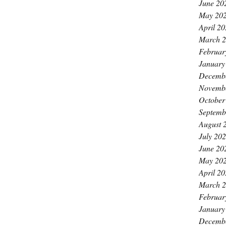
June 20
May 20
April 2
March 
Februar
January
Decemb
Novemb
October
Septemb
August 
July 20
June 20
May 20
April 2
March 
Februar
January
Decemb