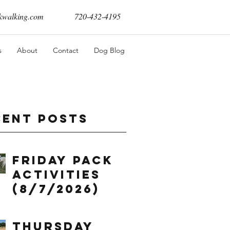
walking.com
720-432-4195
s
About
Contact
Dog Blog
cent Posts
Friday Pack
Activities
(8/7/2026)
Thursday