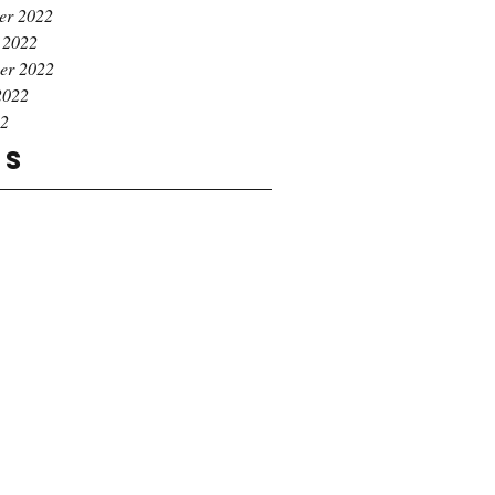
er 2022
 2022
er 2022
2022
22
gs