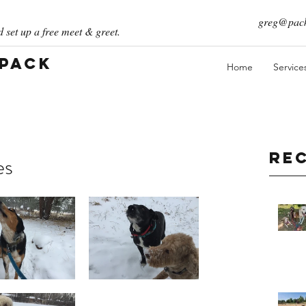
greg@pack
 set up a free meet & greet.
 Pack
Home
Service
Re
es