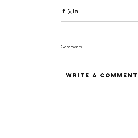
Comments
Write a comment.