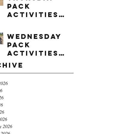
Pack
Activities
(8/6/2026)
Wednesday
Pack
Activities
(8/5/2026)
chive
2026
26
26
26
026
2026
y 2026
 2026