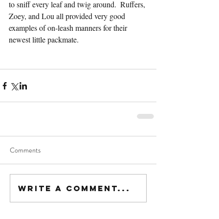
to sniff every leaf and twig around.  Ruffers, 
Zoey, and Lou all provided very good 
examples of on-leash manners for their 
newest little packmate.
Comments
Write a comment...