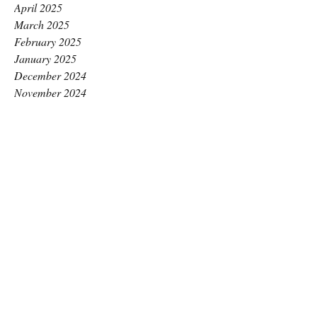
April 2025
March 2025
February 2025
January 2025
December 2024
November 2024
October 2024
September 2024
August 2024
July 2024
June 2024
May 2024
April 2024
March 2024
February 2024
January 2024
December 2023
November 2023
October 2023