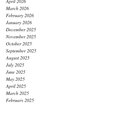
April 2026
March 2026
February 2026
January 2026
December 2025
November 2025
October 2025
September 2025
August 2025
July 2025
June 2025
May 2025
April 2025
March 2025
February 2025
January 2025
December 2024
November 2024
October 2024