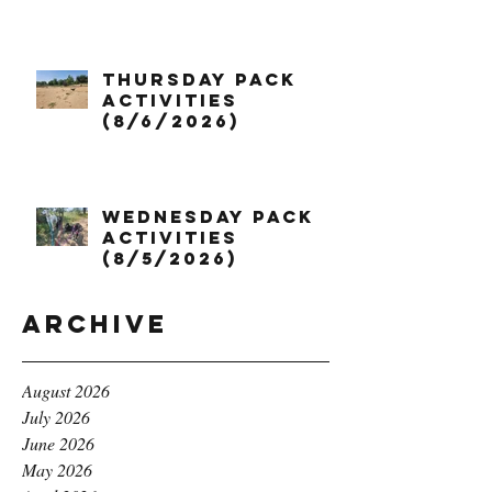
Thursday Pack
Activities
(8/6/2026)
Wednesday Pack
Activities
(8/5/2026)
Archive
August 2026
July 2026
June 2026
May 2026