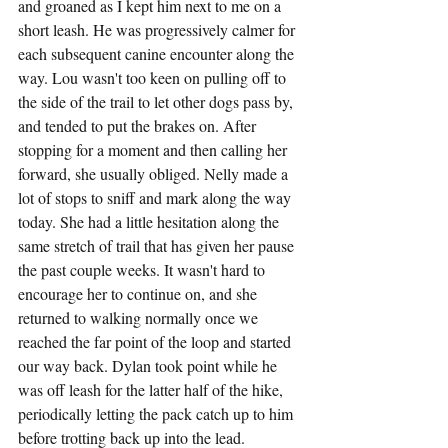
and groaned as I kept him next to me on a 
short leash. He was progressively calmer for 
each subsequent canine encounter along the 
way. Lou wasn't too keen on pulling off to 
the side of the trail to let other dogs pass by, 
and tended to put the brakes on. After 
stopping for a moment and then calling her 
forward, she usually obliged. Nelly made a 
lot of stops to sniff and mark along the way 
today. She had a little hesitation along the 
same stretch of trail that has given her pause 
the past couple weeks. It wasn't hard to 
encourage her to continue on, and she 
returned to walking normally once we 
reached the far point of the loop and started 
our way back. Dylan took point while he 
was off leash for the latter half of the hike, 
periodically letting the pack catch up to him 
before trotting back up into the lead.