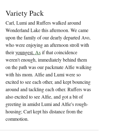
Variety Pack
Carl, Lumi and Ruffers walked around 
Wonderland Lake this afternoon. We came 
upon the family of our dearly departed Avo, 
who were enjoying an afternoon stroll with 
their 
youngest.
As
 if that coincidence 
weren't enough, immediately behind them 
on the path was our packmate Alfie walking 
with his mom. Alfie and Lumi were so 
excited to see each other, and kept bouncing 
around and tackling each other. Ruffers was 
also excited to see Alfie, and got a bit of 
greeting in amidst Lumi and Alfie's rough-
housing; Carl kept his distance from the 
commotion.