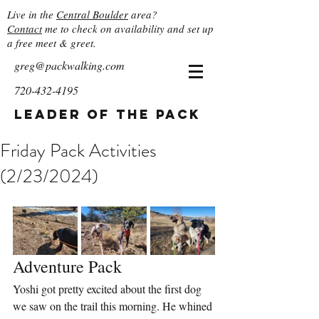
Live in the
Central Boulder
area?
Contact
me to check on availability and set up
a free meet & greet.
greg@packwalking.com
720-432-4195
Leader of the Pack
Friday Pack Activities
(2/23/2024)
Adventure Pack
Yoshi got pretty excited about the first dog 
we saw on the trail this morning. He whined 