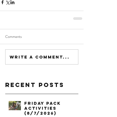
Comments
Write a comment...
Recent Posts
Friday Pack
Activities
(8/7/2026)