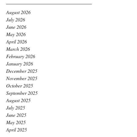
August 2026
July 2026
June 2026
May 2026
April 2026
March 2026
February 2026
January 2026
December 2025
November 2025
October 2025
September 2025
August 2025
July 2025
June 2025
May 2025
April 2025
March 2025