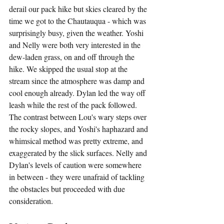
derail our pack hike but skies cleared by the 
time we got to the Chautauqua - which was 
surprisingly busy, given the weather. Yoshi 
and Nelly were both very interested in the 
dew-laden grass, on and off through the 
hike. We skipped the usual stop at the 
stream since the atmosphere was damp and 
cool enough already. Dylan led the way off 
leash while the rest of the pack followed. 
The contrast between Lou's wary steps over 
the rocky slopes, and Yoshi's haphazard and 
whimsical method was pretty extreme, and 
exaggerated by the slick surfaces. Nelly and 
Dylan's levels of caution were somewhere 
in between - they were unafraid of tackling 
the obstacles but proceeded with due 
consideration.