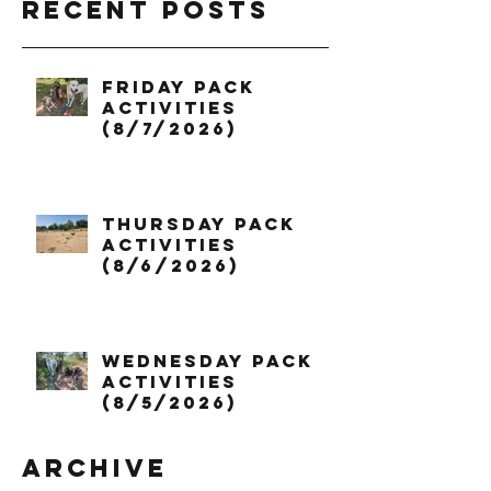
Recent Posts
Friday Pack
Activities
(8/7/2026)
Thursday Pack
Activities
(8/6/2026)
Wednesday Pack
Activities
(8/5/2026)
Archive