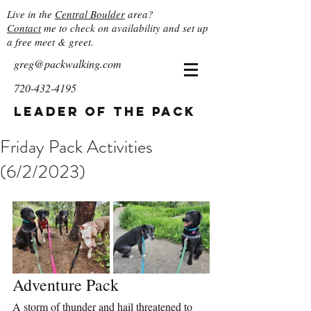
Live in the
Central Boulder
area?
Contact
me to check on availability and set up
a free meet & greet.
greg@packwalking.com
720-432-4195
Leader of the Pack
Friday Pack Activities
(6/2/2023)
Adventure Pack
A storm of thunder and hail threatened to 