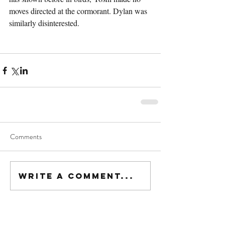
moves directed at the cormorant. Dylan was 
similarly disinterested.
Comments
Write a comment...