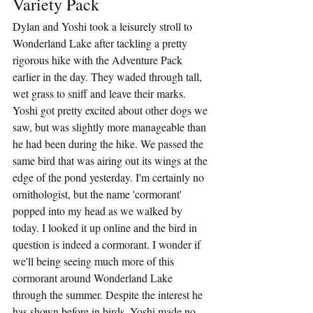
Variety Pack
Dylan and Yoshi took a leisurely stroll to 
Wonderland Lake after tackling a pretty 
rigorous hike with the Adventure Pack 
earlier in the day. They waded through tall, 
wet grass to sniff and leave their marks. 
Yoshi got pretty excited about other dogs we 
saw, but was slightly more manageable than 
he had been during the hike. We passed the 
same bird that was airing out its wings at the 
edge of the pond yesterday. I'm certainly no 
ornithologist, but the name 'cormorant' 
popped into my head as we walked by 
today. I looked it up online and the bird in 
question is indeed a cormorant. I wonder if 
we'll being seeing much more of this 
cormorant around Wonderland Lake 
through the summer. Despite the interest he 
has shown before in birds, Yoshi made no 