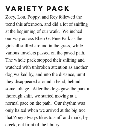
Variety Pack
Zoey, Lou, Poppy, and Rey followed the 
trend this afternoon, and did a lot of sniffing 
at the beginning of our walk.  We inched 
our way across Eben G. Fine Park as the 
girls all sniffed around in the grass, while 
various travelers passed on the paved path.  
The whole pack stopped their sniffing and 
watched with unbroken attention as another 
dog walked by, and into the distance, until 
they disappeared around a bend, behind 
some foliage.  After the dogs gave the park a 
thorough sniff, we started moving at a 
normal pace on the path.  Our rhythm was 
only halted when we arrived at the big tree 
that Zoey always likes to sniff and mark, by 
creek, out front of the library.