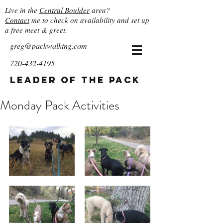
Live in the
Central Boulder
area?
Contact
me to check on availability and set up
a free meet & greet.
greg@packwalking.com
720-432-4195
Leader of the Pack
Monday Pack Activities