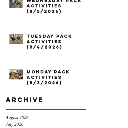
Wednesday Pack
Activities
(8/5/2026)
Tuesday Pack
Activities
(8/4/2026)
Monday Pack
Activities
(8/3/2026)
Archive
August 2026
July 2026