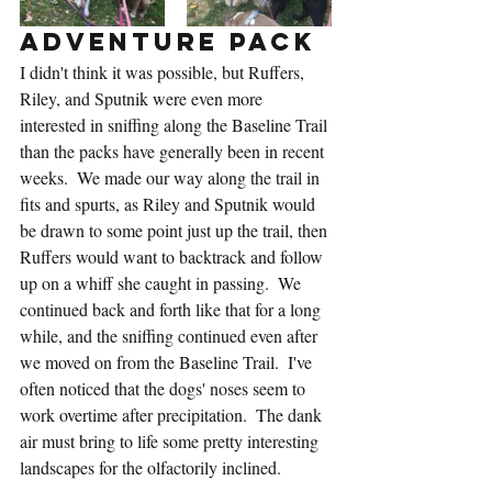
Adventure Pack
I didn't think it was possible, but Ruffers, 
Riley, and Sputnik were even more 
interested in sniffing along the Baseline Trail 
than the packs have generally been in recent 
weeks.  We made our way along the trail in 
fits and spurts, as Riley and Sputnik would 
be drawn to some point just up the trail, then 
Ruffers would want to backtrack and follow 
up on a whiff she caught in passing.  We 
continued back and forth like that for a long 
while, and the sniffing continued even after 
we moved on from the Baseline Trail.  I've 
often noticed that the dogs' noses seem to 
work overtime after precipitation.  The dank 
air must bring to life some pretty interesting 
landscapes for the olfactorily inclined.