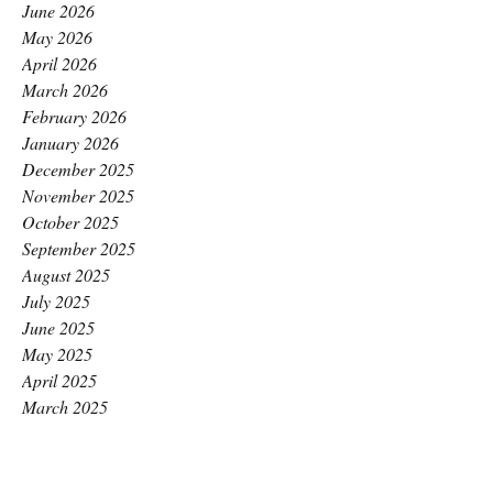
June 2026
May 2026
April 2026
March 2026
February 2026
January 2026
December 2025
November 2025
October 2025
September 2025
August 2025
July 2025
June 2025
May 2025
April 2025
March 2025
February 2025
January 2025
December 2024