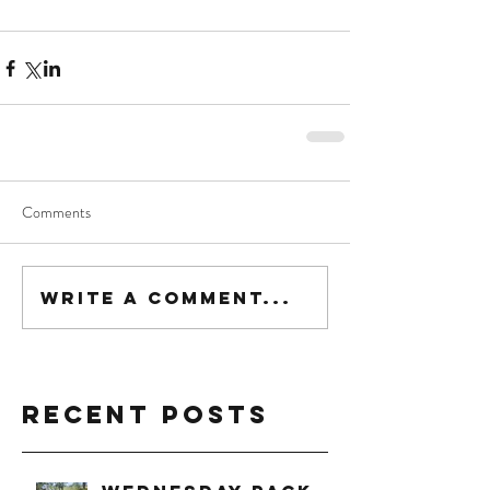
Comments
Write a comment...
Recent Posts