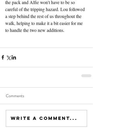
the pack and Alfie won't have to be so 
careful of the tripping hazard. Lou followed 
a step behind the rest of us throughout the 
walk, helping to make it a bit easier for me 
to handle the two new additions.
Comments
Write a comment...