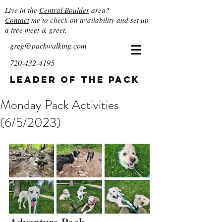
Live in the
Central Boulder
area?
Contact
me to check on availability and set up
a free meet & greet.
greg@packwalking.com
720-432-4195
Leader of the Pack
Monday Pack Activities
(6/5/2023)
Adventure Pack