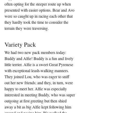
often opting for the steeper route up when 
presented with easier options. Bear and Avo 
were so caught up in racing each other that 
they hardly took the time to consider the 
terrain they were traversing.
Variety Pack
We had two new pack members today: 
Buddy and Alfie! Buddy is a fun and lively 
little terrier. Alfie is a sweet Great Pyrenese 
with exceptional leash-walking manners. 
They joined Lou, who was eager to sniff 
out her new friends; and they, in turn, were 
happy to meet her. Alfie was especially 
interested in meeting Buddy, who was super 
outgoing at first greeting but then shied 
away a bit as big Alfie kept following him 
around and nosing him. We walked the 