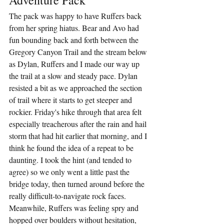
The pack was happy to have Ruffers back 
from her spring hiatus. Bear and Avo had 
fun bounding back and forth between the 
Gregory Canyon Trail and the stream below 
as Dylan, Ruffers and I made our way up 
the trail at a slow and steady pace. Dylan 
resisted a bit as we approached the section 
of trail where it starts to get steeper and 
rockier. Friday's hike through that area felt 
especially treacherous after the rain and hail 
storm that had hit earlier that morning, and I 
think he found the idea of a repeat to be 
daunting. I took the hint (and tended to 
agree) so we only went a little past the 
bridge today, then turned around before the 
really difficult-to-navigate rock faces. 
Meanwhile, Ruffers was feeling spry and 
hopped over boulders without hesitation, 