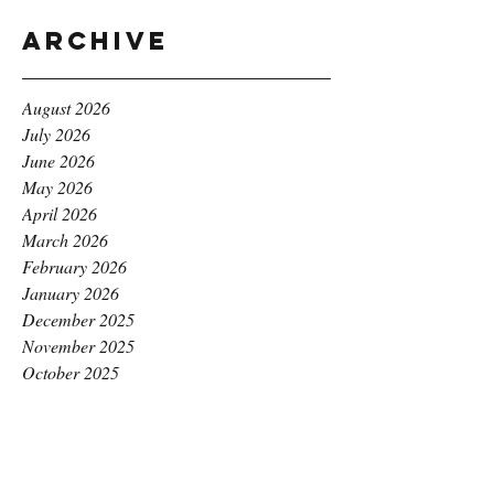
Archive
August 2026
July 2026
June 2026
May 2026
April 2026
March 2026
February 2026
January 2026
December 2025
November 2025
October 2025
September 2025
August 2025
July 2025
June 2025