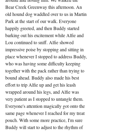
Bear Creek Greenway this afternoon. An 
old hound dog waddled over to us in Martin 
Park at the start of our walk. Everyone 
happily greeted, and then Buddy started 
barking out his excitement while Alfie and 
Lou continued to sniff. Alfie showed 
impressive poise by stopping and sitting in 
place whenever I stopped to address Buddy, 
who was having some difficulty keeping 
together with the pack rather than trying to 
bound ahead. Buddy also made his best 
effort to trip Alfie up and get his leash 
wrapped around his legs, and Alfie was 
very patient as I stopped to untangle them. 
Everyone's attention magically got onto the 
same page whenever I reached for my treat 
pouch. With some more practice, I'm sure 
Buddy will start to adjust to the rhythm of 