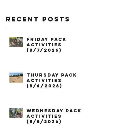
Recent Posts
Friday Pack
Activities
(8/7/2026)
Thursday Pack
Activities
(8/6/2026)
Wednesday Pack
Activities
(8/5/2026)