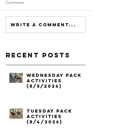
Comments
Write a comment...
Recent Posts
Wednesday Pack
Activities
(8/5/2026)
Tuesday Pack
Activities
(8/4/2026)