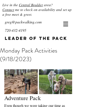
Live in the
Central Boulder
area?
Contact
me to check on availability and set up
a free meet & greet.
greg@packwalking.com
720-432-4195
Leader of the Pack
Monday Pack Activities
(9/18/2023)
Adventure Pack
Even though we were taking our time as 