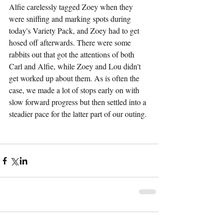
Alfie carelessly tagged Zoey when they 
were sniffing and marking spots during 
today's Variety Pack, and Zoey had to get 
hosed off afterwards. There were some 
rabbits out that got the attentions of both 
Carl and Alfie, while Zoey and Lou didn't 
get worked up about them. As is often the 
case, we made a lot of stops early on with 
slow forward progress but then settled into a 
steadier pace for the latter part of our outing.