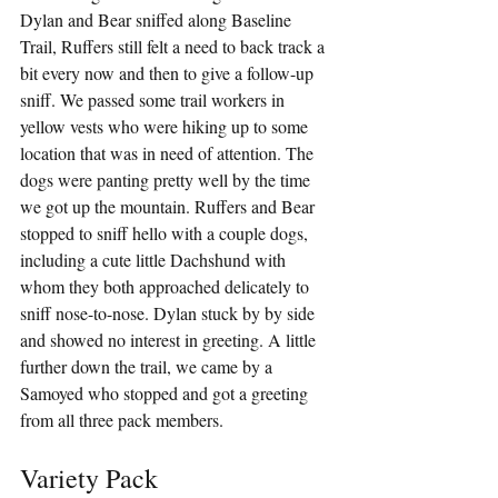
Dylan and Bear sniffed along Baseline 
Trail, Ruffers still felt a need to back track a 
bit every now and then to give a follow-up 
sniff. We passed some trail workers in 
yellow vests who were hiking up to some 
location that was in need of attention. The 
dogs were panting pretty well by the time 
we got up the mountain. Ruffers and Bear 
stopped to sniff hello with a couple dogs, 
including a cute little Dachshund with 
whom they both approached delicately to 
sniff nose-to-nose. Dylan stuck by by side 
and showed no interest in greeting. A little 
further down the trail, we came by a 
Samoyed who stopped and got a greeting 
from all three pack members.
Variety Pack