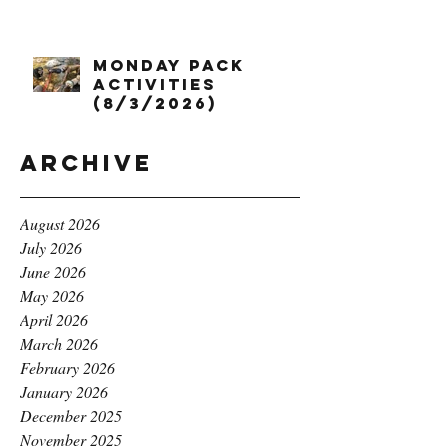
Monday Pack
Activities
(8/3/2026)
Archive
August 2026
July 2026
June 2026
May 2026
April 2026
March 2026
February 2026
January 2026
December 2025
November 2025