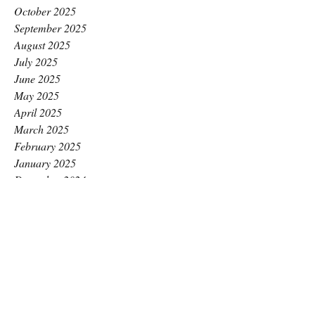
October 2025
September 2025
August 2025
July 2025
June 2025
May 2025
April 2025
March 2025
February 2025
January 2025
December 2024
November 2024
October 2024
September 2024
August 2024
July 2024
June 2024
May 2024
April 2024