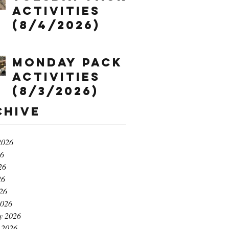
Activities
(8/4/2026)
Monday Pack
Activities
(8/3/2026)
chive
2026
26
26
26
026
2026
y 2026
 2026