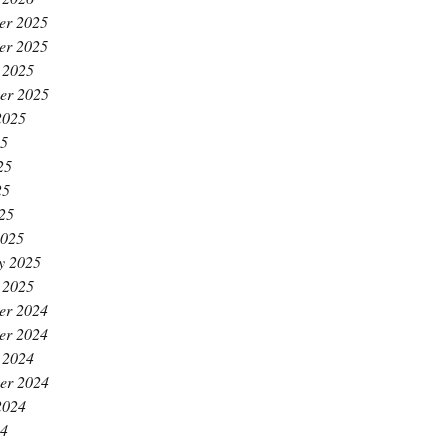
er 2025
er 2025
 2025
er 2025
2025
25
25
25
025
2025
y 2025
 2025
er 2024
er 2024
 2024
er 2024
2024
24