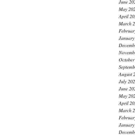
June 20
May 20
April 2
March 
Februar
January
Decemb
Novemb
October
Septemb
August 
July 20
June 20
May 20
April 2
March 
Februar
January
Decemb