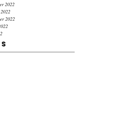
er 2022
 2022
er 2022
2022
22
gs