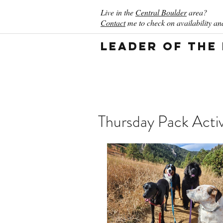
Live in the
Central Boulder
area?
Contact
me to check on availability and
Leader of the
Thursday Pack Activ