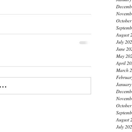
Decemb
Novemb
October
Septemb
August 
July 20
June 20
May 20
April 2
March 
Februar
January
..
Decemb
Novemb
October
Septemb
August 
July 20