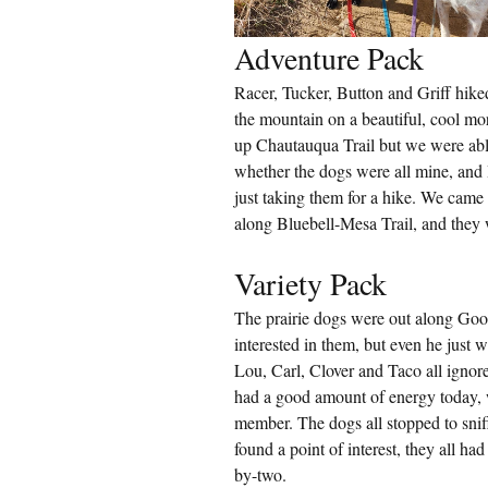
Adventure Pack
Racer, Tucker, Button and Griff hi
the mountain on a beautiful, cool m
up Chautauqua Trail but we were abl
whether the dogs were all mine, and 
just taking them for a hike. We came
along Bluebell-Mesa Trail, and they 
Variety Pack
The prairie dogs were out along Go
interested in them, but even he just w
Lou, Carl, Clover and Taco all ignore
had a good amount of energy today, 
member. The dogs all stopped to sni
found a point of interest, they all h
by-two.