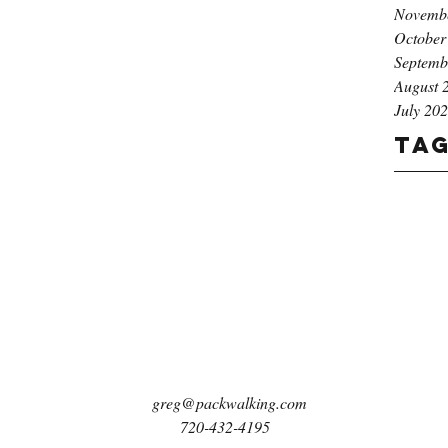
Novemb
October
Septemb
August 
July 20
Ta
greg@packwalking.com
720-432-4195