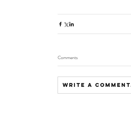
Comments
Write a comment.