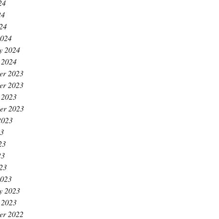
24
24
024
2024
y 2024
 2024
er 2023
er 2023
 2023
er 2023
2023
23
23
23
023
2023
y 2023
 2023
er 2022