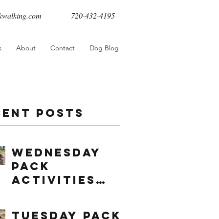
walking.com
720-432-4195
s
About
Contact
Dog Blog
cent Posts
Wednesday
Pack
Activities
(8/5/2026)
Tuesday Pack