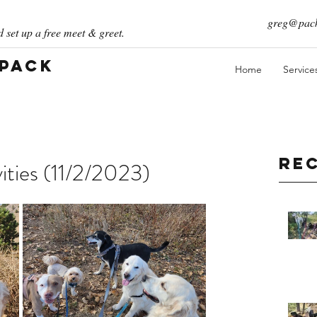
greg@pack
 set up a free meet & greet.
 Pack
Home
Service
Re
ities (11/2/2023)