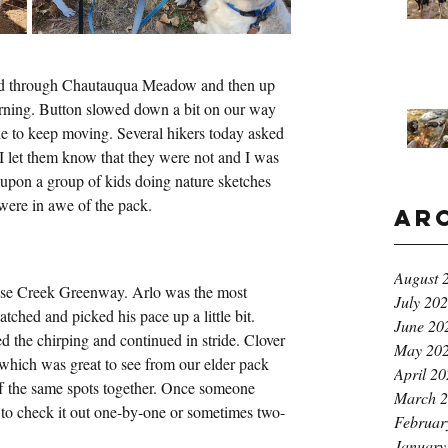
ked through Chautauqua Meadow and then up 
orning. Button slowed down a bit on our way 
e to keep moving. Several hikers today asked 
I let them know that they were not and I was 
 upon a group of kids doing nature sketches 
were in awe of the pack.
Ar
August 
ose Creek Greenway. Arlo was the most 
July 20
atched and picked his pace up a little bit. 
June 20
d the chirping and continued in stride. Clover 
May 20
which was great to see from our elder pack 
April 2
ff the same spots together. Once someone 
March 
ad to check it out one-by-one or sometimes two-
Februar
January