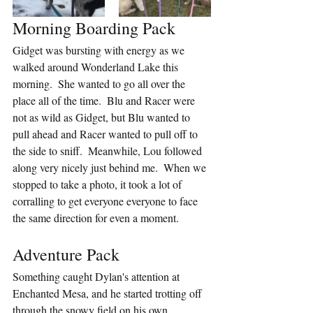
Morning Boarding Pack
Gidget was bursting with energy as we 
walked around Wonderland Lake this 
morning.  She wanted to go all over the 
place all of the time.  Blu and Racer were 
not as wild as Gidget, but Blu wanted to 
pull ahead and Racer wanted to pull off to 
the side to sniff.  Meanwhile, Lou followed 
along very nicely just behind me.  When we 
stopped to take a photo, it took a lot of 
corralling to get everyone everyone to face 
the same direction for even a moment.
Adventure Pack
Something caught Dylan's attention at 
Enchanted Mesa, and he started trotting off 
through the snowy field on his own.  