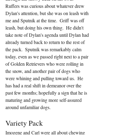
Ruffers was curious about whatever drew 
Dylan's attention, but she was on leash with 
me and Sputnik at the time.  Griff was off 
leash, but doing his own thing.  He didn't 
take note of Dylan's agenda until Dylan had 
already turned back to return to the rest of 
the pack.  Sputnik was remarkably calm 
today, even as we passed right next to a pair 
of Golden Retrievers who were rolling in 
the snow, and another pair of dogs who 
were whining and pulling toward us.  He 
has had a real shift in demeanor over the 
past few months; hopefully a sign that he is 
maturing and growing more self-assured 
around unfamiliar dogs.
Variety Pack
Imogene and Carl were all about chewing 