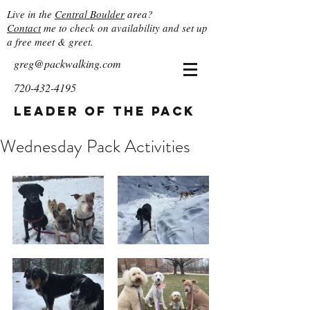
Live in the
Central Boulder
area?
Contact
me to check on availability and set up
a free meet & greet.
greg@packwalking.com
720-432-4195
Leader of the Pack
Wednesday Pack Activities