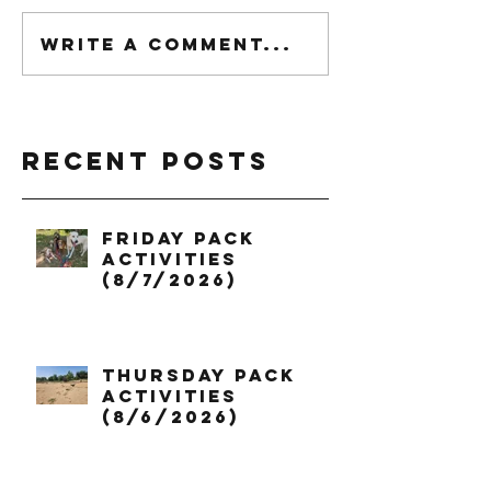
Write a comment...
Recent Posts
Friday Pack
Activities
(8/7/2026)
Thursday Pack
Activities
(8/6/2026)