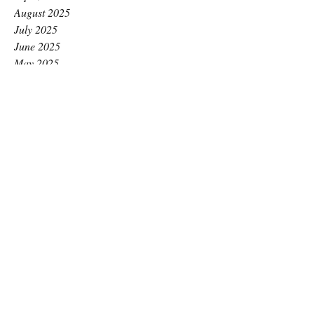
August 2025
July 2025
June 2025
May 2025
April 2025
March 2025
February 2025
January 2025
December 2024
November 2024
October 2024
September 2024
August 2024
July 2024
June 2024
May 2024
April 2024
March 2024