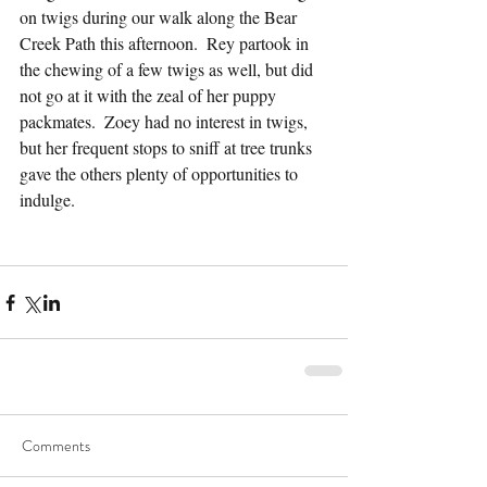
on twigs during our walk along the Bear 
Creek Path this afternoon.  Rey partook in 
the chewing of a few twigs as well, but did 
not go at it with the zeal of her puppy 
packmates.  Zoey had no interest in twigs, 
but her frequent stops to sniff at tree trunks 
gave the others plenty of opportunities to 
indulge.
Comments