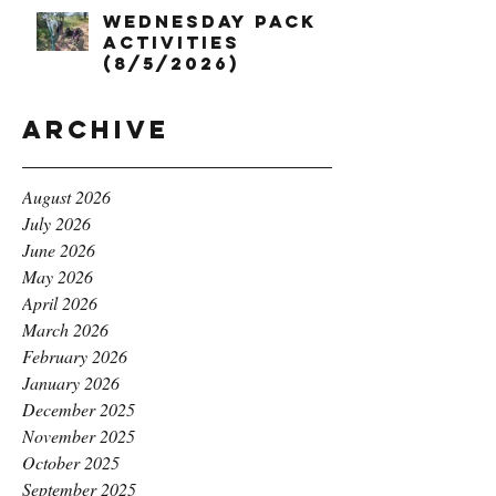
Wednesday Pack
Activities
(8/5/2026)
Archive
August 2026
July 2026
June 2026
May 2026
April 2026
March 2026
February 2026
January 2026
December 2025
November 2025
October 2025
September 2025