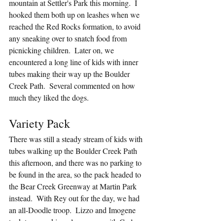
mountain at Settler's Park this morning.  I 
hooked them both up on leashes when we 
reached the Red Rocks formation, to avoid 
any sneaking over to snatch food from 
picnicking children.  Later on, we 
encountered a long line of kids with inner 
tubes making their way up the Boulder 
Creek Path.  Several commented on how 
much they liked the dogs.
Variety Pack
There was still a steady stream of kids with 
tubes walking up the Boulder Creek Path 
this afternoon, and there was no parking to 
be found in the area, so the pack headed to 
the Bear Creek Greenway at Martin Park 
instead.  With Rey out for the day, we had 
an all-Doodle troop.  Lizzo and Imogene 