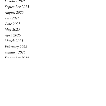
October 2025
September 2025
August 2025
July 2025
June 2025
May 2025
April 2025
March 2025
February 2025
January 2025
December 2024
November 2024
October 2024
September 2024
August 2024
July 2024
June 2024
May 2024
April 2024