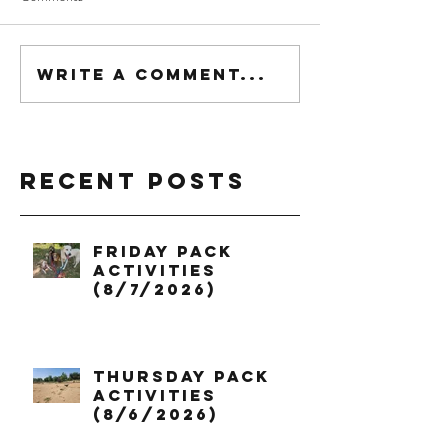
Write a comment...
Recent Posts
Friday Pack
Activities
(8/7/2026)
Thursday Pack
Activities
(8/6/2026)