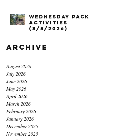
Wednesday Pack
Activities
(8/5/2026)
Archive
August 2026
July 2026
June 2026
May 2026
April 2026
March 2026
February 2026
January 2026
December 2025
November 2025