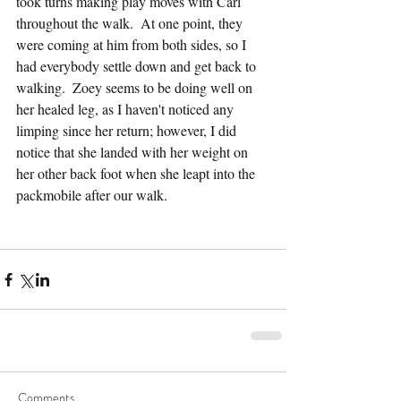
took turns making play moves with Carl 
throughout the walk.  At one point, they 
were coming at him from both sides, so I 
had everybody settle down and get back to 
walking.  Zoey seems to be doing well on 
her healed leg, as I haven't noticed any 
limping since her return; however, I did 
notice that she landed with her weight on 
her other back foot when she leapt into the 
packmobile after our walk.
Comments