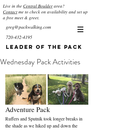
Live in the
Central Boulder
area?
Contact
me to check on availability and set up
a free meet & greet.
greg@packwalking.com
720-432-4195
Leader of the Pack
Wednesday Pack Activities
Adventure Pack
Ruffers and Sputnik took longer breaks in 
the shade as we hiked up and down the 