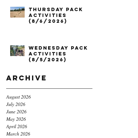
Thursday Pack
Activities
(8/6/2026)
Wednesday Pack
Activities
(8/5/2026)
Archive
August 2026
July 2026
June 2026
May 2026
April 2026
March 2026