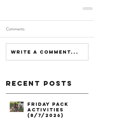
Comments
Write a comment...
Recent Posts
Friday Pack
Activities
(8/7/2026)