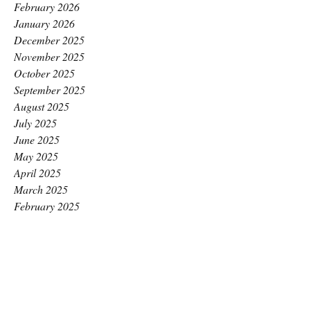
February 2026
January 2026
December 2025
November 2025
October 2025
September 2025
August 2025
July 2025
June 2025
May 2025
April 2025
March 2025
February 2025
January 2025
December 2024
November 2024
October 2024
September 2024
August 2024