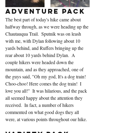
Adventure Pack
The best part of today's hike came about 
halfway through, as we were heading up the 
Chautauqua Trail.  Sputnik was on leash 
with me, with Dylan following about 10 
yards behind, and Ruffers bringing up the 
rear about 10 yards behind Dylan.  A 
couple hikers were headed down the 
mountain, and as they approached, one of 
the guys said, "Oh my god, It's a dog train! 
Choo-choo! Here comes the dog train!  I 
love you all!"  It was hilarious, and the pack 
all seemed happy about the attention they 
received.  In fact, a number of hikers 
commented on what good dogs they all 
were, at various points throughout our hike.