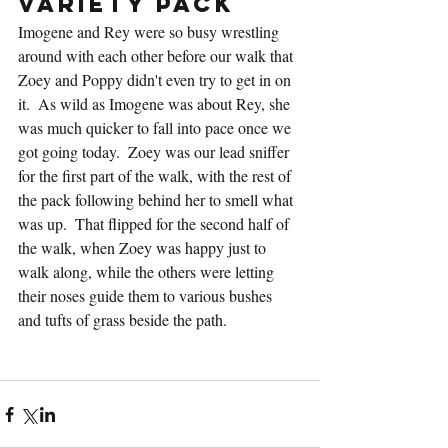
Variety Pack
Imogene and Rey were so busy wrestling 
around with each other before our walk that 
Zoey and Poppy didn't even try to get in on 
it.  As wild as Imogene was about Rey, she 
was much quicker to fall into pace once we 
got going today.  Zoey was our lead sniffer 
for the first part of the walk, with the rest of 
the pack following behind her to smell what 
was up.  That flipped for the second half of 
the walk, when Zoey was happy just to 
walk along, while the others were letting 
their noses guide them to various bushes 
and tufts of grass beside the path.