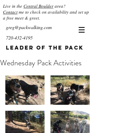
Live in the
Central Boulder
area?
Contact
me to check on availability and set up
a free meet & greet.
greg@packwalking.com
720-432-4195
Leader of the Pack
Wednesday Pack Activities