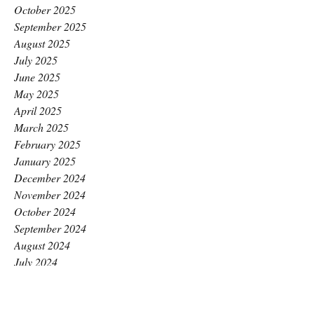
October 2025
September 2025
August 2025
July 2025
June 2025
May 2025
April 2025
March 2025
February 2025
January 2025
December 2024
November 2024
October 2024
September 2024
August 2024
July 2024
June 2024
May 2024
April 2024