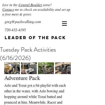
Live in the
Central Boulder
area?
Contact
me to check on availability and set up
a free meet & greet.
greg@packwalking.com
720-432-4195
Leader of the Pack
Tuesday Pack Activities
(6/16/2026)
Adventure Pack
Arlo and Tozai got a bit playful with each 
other in the water, with Arlo bowing and 
hopping around while Tozai batted and 
pounced at him. Meanwhile, Racer and 