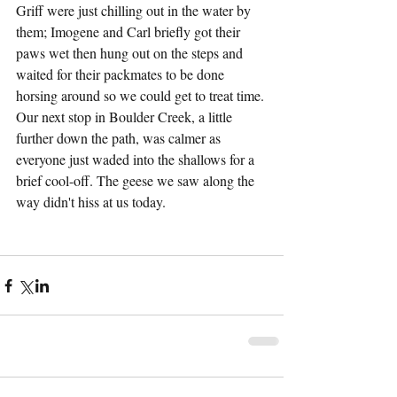
Griff were just chilling out in the water by 
them; Imogene and Carl briefly got their 
paws wet then hung out on the steps and 
waited for their packmates to be done 
horsing around so we could get to treat time. 
Our next stop in Boulder Creek, a little 
further down the path, was calmer as 
everyone just waded into the shallows for a 
brief cool-off. The geese we saw along the 
way didn't hiss at us today.