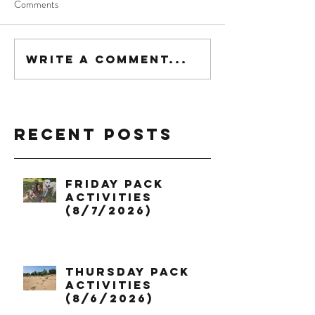
Comments
Write a comment...
Recent Posts
Friday Pack
Activities
(8/7/2026)
Thursday Pack
Activities
(8/6/2026)