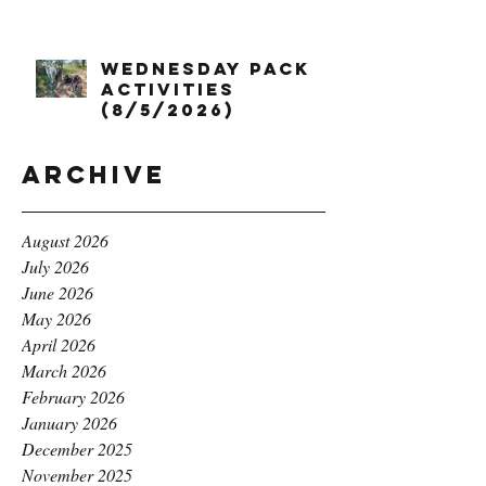
Wednesday Pack
Activities
(8/5/2026)
Archive
August 2026
July 2026
June 2026
May 2026
April 2026
March 2026
February 2026
January 2026
December 2025
November 2025