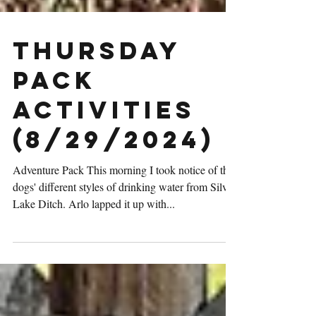
Thursday
Pack
Activities
(8/29/2024)
Adventure Pack This morning I took notice of the
dogs' different styles of drinking water from Silver
Lake Ditch. Arlo lapped it up with...