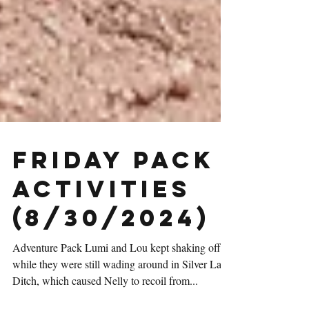
Friday Pack
Activities
(8/30/2024)
Adventure Pack Lumi and Lou kept shaking off