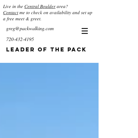
Live in the
Central Boulder
area?
Contact
me to check on availability and set up
a free meet & greet.
greg@packwalking.com
720-432-4195
Leader of the Pack