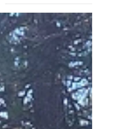
while they were still wading around in Silver Lake
Ditch, which caused Nelly to recoil from...