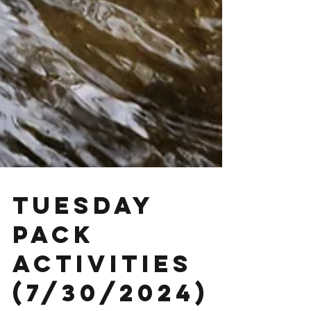
Tuesday