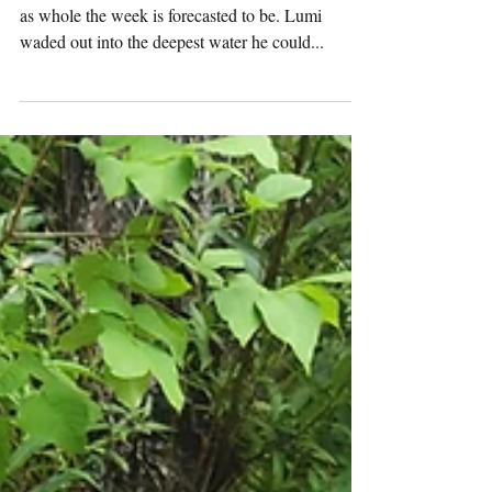
Monday
Pack
Activities
(7/29/2024)
Adventure Pack Today was an especially hot one,
as whole the week is forecasted to be. Lumi
waded out into the deepest water he could...