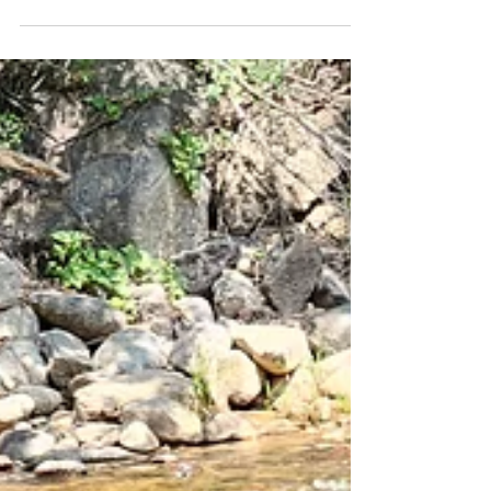
Friday Pack
Activities
(7/26/2024)
Adventure Pack Ruffers, Archie, Nelly, Lumi,
Lou, and Carl strolled Boulder Creek Path under
cloudy skies that were less smokey than they...