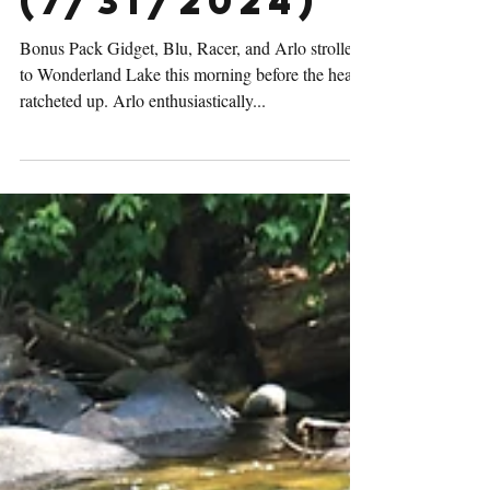
Activities
(7/31/2024)
Bonus Pack Gidget, Blu, Racer, and Arlo strolled
to Wonderland Lake this morning before the heat
ratcheted up. Arlo enthusiastically...