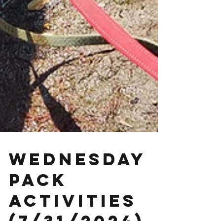
Wednesday
Pack