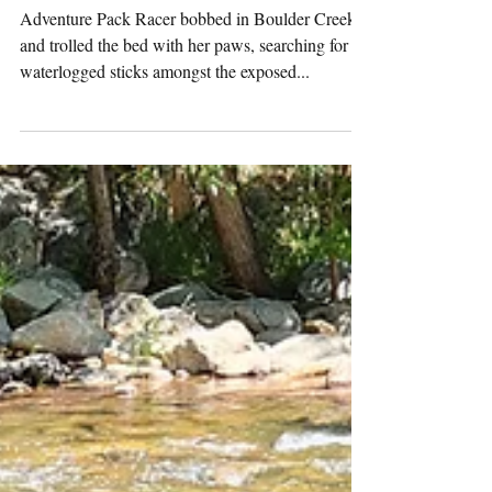
Pack
Activities
(7/30/2024)
Adventure Pack Racer bobbed in Boulder Creek
and trolled the bed with her paws, searching for
waterlogged sticks amongst the exposed...