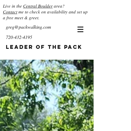
Live in the
Central Boulder
area?
Contact
me to check on availability and set up
a free meet & greet.
greg@packwalking.com
720-432-4195
Leader of the Pack