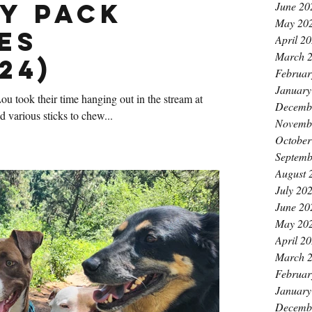
y Pack
June 20
May 20
es
April 2
March 
24)
Februar
January
u took their time hanging out in the stream at
Decemb
various sticks to chew...
Novemb
October
Septemb
August 
July 20
June 20
May 20
April 2
March 
Februar
January
Decemb