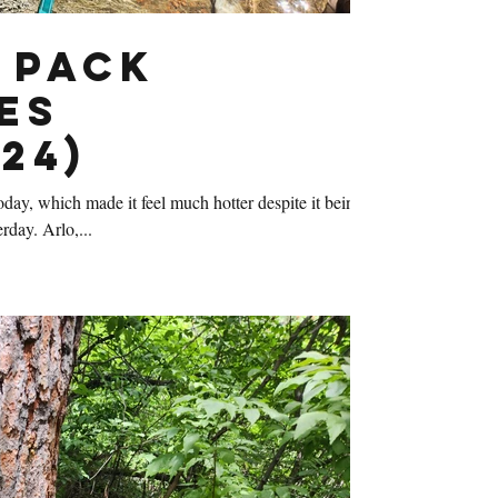
 Pack
es
24)
ay, which made it feel much hotter despite it being
rday. Arlo,...