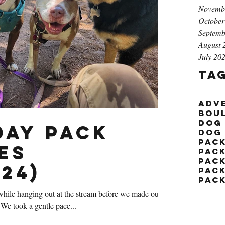
Novemb
October
Septemb
August 
July 20
Ta
adv
bou
dog
ay Pack
dog
pac
es
pack
pac
24)
pac
pac
hile hanging out at the stream before we made our
We took a gentle pace...