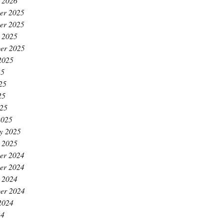
 2026
er 2025
er 2025
 2025
er 2025
2025
25
25
25
025
2025
y 2025
 2025
er 2024
er 2024
 2024
er 2024
2024
24