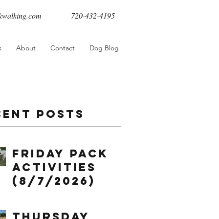
walking.com
720-432-4195
s
About
Contact
Dog Blog
cent Posts
Friday Pack
Activities
(8/7/2026)
Thursday