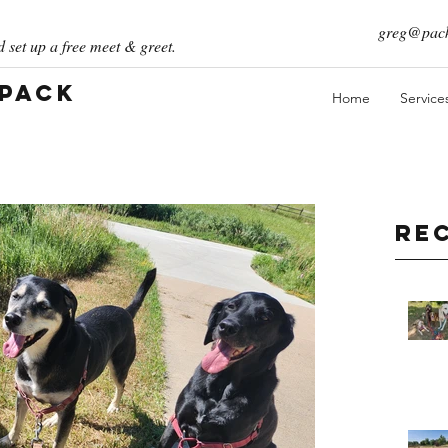
greg@pack
 set up a free meet & greet.
 Pack
Home
Service
Re