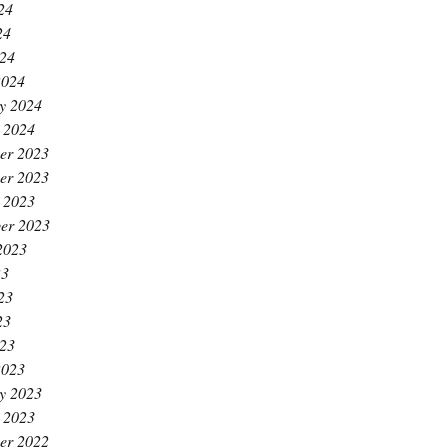
24
24
024
2024
y 2024
 2024
er 2023
er 2023
 2023
er 2023
2023
23
23
23
023
2023
y 2023
 2023
er 2022