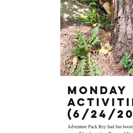
Monday 
Activiti
(6/24/20
Adventure Pack Rey had fun boom