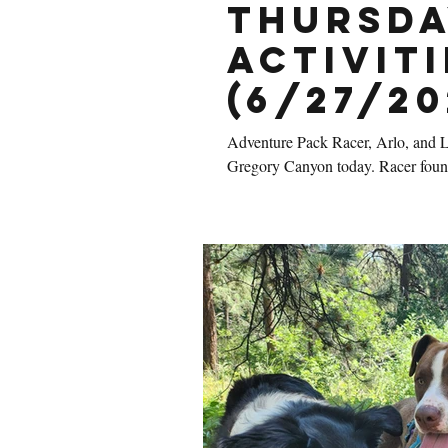
Thursda
Activiti
(6/27/20
Adventure Pack Racer, Arlo, and Lo
Gregory Canyon today. Racer found 