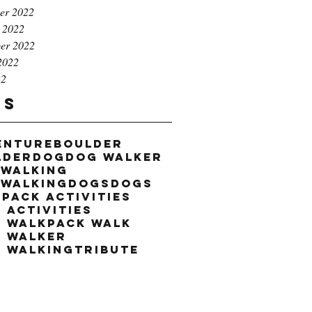
er 2022
 2022
er 2022
2022
22
gs
enture
boulder
lder
dog
dog walker
 walking
 walking
dogs
dogs
k
pack activities
 activities
k walk
pack walk
k walker
k walking
tribute