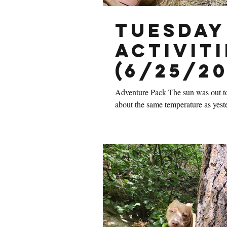
Tuesday
Activiti
(6/25/20
Adventure Pack The sun was out tod
about the same temperature as yeste