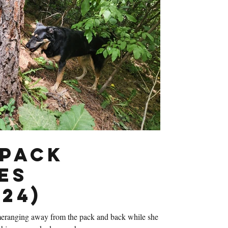
Pack
es
24)
eranging away from the pack and back while she