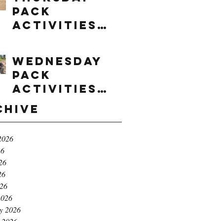
Pack
Activities
(8/6/2026)
Wednesday
Pack
Activities
(8/5/2026)
chive
2026
26
26
26
026
2026
y 2026