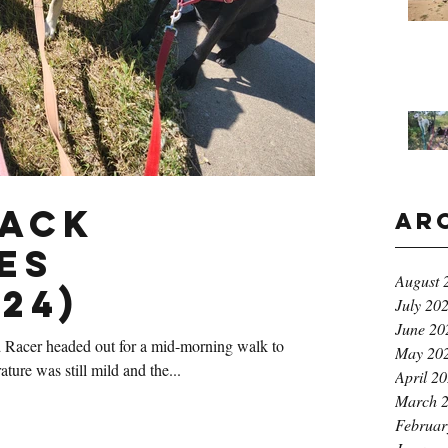
Pack
Ar
es
August 
24)
July 20
June 20
 Racer headed out for a mid-morning walk to
May 20
ure was still mild and the...
April 2
March 
Februar