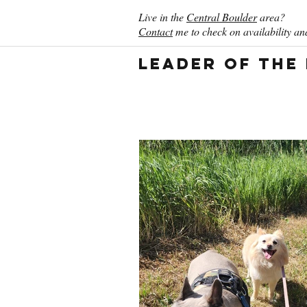
Live in the
Central Boulder
area?
Contact
me to check on availability and
Leader of the