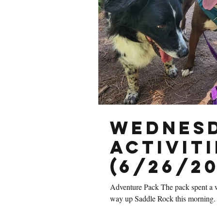
Wednesd
Activiti
(6/26/20
Adventure Pack The pack spent a w
way up Saddle Rock this morning. 