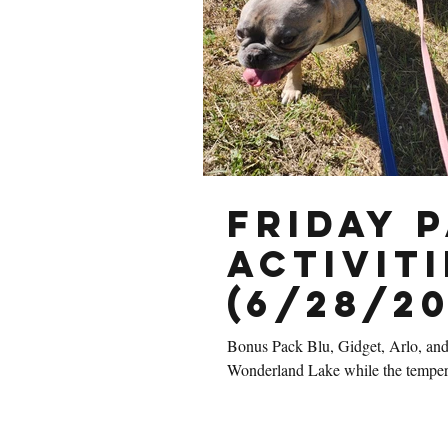
Friday 
Activiti
(6/28/20
Bonus Pack Blu, Gidget, Arlo, and
Wonderland Lake while the temperat