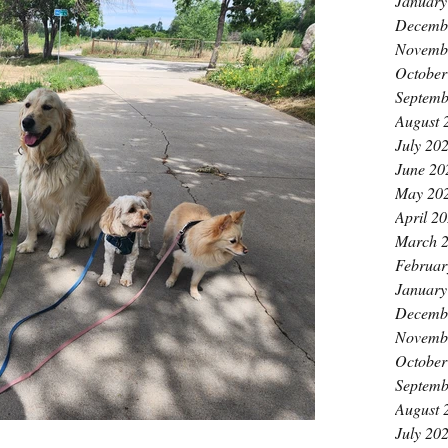
January
Decemb
Novemb
October
Septemb
August 
July 20
June 20
May 20
April 2
March 
Februar
January
Decemb
Novemb
October
Septemb
August 
July 20