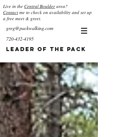
Live in the
Central Boulder
area?
Contact
me to check on availability and set up
a free meet & greet.
greg@packwalking.com
720-432-4195
Leader of the Pack