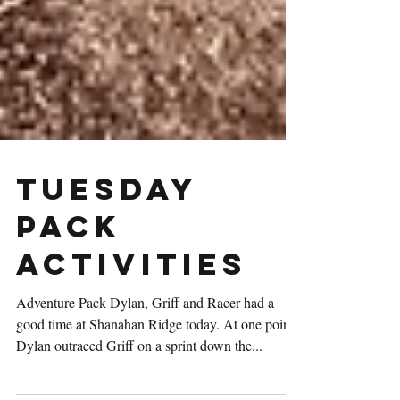
Tuesday
Pack
Activities
Adventure Pack Dylan, Griff and Racer had a
good time at Shanahan Ridge today. At one point,
Dylan outraced Griff on a sprint down the...