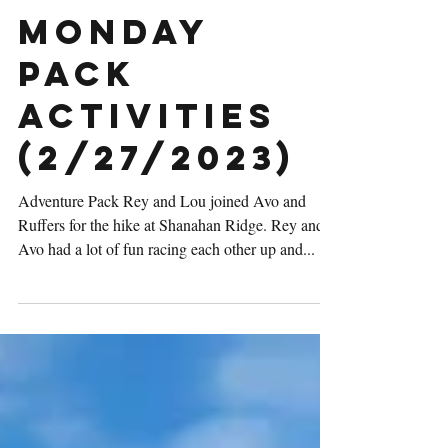
Monday
Pack
Activities
(2/27/2023)
Adventure Pack Rey and Lou joined Avo and
Ruffers for the hike at Shanahan Ridge. Rey and
Avo had a lot of fun racing each other up and...