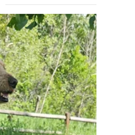
in the water when we crossed the stream on our
way up Mesa Trail, while Nelly patiently...