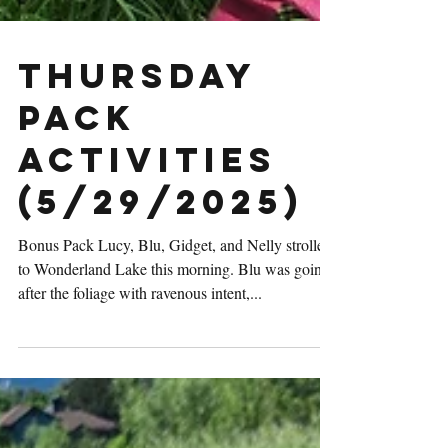
Thursday
Pack
Activities
(5/29/2025)
Bonus Pack Lucy, Blu, Gidget, and Nelly strolled
to Wonderland Lake this morning. Blu was going
after the foliage with ravenous intent,...