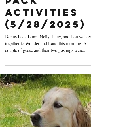
Thursday
Pack
Activities
(5/28/2025)
Bonus Pack Lumi, Nelly, Lucy, and Lou walked
together to Wonderland Land this morning. A
couple of geese and their two goslings were...