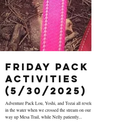
Friday Pack
Activities
(5/30/2025)
Adventure Pack Lou, Yoshi, and Tozai all reveled