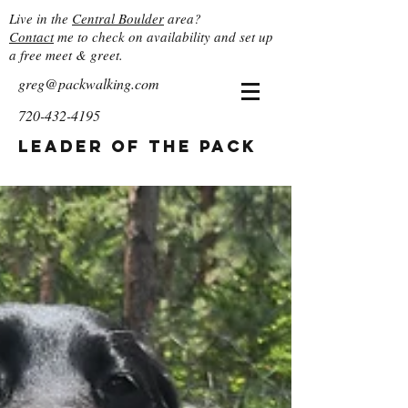
Live in the
Central Boulder
area?
Contact
me to check on availability and set up
a free meet & greet.
greg@packwalking.com
720-432-4195
Leader of the Pack