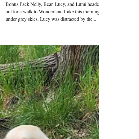
Tuesday
Pack
Activities
(5/27/2025)
Bonus Pack Nelly, Bear, Lucy, and Lumi headed
out for a walk to Wonderland Lake this morning
under grey skies. Lucy was distracted by the...