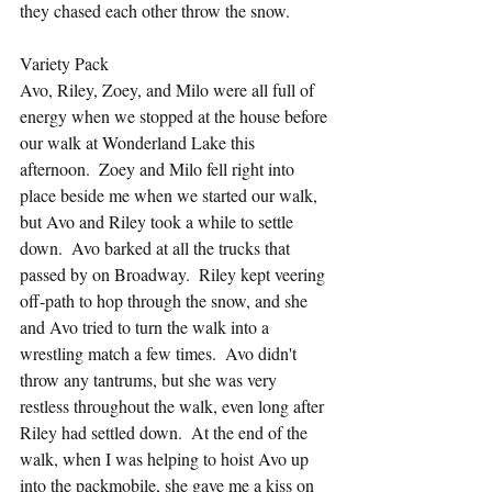
they chased each other throw the snow.
Variety Pack
Avo, Riley, Zoey, and Milo were all full of 
energy when we stopped at the house before 
our walk at Wonderland Lake this 
afternoon.  Zoey and Milo fell right into 
place beside me when we started our walk, 
but Avo and Riley took a while to settle 
down.  Avo barked at all the trucks that 
passed by on Broadway.  Riley kept veering 
off-path to hop through the snow, and she 
and Avo tried to turn the walk into a 
wrestling match a few times.  Avo didn't 
throw any tantrums, but she was very 
restless throughout the walk, even long after 
Riley had settled down.  At the end of the 
walk, when I was helping to hoist Avo up 
into the packmobile, she gave me a kiss on 