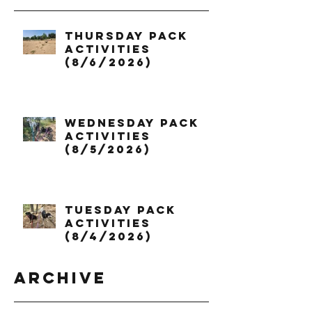
Thursday Pack
Activities
(8/6/2026)
Wednesday Pack
Activities
(8/5/2026)
Tuesday Pack
Activities
(8/4/2026)
Archive