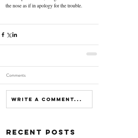
the nose as if in apology for the trouble.
Comments
Write a comment...
Recent Posts