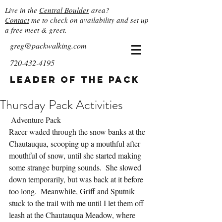
Live in the
Central Boulder
area?
Contact
me to check on availability and set up
a free meet & greet.
greg@packwalking.com
720-432-4195
Leader of the Pack
Thursday Pack Activities
 Adventure Pack
Racer waded through the snow banks at the 
Chautauqua, scooping up a mouthful after 
mouthful of snow, until she started making 
some strange burping sounds.  She slowed 
down temporarily, but was back at it before 
too long.  Meanwhile, Griff and Sputnik 
stuck to the trail with me until I let them off 
leash at the Chautauqua Meadow, where 