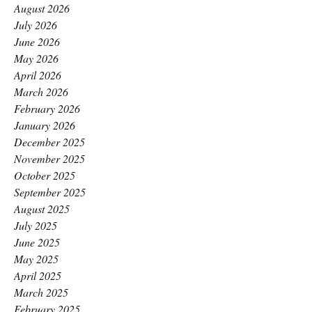
August 2026
July 2026
June 2026
May 2026
April 2026
March 2026
February 2026
January 2026
December 2025
November 2025
October 2025
September 2025
August 2025
July 2025
June 2025
May 2025
April 2025
March 2025
February 2025