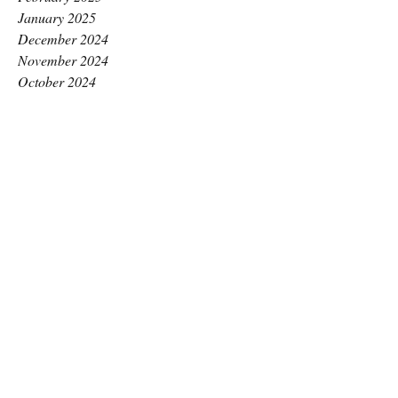
January 2025
December 2024
November 2024
October 2024
September 2024
August 2024
July 2024
June 2024
May 2024
April 2024
March 2024
February 2024
January 2024
December 2023
November 2023
October 2023
September 2023
August 2023