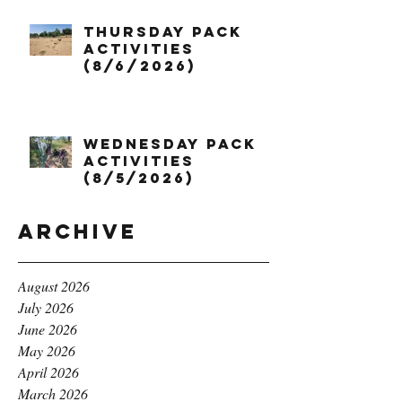
Thursday Pack
Activities
(8/6/2026)
Wednesday Pack
Activities
(8/5/2026)
Archive
August 2026
July 2026
June 2026
May 2026
April 2026
March 2026