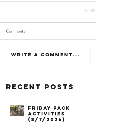
Comments
Write a comment...
Recent Posts
Friday Pack
Activities
(8/7/2026)