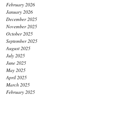
February 2026
January 2026
December 2025
November 2025
October 2025
September 2025
August 2025
July 2025
June 2025
May 2025
April 2025
March 2025
February 2025
January 2025
December 2024
November 2024
October 2024
September 2024
August 2024