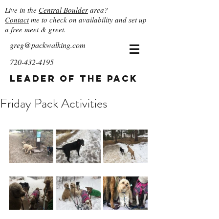
Live in the
Central Boulder
area?
Contact
me to check on availability and set up
a free meet & greet.
greg@packwalking.com
720-432-4195
Leader of the Pack
Friday Pack Activities