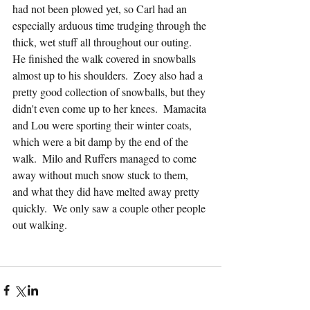
had not been plowed yet, so Carl had an 
especially arduous time trudging through the 
thick, wet stuff all throughout our outing.  
He finished the walk covered in snowballs 
almost up to his shoulders.  Zoey also had a 
pretty good collection of snowballs, but they 
didn't even come up to her knees.  Mamacita 
and Lou were sporting their winter coats, 
which were a bit damp by the end of the 
walk.  Milo and Ruffers managed to come 
away without much snow stuck to them, 
and what they did have melted away pretty 
quickly.  We only saw a couple other people 
out walking.