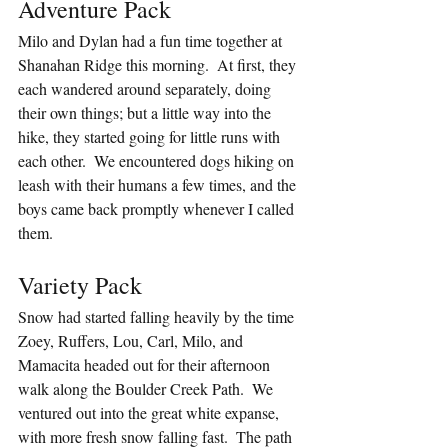
Adventure Pack
Milo and Dylan had a fun time together at 
Shanahan Ridge this morning.  At first, they 
each wandered around separately, doing 
their own things; but a little way into the 
hike, they started going for little runs with 
each other.  We encountered dogs hiking on 
leash with their humans a few times, and the 
boys came back promptly whenever I called 
them.
Variety Pack
Snow had started falling heavily by the time 
Zoey, Ruffers, Lou, Carl, Milo, and 
Mamacita headed out for their afternoon 
walk along the Boulder Creek Path.  We 
ventured out into the great white expanse, 
with more fresh snow falling fast.  The path 