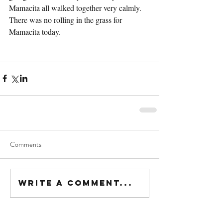
Mamacita all walked together very calmly.  
There was no rolling in the grass for 
Mamacita today.
Comments
Write a comment...