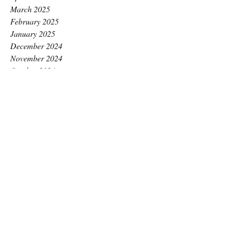
March 2025
February 2025
January 2025
December 2024
November 2024
October 2024
September 2024
August 2024
July 2024
June 2024
May 2024
April 2024
March 2024
February 2024
January 2024
December 2023
November 2023
October 2023