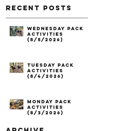
Recent Posts
Wednesday Pack
Activities
(8/5/2026)
Tuesday Pack
Activities
(8/4/2026)
Monday Pack
Activities
(8/3/2026)
Archive