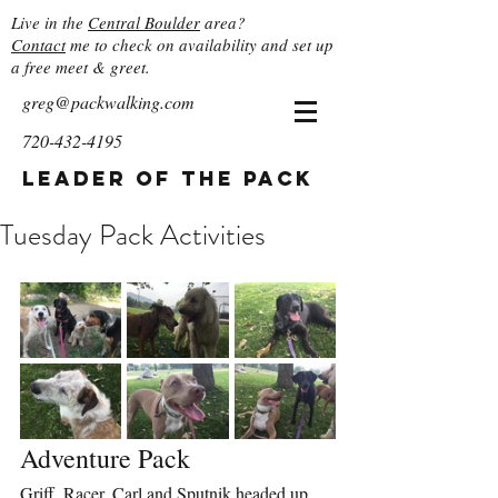
Live in the
Central Boulder
area?
Contact
me to check on availability and set up
a free meet & greet.
greg@packwalking.com
720-432-4195
Leader of the Pack
Tuesday Pack Activities
Adventure Pack
Griff, Racer, Carl and Sputnik headed up 