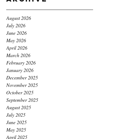
August 2026
July 2026
June 2026
May 2026
April 2026
March 2026
February 2026
January 2026
December 2025
November 2025
October 2025
September 2025
August 2025
July 2025
June 2025
May 2025
April 2025