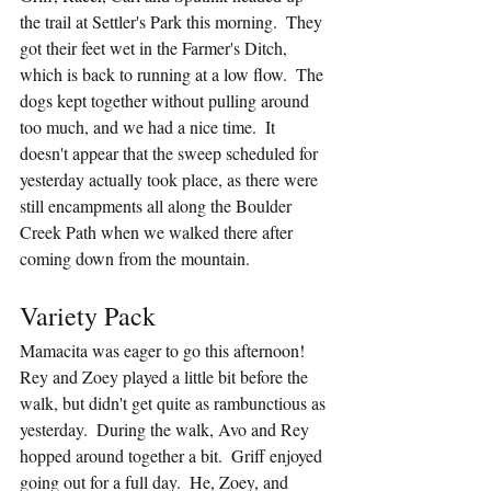
the trail at Settler's Park this morning.  They 
got their feet wet in the Farmer's Ditch, 
which is back to running at a low flow.  The 
dogs kept together without pulling around 
too much, and we had a nice time.  It 
doesn't appear that the sweep scheduled for 
yesterday actually took place, as there were 
still encampments all along the Boulder 
Creek Path when we walked there after 
coming down from the mountain.  
Variety Pack
Mamacita was eager to go this afternoon!  
Rey and Zoey played a little bit before the 
walk, but didn't get quite as rambunctious as 
yesterday.  During the walk, Avo and Rey 
hopped around together a bit.  Griff enjoyed 
going out for a full day.  He, Zoey, and 