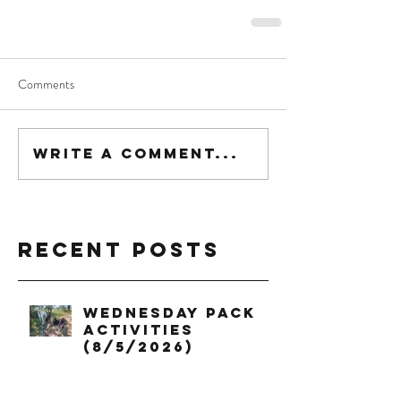
Comments
Write a comment...
Recent Posts
Wednesday Pack
Activities
(8/5/2026)