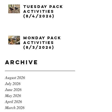
Tuesday Pack
Activities
(8/4/2026)
Monday Pack
Activities
(8/3/2026)
Archive
August 2026
July 2026
June 2026
May 2026
April 2026
March 2026