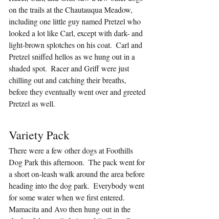
on the trails at the Chautauqua Meadow, 
including one little guy named Pretzel who 
looked a lot like Carl, except with dark- and 
light-brown splotches on his coat.  Carl and 
Pretzel sniffed hellos as we hung out in a 
shaded spot.  Racer and Griff were just 
chilling out and catching their breaths, 
before they eventually went over and greeted 
Pretzel as well.
Variety Pack
There were a few other dogs at Foothills 
Dog Park this afternoon.  The pack went for 
a short on-leash walk around the area before 
heading into the dog park.  Everybody went 
for some water when we first entered.  
Mamacita and Avo then hung out in the 