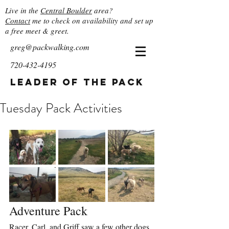
Live in the
Central Boulder
area?
Contact
me to check on availability and set up
a free meet & greet.
greg@packwalking.com
720-432-4195
Leader of the Pack
Tuesday Pack Activities
Adventure Pack
Racer, Carl, and Griff saw a few other dogs 