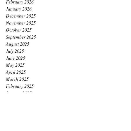
February 2026
January 2026
December 2025
November 2025
October 2025
September 2025
August 2025
July 2025
June 2025
May 2025
April 2025
March 2025
February 2025
January 2025
December 2024
November 2024
October 2024
September 2024
August 2024