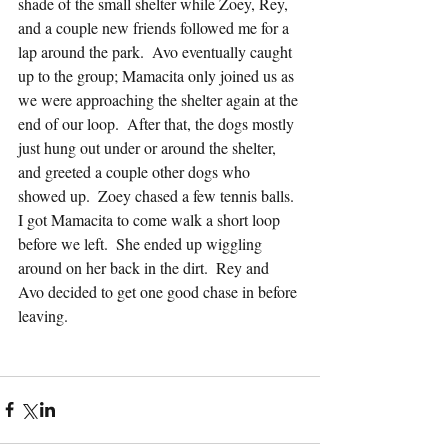
shade of the small shelter while Zoey, Rey, 
and a couple new friends followed me for a 
lap around the park.  Avo eventually caught 
up to the group; Mamacita only joined us as 
we were approaching the shelter again at the 
end of our loop.  After that, the dogs mostly 
just hung out under or around the shelter, 
and greeted a couple other dogs who 
showed up.  Zoey chased a few tennis balls.  
I got Mamacita to come walk a short loop 
before we left.  She ended up wiggling 
around on her back in the dirt.  Rey and 
Avo decided to get one good chase in before 
leaving.