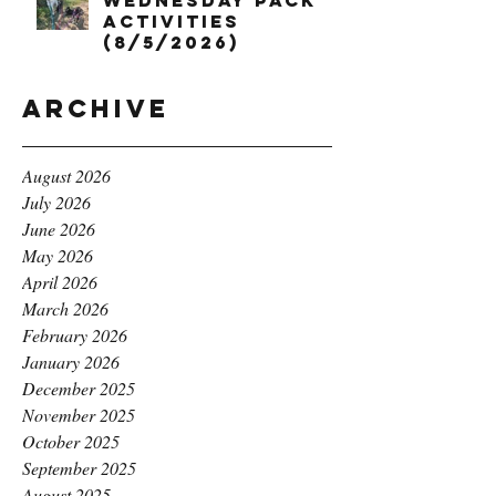
Wednesday Pack
Activities
(8/5/2026)
Archive
August 2026
July 2026
June 2026
May 2026
April 2026
March 2026
February 2026
January 2026
December 2025
November 2025
October 2025
September 2025
August 2025