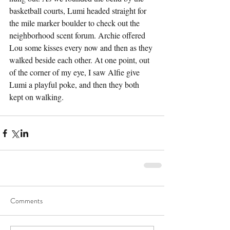
basketball courts, Lumi headed straight for 
the mile marker boulder to check out the 
neighborhood scent forum. Archie offered 
Lou some kisses every now and then as they 
walked beside each other. At one point, out 
of the corner of my eye, I saw Alfie give 
Lumi a playful poke, and then they both 
kept on walking.
Comments