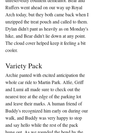
unreservedly ebullient demeanor. Bear and 
Ruffers went ahead on our way up Royal 
Arch today, but they both came back when I 
unzipped the treat pouch and called to them. 
Dylan didn't pant as heavily as on Monday's 
hike, and Bear didn't lie down at any point. 
The cloud cover helped keep it feeling a bit 
cooler.
Variety Pack
Archie panted with excited anticipation the 
whole car ride to Martin Park. Alfie, Griff 
and Lumi all made sure to check out the 
nearest tree at the edge of the parking lot 
and leave their marks. A human friend of 
Buddy's recognized him early on during our 
walk, and Buddy was very happy to stop 
and say hello while the rest of the pack 
hung out. As we rounded the bend by the 