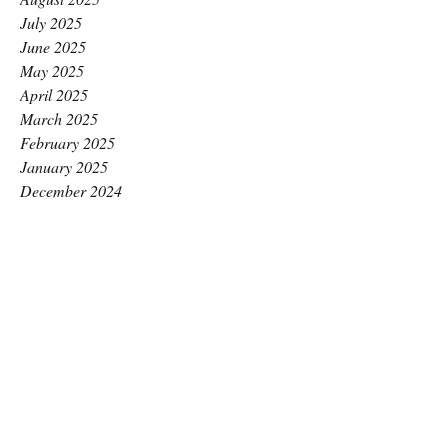
July 2025
June 2025
May 2025
April 2025
March 2025
February 2025
January 2025
December 2024
November 2024
October 2024
September 2024
August 2024
July 2024
June 2024
May 2024
April 2024
March 2024
February 2024