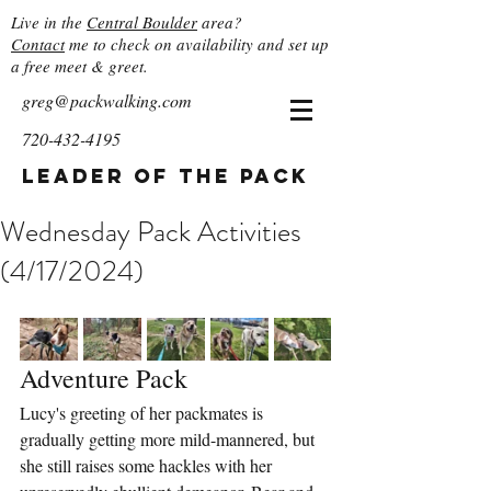
Live in the
Central Boulder
area?
Contact
me to check on availability and set up
a free meet & greet.
greg@packwalking.com
720-432-4195
Leader of the Pack
Wednesday Pack Activities
(4/17/2024)
Adventure Pack
Lucy's greeting of her packmates is 
gradually getting more mild-mannered, but 
she still raises some hackles with her 