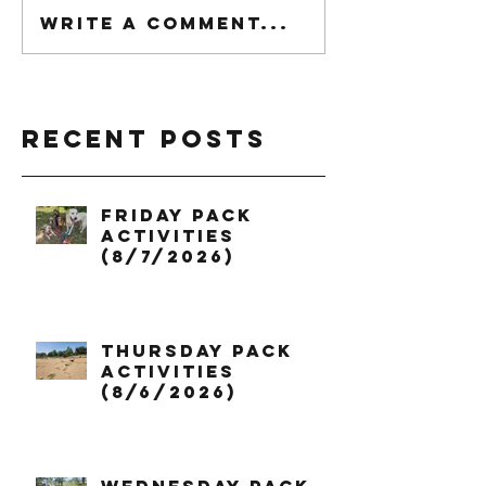
Write a comment...
Recent Posts
Friday Pack
Activities
(8/7/2026)
Thursday Pack
Activities
(8/6/2026)