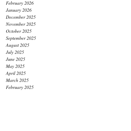
February 2026
January 2026
December 2025
November 2025
October 2025
September 2025
August 2025
July 2025
June 2025
May 2025
April 2025
March 2025
February 2025
January 2025
December 2024
November 2024
October 2024
September 2024
August 2024