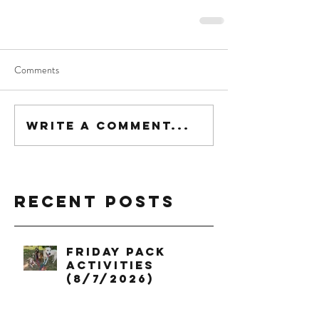
Comments
Write a comment...
Recent Posts
Friday Pack
Activities
(8/7/2026)