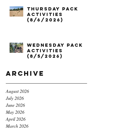
Thursday Pack
Activities
(8/6/2026)
Wednesday Pack
Activities
(8/5/2026)
Archive
August 2026
July 2026
June 2026
May 2026
April 2026
March 2026