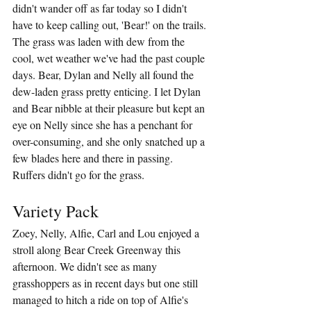
didn't wander off as far today so I didn't 
have to keep calling out, 'Bear!' on the trails. 
The grass was laden with dew from the 
cool, wet weather we've had the past couple 
days. Bear, Dylan and Nelly all found the 
dew-laden grass pretty enticing. I let Dylan 
and Bear nibble at their pleasure but kept an 
eye on Nelly since she has a penchant for 
over-consuming, and she only snatched up a 
few blades here and there in passing. 
Ruffers didn't go for the grass.
Variety Pack
Zoey, Nelly, Alfie, Carl and Lou enjoyed a 
stroll along Bear Creek Greenway this 
afternoon. We didn't see as many 
grasshoppers as in recent days but one still 
managed to hitch a ride on top of Alfie's 