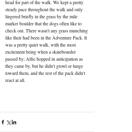
head for part of the walk. We kept a pretty 
steady pace throughout the walk and only 
lingered briefly in the grass by the mile 
marker boulder that the dogs often like to 
check out. There wasn't any grass munching 
like their had been in the Adventure Pack. It 
was a pretty quiet walk, with the most 
excitement being when a skateboarder 
passed by; Alfie hopped in anticipation as 
they came by, but he didn't growl or lunge 
toward them, and the rest of the pack didn't 
react at all.