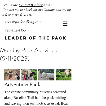
Live in the
Central Boulder
area?
Contact
me to check on availability and set up
a free meet & greet.
greg@packwalking.com
720-432-4195
Leader of the Pack
Monday Pack Activities
(9/11/2023)
Adventure Pack
The canine community bulletins scattered 
along Baseline Trail had the pack sniffing 
and leaving their own notes, as usual. Bear 