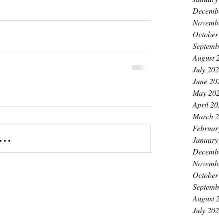
Decemb
Novemb
October
Septemb
August 
July 20
June 20
May 20
April 2
March 
Februar
..
January
Decemb
Novemb
October
Septemb
August 
July 20