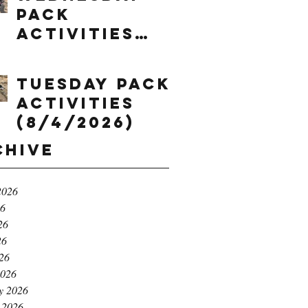
Pack
Activities
(8/5/2026)
Tuesday Pack
Activities
(8/4/2026)
chive
2026
26
26
26
026
2026
y 2026
 2026