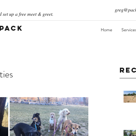
greg@pack
 set up a free meet & greet.
 Pack
Home
Service
Re
ties