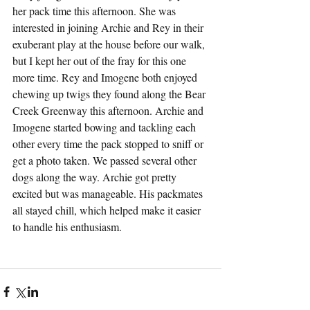
her pack time this afternoon. She was 
interested in joining Archie and Rey in their 
exuberant play at the house before our walk, 
but I kept her out of the fray for this one 
more time. Rey and Imogene both enjoyed 
chewing up twigs they found along the Bear 
Creek Greenway this afternoon. Archie and 
Imogene started bowing and tackling each 
other every time the pack stopped to sniff or 
get a photo taken. We passed several other 
dogs along the way. Archie got pretty 
excited but was manageable. His packmates 
all stayed chill, which helped make it easier 
to handle his enthusiasm.