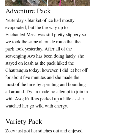
Adventure Pack
Yesterday's blanket of ice had mostly 
evaporated, but the the way up to 
Enchanted Mesa was still pretty slippery so 
we took the same alternate route that the 
pack took yesterday. After all of the 
scavenging Avo has been doing lately, she 
stayed on leash as the pack hiked the 
Chautauqua today; however, I did let her off 
for about five minutes and she made the 
most of the time by sprinting and bounding 
all around. Dylan made no attempt to join in 
with Avo; Ruffers perked up a little as she 
watched her go wild with energy.
Variety Pack
Zoey just got her stitches out and enjoyed 