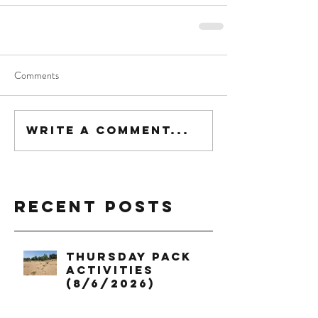
Comments
Write a comment...
Recent Posts
Thursday Pack
Activities
(8/6/2026)