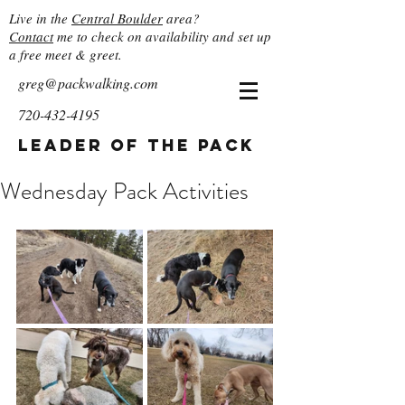
Live in the
Central Boulder
area?
Contact
me to check on availability and set up
a free meet & greet.
greg@packwalking.com
720-432-4195
Leader of the Pack
Wednesday Pack Activities