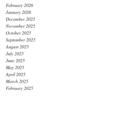
February 2026
January 2026
December 2025
November 2025
October 2025
September 2025
August 2025
July 2025
June 2025
May 2025
April 2025
March 2025
February 2025
January 2025
December 2024
November 2024
October 2024
September 2024