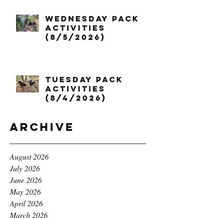
Wednesday Pack
Activities
(8/5/2026)
Tuesday Pack
Activities
(8/4/2026)
Archive
August 2026
July 2026
June 2026
May 2026
April 2026
March 2026