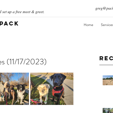
greg@pack
 set up a free meet & greet.
 Pack
Home
Service
Re
es (11/17/2023)