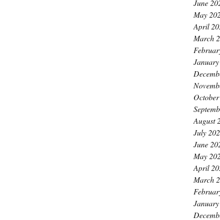
June 20
May 20
April 2
March 
Februar
January
Decemb
Novemb
October
Septemb
August 
July 20
June 20
May 20
April 2
March 
Februar
January
Decemb