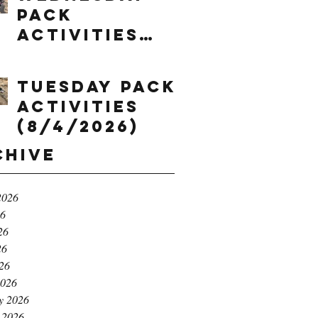
Pack
Activities
(8/5/2026)
Tuesday Pack
Activities
(8/4/2026)
chive
2026
26
26
26
026
2026
y 2026
 2026