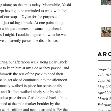
g along on the trails today. Meanwhile, Yoshi 
kept having to be reminded to walk with the 
f our stops - Dylan for the purpose of 
of just taking a break. At one point along 
 with great interest in something ahead. 
 I might, I couldn't figure out what he was 
 we apparently passed the disturbance.
Ar
uring our afternoon walk along Bear Creek 
r to keep him at my side as they passed, and 
August 
imself; the rest of the pack minded their 
July 20
s to get ahead continued into the afternoon 
June 20
mostly walked in place but occasionally 
May 20
 and Ruffers walked nicely side by side. 
April 2
dest pace for us. Carl dropped back a bit to 
March 
ped at the mile marker boulder by the 
Februar
o work sniffing and peeing around it. By the 
January