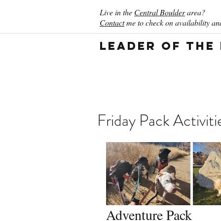
Live in the
Central Boulder
area?
Contact
me to check on availability and
Leader of the
Friday Pack Activiti
Adventure Pack