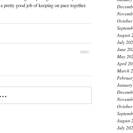
a pretty good job of keeping on pace together.
Decemb
Novemb
October
Septemb
August 
July 20
June 20
May 20
April 2
March 
Februar
January
Decemb
..
Novemb
October
Septemb
August 
July 20