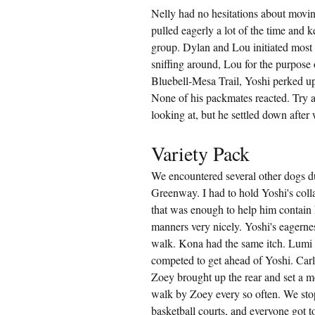
Nelly had no hesitations about movin
pulled eagerly a lot of the time and 
group. Dylan and Lou initiated most o
sniffing around, Lou for the purpose 
Bluebell-Mesa Trail, Yoshi perked up
None of his packmates reacted. Try as
looking at, but he settled down after
Variety Pack
We encountered several other dogs d
Greenway. I had to hold Yoshi's colla
that was enough to help him contain h
manners very nicely. Yoshi's eagernes
walk. Kona had the same itch. Lumi 
competed to get ahead of Yoshi. Carl
Zoey brought up the rear and set a mo
walk by Zoey every so often. We stop
basketball courts, and everyone got t