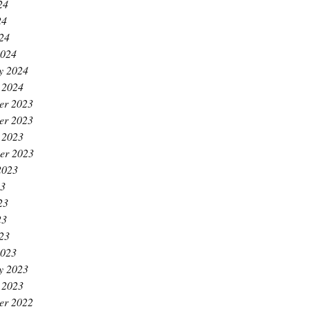
24
24
024
2024
y 2024
 2024
er 2023
er 2023
 2023
er 2023
2023
23
23
23
023
2023
y 2023
 2023
er 2022