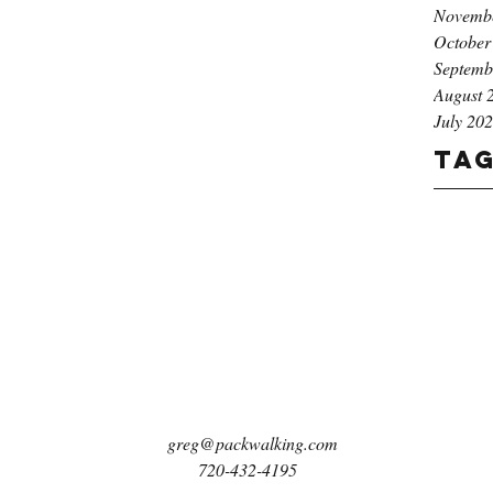
Novemb
October
Septemb
August 
July 20
Ta
greg@packwalking.com
720-432-4195