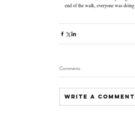
end of the walk, everyone was doing 
Comments
Write a comment.