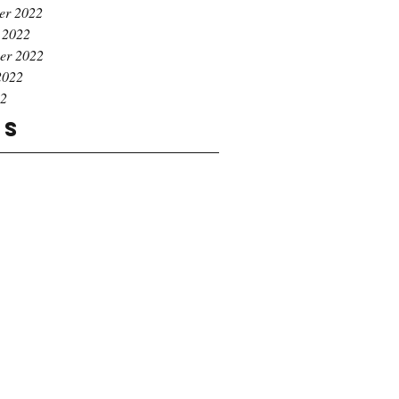
er 2022
 2022
er 2022
2022
22
gs