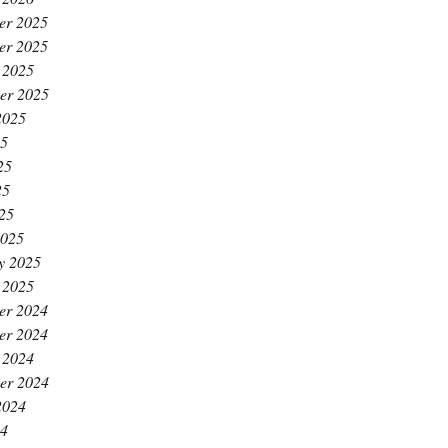
er 2025
er 2025
 2025
er 2025
2025
25
25
25
025
2025
y 2025
 2025
er 2024
er 2024
 2024
er 2024
2024
24