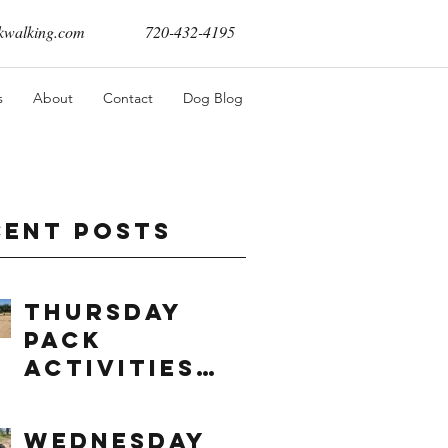
walking.com
720-432-4195
s
About
Contact
Dog Blog
cent Posts
Thursday
Pack
Activities
(8/6/2026)
Wednesday