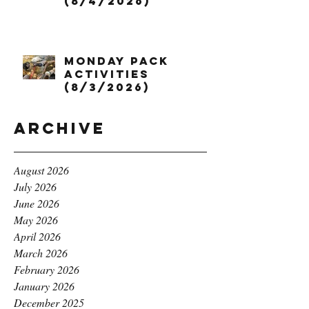
(8/4/2026)
Monday Pack
Activities
(8/3/2026)
Archive
August 2026
July 2026
June 2026
May 2026
April 2026
March 2026
February 2026
January 2026
December 2025