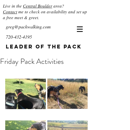
Live in the
Central Boulder
area?
Contact
me to check on availability and set up
a free meet & greet.
greg@packwalking.com
720-432-4195
Leader of the Pack
Friday Pack Activities