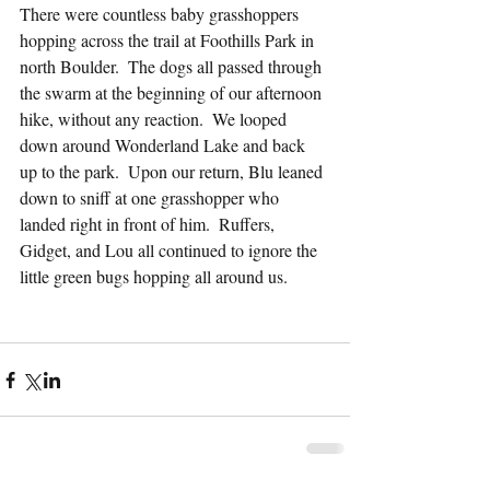
There were countless baby grasshoppers 
hopping across the trail at Foothills Park in 
north Boulder.  The dogs all passed through 
the swarm at the beginning of our afternoon 
hike, without any reaction.  We looped 
down around Wonderland Lake and back 
up to the park.  Upon our return, Blu leaned 
down to sniff at one grasshopper who 
landed right in front of him.  Ruffers, 
Gidget, and Lou all continued to ignore the 
little green bugs hopping all around us.