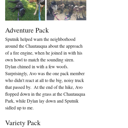
Adventure Pack
Sputnik helped warn the neighborhood 
around the Chautauqua about the approach 
of a fire engine, when he joined in with his 
own howl to match the sounding siren.  
Dylan chimed in with a few woofs.  
Surprisingly, Avo was the one pack member 
who didn't react at all to the big, noisy truck 
that passed by.  At the end of the hike, Avo 
flopped down in the grass at the Chautauqua 
Park, while Dylan lay down and Sputnik 
sidled up to me.
Variety Pack