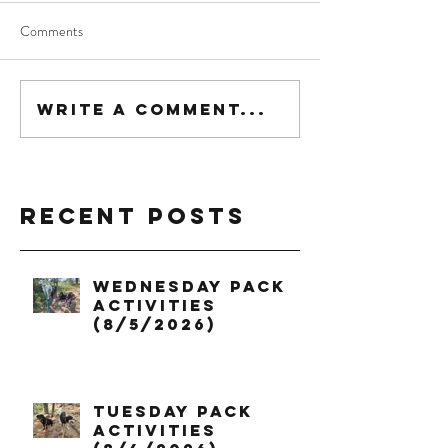
Comments
Write a comment...
Recent Posts
Wednesday Pack
Activities
(8/5/2026)
Tuesday Pack
Activities