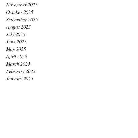
November 2025
October 2025
September 2025
August 2025
July 2025
June 2025
May 2025
April 2025
March 2025
February 2025
January 2025
December 2024
November 2024
October 2024
September 2024
August 2024
July 2024
June 2024
May 2024