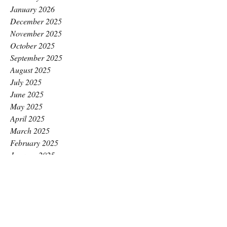
January 2026
December 2025
November 2025
October 2025
September 2025
August 2025
July 2025
June 2025
May 2025
April 2025
March 2025
February 2025
January 2025
December 2024
November 2024
October 2024
September 2024
August 2024