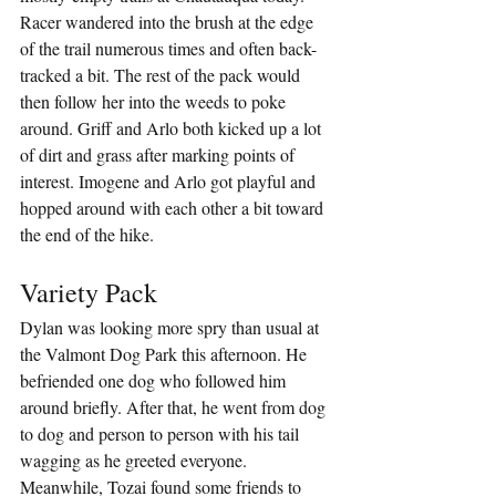
Racer wandered into the brush at the edge 
of the trail numerous times and often back-
tracked a bit. The rest of the pack would 
then follow her into the weeds to poke 
around. Griff and Arlo both kicked up a lot 
of dirt and grass after marking points of 
interest. Imogene and Arlo got playful and 
hopped around with each other a bit toward 
the end of the hike.
Variety Pack
Dylan was looking more spry than usual at 
the Valmont Dog Park this afternoon. He 
befriended one dog who followed him 
around briefly. After that, he went from dog 
to dog and person to person with his tail 
wagging as he greeted everyone. 
Meanwhile, Tozai found some friends to 