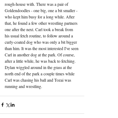
rough-house with. There was a pair of 
Goldendoodles - one big, one a bit smaller - 
who kept him busy for a long while. After 
that, he found a few other wrestling partners 
one after the next. Carl took a break from 
his usual fetch routine, to follow around a 
curly-coated dog who was only a bit bigger 
than him. It was the most interested I've seen 
Carl in another dog at the park. Of course, 
after a little while, he was back to fetching. 
Dylan wiggled around in the grass at the 
north end of the park a couple times while 
Carl was chasing his ball and Tozai was 
running and wrestling.