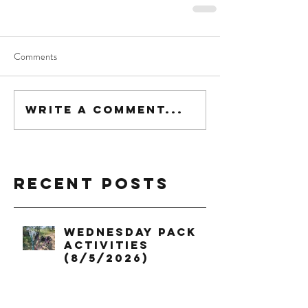
Comments
Write a comment...
Recent Posts
Wednesday Pack
Activities
(8/5/2026)