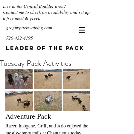
Live in the
Central Boulder
area?
Contact
me to check on availability and set up
a free meet & greet.
greg@packwalking.com
720-432-4195
Leader of the Pack
Tuesday Pack Activities
Adventure Pack
Racer, Imogene, Griff, and Arlo enjoyed the 
mostly-empty trails at Chautauqua today. 