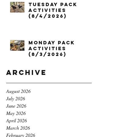
Tuesday Pack
Activities
(8/4/2026)
Monday Pack
Activities
(8/3/2026)
Archive
August 2026
July 2026
June 2026
May 2026
April 2026
March 2026
February 2026