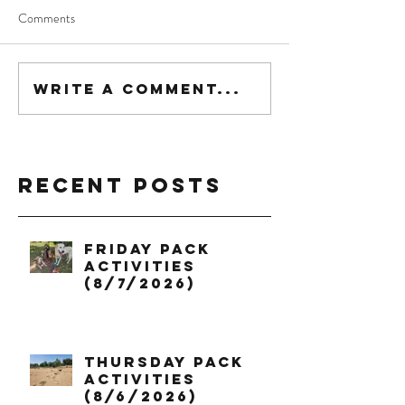
Comments
Write a comment...
Recent Posts
Friday Pack
Activities
(8/7/2026)
Thursday Pack
Activities
(8/6/2026)