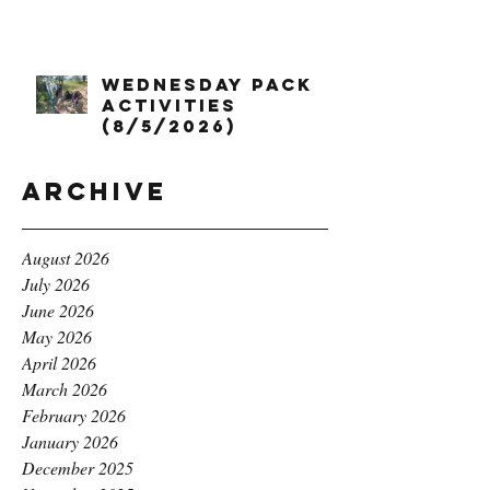
Wednesday Pack
Activities
(8/5/2026)
Archive
August 2026
July 2026
June 2026
May 2026
April 2026
March 2026
February 2026
January 2026
December 2025