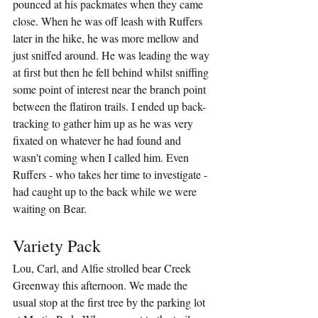
pounced at his packmates when they came 
close. When he was off leash with Ruffers 
later in the hike, he was more mellow and 
just sniffed around. He was leading the way 
at first but then he fell behind whilst sniffing 
some point of interest near the branch point 
between the flatiron trails. I ended up back-
tracking to gather him up as he was very 
fixated on whatever he had found and 
wasn't coming when I called him. Even 
Ruffers - who takes her time to investigate - 
had caught up to the back while we were 
waiting on Bear.
Variety Pack
Lou, Carl, and Alfie strolled bear Creek 
Greenway this afternoon. We made the 
usual stop at the first tree by the parking lot 