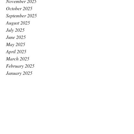
November 2025
October 2025
September 2025
August 2025
July 2025
June 2025
May 2025
April 2025
March 2025
February 2025
January 2025
December 2024
November 2024
October 2024
September 2024
August 2024
July 2024
June 2024
May 2024