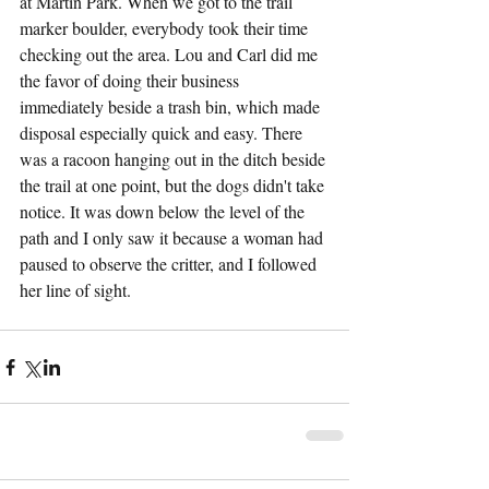
at Martin Park. When we got to the trail 
marker boulder, everybody took their time 
checking out the area. Lou and Carl did me 
the favor of doing their business 
immediately beside a trash bin, which made 
disposal especially quick and easy. There 
was a racoon hanging out in the ditch beside 
the trail at one point, but the dogs didn't take 
notice. It was down below the level of the 
path and I only saw it because a woman had 
paused to observe the critter, and I followed 
her line of sight.