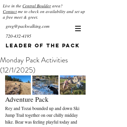
Live in the
Central Boulder
area?
Contact
me to check on availability and set up
a free meet & greet.
greg@packwalking.com
720-432-4195
Leader of the Pack
Monday Pack Activities
(12/1/2025)
Adventure Pack
Rey and Tozai bounded up and down Ski 
Jump Trail together on our chilly midday 
hike. Bear was feeling playful today and 