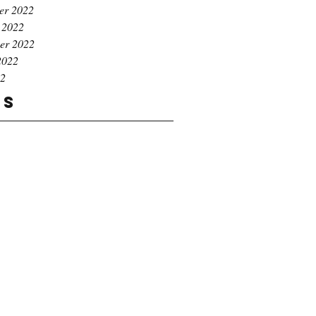
er 2022
 2022
er 2022
2022
22
gs