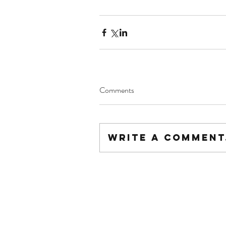
Comments
Write a comment.