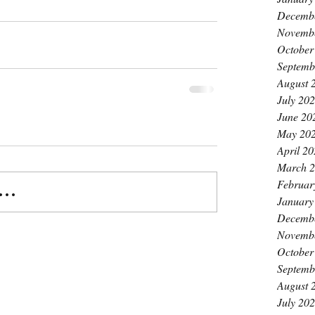
Decemb
Novemb
October
Septemb
August 
July 20
June 20
May 20
April 2
March 
Februar
..
January
Decemb
Novemb
October
Septemb
August 
July 20