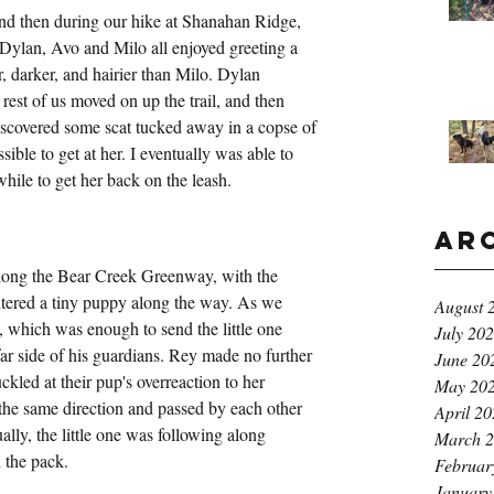
d then during our hike at Shanahan Ridge, 
. Dylan, Avo and Milo all enjoyed greeting a 
, darker, and hairier than Milo. Dylan 
 rest of us moved on up the trail, and then 
iscovered some scat tucked away in a copse of 
ible to get at her. I eventually was able to 
 while to get her back on the leash. 
Ar
long the Bear Creek Greenway, with the 
ered a tiny puppy along the way. As we 
August 
 which was enough to send the little one 
July 20
far side of his guardians. Rey made no further 
June 20
kled at their pup's overreaction to her 
May 20
the same direction and passed by each other 
April 2
lly, the little one was following along 
March 
 the pack.
Februar
January