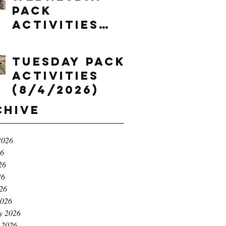
Pack
Activities
(8/5/2026)
Tuesday Pack
Activities
(8/4/2026)
chive
2026
26
26
26
026
2026
y 2026
 2026