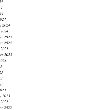
24
24
024
2024
y 2024
 2024
er 2023
er 2023
 2023
er 2023
2023
23
23
23
023
2023
y 2023
 2023
er 2022