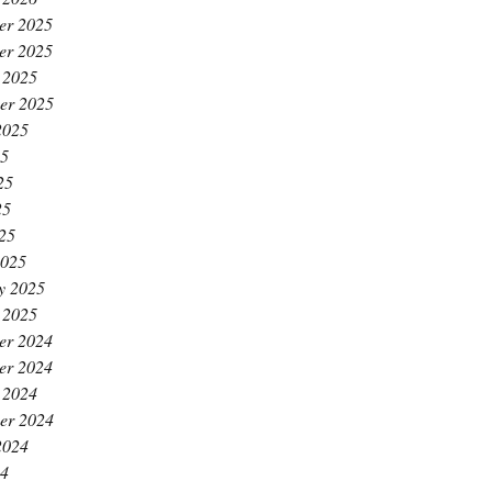
er 2025
er 2025
 2025
er 2025
2025
25
25
25
025
2025
y 2025
 2025
er 2024
er 2024
 2024
er 2024
2024
24