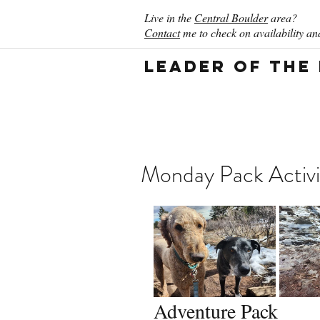
Live in the
Central Boulder
area?
Contact
me to check on availability and
Leader of the
Monday Pack Activi
Adventure Pack