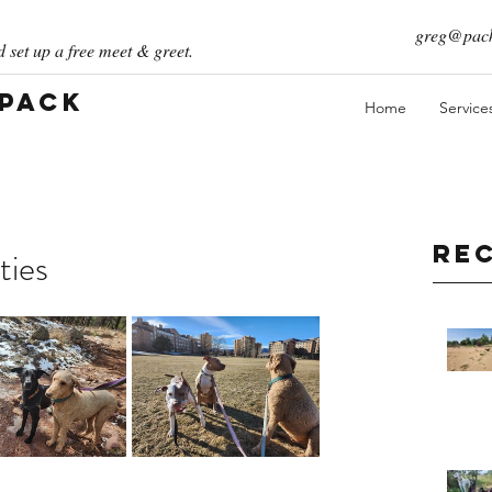
greg@pack
 set up a free meet & greet.
 Pack
Home
Service
Re
ties