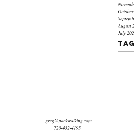
Novemb
October
Septemb
August 
July 20
Ta
greg@packwalking.com
720-432-4195