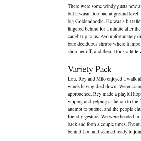
There were some windy gusts now an
but it wasn't too bad at ground level
big Goldendoodle. He was a bit taller
lingered behind for a minute after the
caught up to us. Avo unfortunately d
bare deciduous shrubs where it imposs
shoo her off, and then it took a little
Variety Pack
Lou, Rey and Milo enjoyed a walk a
winds having died down. We encount
approached, Rey made a playful hop,
yipping and yelping as he ran to the 
attempt to pursue, and the people chuc
friendly gesture. We were headed in 
back and forth a couple times. Eventua
behind Lou and seemed ready to join