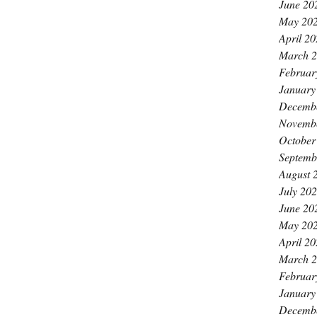
June 20
May 20
April 2
March 
Februar
January
Decemb
Novemb
October
Septemb
August 
July 20
June 20
May 20
April 2
March 
Februar
January
Decemb