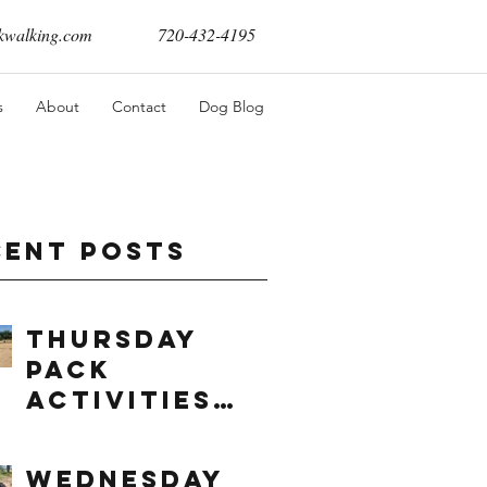
walking.com
720-432-4195
s
About
Contact
Dog Blog
cent Posts
Thursday
Pack
Activities
(8/6/2026)
Wednesday