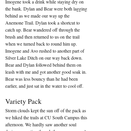
Imogene took a drink while staying dry on 
the bank. Dylan and Bear were both lagging 
behind as we made our way up the 
Anemone Trail. Dylan took a shortcut to 
catch up. Bear wandered off through the 
brush and then returned to us on the trail 
when we turned back to round him up. 
Imogene and Avo rushed to another part of 
Silver Lake Ditch on our way back down. 
Bear and Dylan followed behind them on 
leash with me and got another good soak in. 
Bear was less bouncy than he had been 
earlier, and just sat in the water to cool off.
Variety Pack
Storm clouds kept the sun off of the pack as 
we hiked the trails at CU South Campus this 
afternoon. We hardly saw another soul 