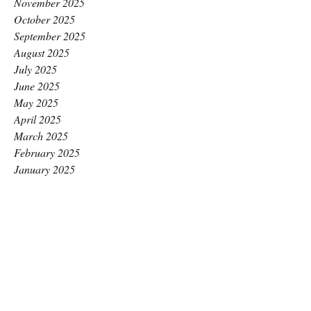
November 2025
October 2025
September 2025
August 2025
July 2025
June 2025
May 2025
April 2025
March 2025
February 2025
January 2025
December 2024
November 2024
October 2024
September 2024
August 2024
July 2024
June 2024
May 2024