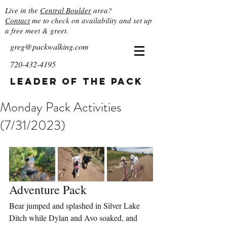
Live in the
Central Boulder
area?
Contact
me to check on availability and set up
a free meet & greet.
greg@packwalking.com
720-432-4195
Leader of the Pack
Monday Pack Activities
(7/31/2023)
Adventure Pack
Bear jumped and splashed in Silver Lake 
Ditch while Dylan and Avo soaked, and 