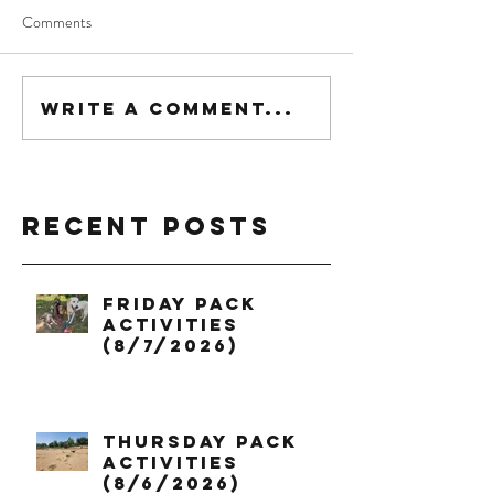
Comments
Write a comment...
Recent Posts
Friday Pack
Activities
(8/7/2026)
Thursday Pack
Activities
(8/6/2026)