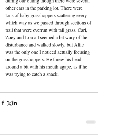
during our outing though there were several 
other cars in the parking lot. There were 
tons of baby grasshoppers scattering every 
which way as we passed through sections of 
trail that were overrun with tall grass. Carl, 
Zoey and Lou all seemed a bit wary of the 
disturbance and walked slowly, but Alfie 
was the only one I noticed actually focusing 
on the grasshoppers. He threw his head 
around a bit with his mouth agape, as if he 
was trying to catch a snack.