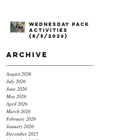
Wednesday Pack
Activities
(8/5/2026)
Archive
August 2026
July 2026
June 2026
May 2026
April 2026
March 2026
February 2026
January 2026
December 2025