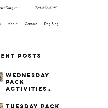
walking.com
720-432-4195
s
About
Contact
Dog Blog
cent Posts
Wednesday
Pack
Activities
(8/5/2026)
Tuesday Pack