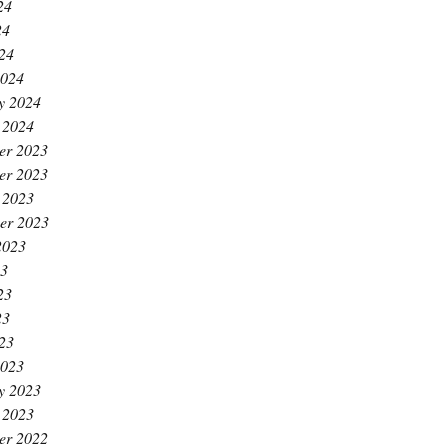
24
24
024
2024
y 2024
 2024
er 2023
er 2023
 2023
er 2023
2023
23
23
23
023
2023
y 2023
 2023
er 2022