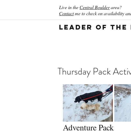
Live in the
Central Boulder
area?
Contact
me to check on availability and
Leader of the
Thursday Pack Activ
Adventure Pack