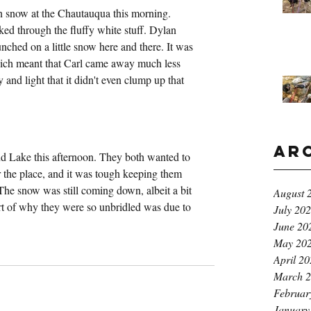
n snow at the Chautauqua this morning. 
ked through the fluffy white stuff. Dylan 
ched on a little snow here and there. It was 
ich meant that Carl came away much less 
nd light that it didn't even clump up that 
Ar
 Lake this afternoon. They both wanted to 
r the place, and it was tough keeping them 
 The snow was still coming down, albeit a bit 
August 
part of why they were so unbridled was due to 
July 20
June 20
May 20
April 2
March 
Februar
January