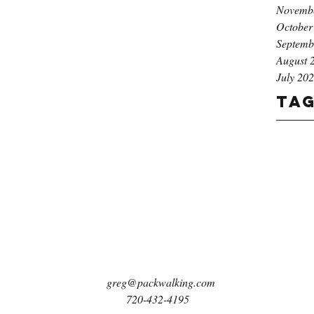
Novemb
October
Septemb
August 
July 20
Ta
greg@packwalking.com
720-432-4195