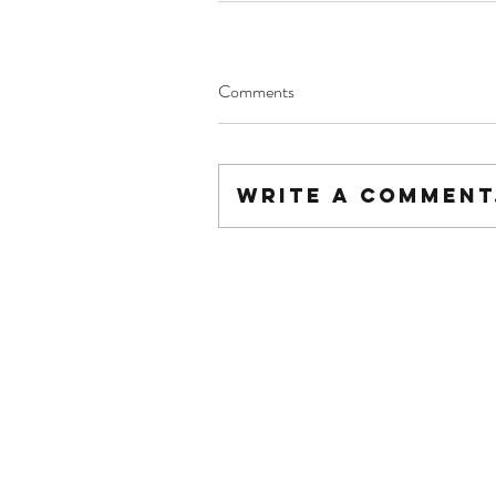
Comments
Write a comment.