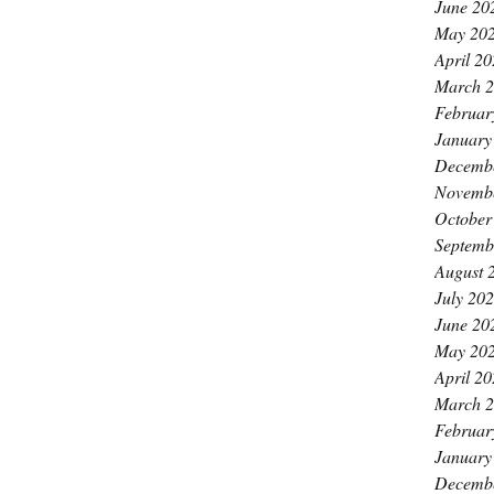
June 20
May 20
April 2
March 
Februar
January
Decemb
Novemb
October
Septemb
August 
July 20
June 20
May 20
April 2
March 
Februar
January
Decemb