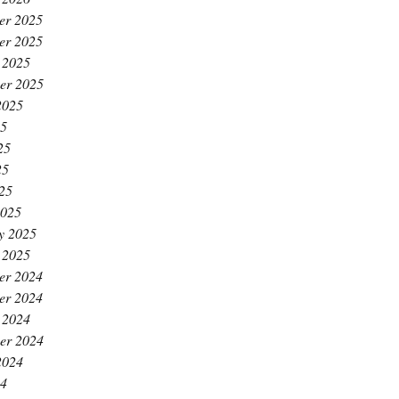
er 2025
er 2025
 2025
er 2025
2025
25
25
25
025
2025
y 2025
 2025
er 2024
er 2024
 2024
er 2024
2024
24