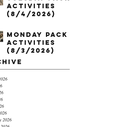
Activities
(8/4/2026)
Monday Pack
Activities
(8/3/2026)
chive
2026
26
26
26
026
2026
y 2026
 2026