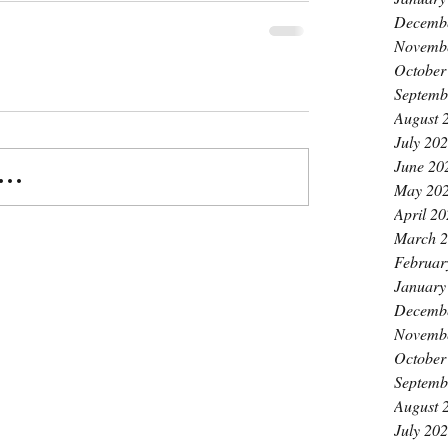
Decemb
Novemb
October
Septemb
August 
July 20
June 20
..
May 20
April 2
March 
Februar
January
Decemb
Novemb
October
Septemb
August 
July 20