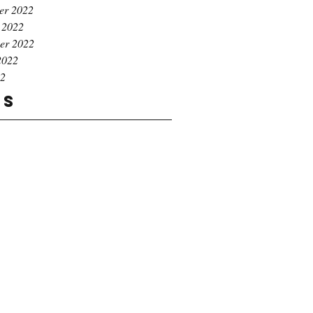
er 2022
 2022
er 2022
2022
22
gs