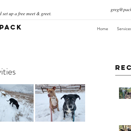
greg@pack
 set up a free meet & greet.
 Pack
Home
Service
Re
ities