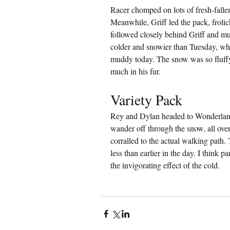
Racer chomped on lots of fresh-falle
Meanwhile, Griff led the pack, frolic
followed closely behind Griff and mun
colder and snowier than Tuesday, wh
muddy today. The snow was so fluffy a
much in his fur.
Variety Pack
Rey and Dylan headed to Wonderland
wander off through the snow, all ove
corralled to the actual walking path.
less than earlier in the day. I think 
the invigorating effect of the cold.