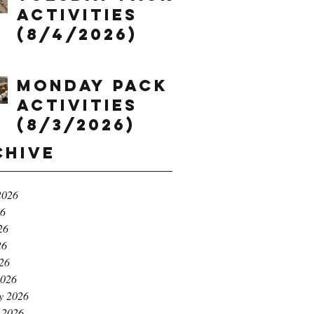
Activities
(8/4/2026)
Monday Pack
Activities
(8/3/2026)
chive
2026
26
26
26
026
2026
y 2026
 2026