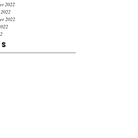
er 2022
 2022
er 2022
2022
22
gs