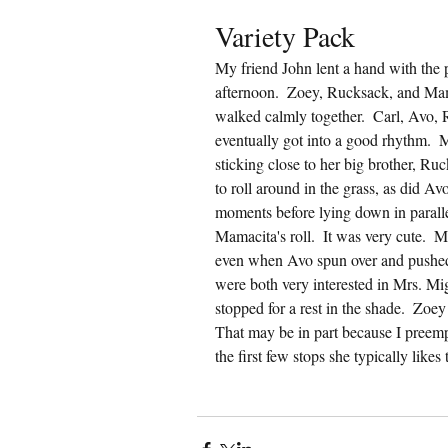
Variety Pack
My friend John lent a hand with the
afternoon.  Zoey, Rucksack, and Mama
walked calmly together.  Carl, Avo, R
eventually got into a good rhythm. 
sticking close to her big brother, Ru
to roll around in the grass, as did A
moments before lying down in parallel
Mamacita's roll.  It was very cute. 
even when Avo spun over and pushed o
were both very interested in Mrs. Mi
stopped for a rest in the shade.  Zoey 
That may be in part because I preemp
the first few stops she typically likes