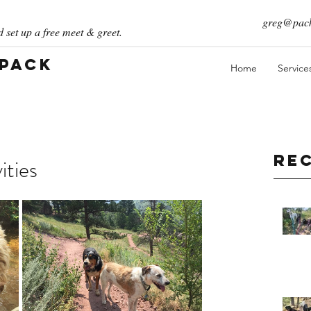
greg@pack
 set up a free meet & greet.
 Pack
Home
Service
Re
ities