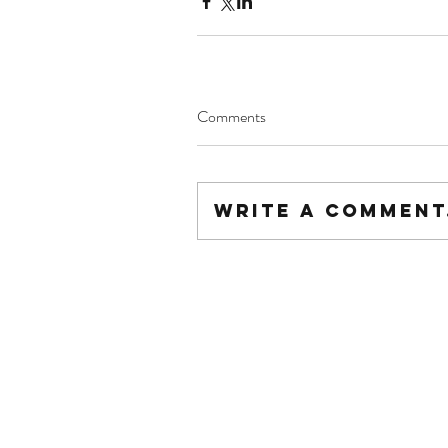
Comments
Write a comment.