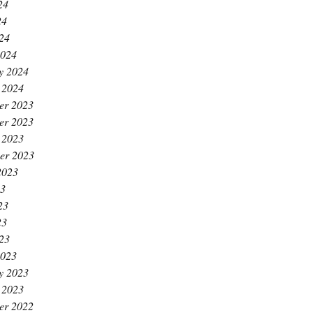
24
24
024
2024
y 2024
 2024
er 2023
er 2023
 2023
er 2023
2023
23
23
23
023
2023
y 2023
 2023
er 2022