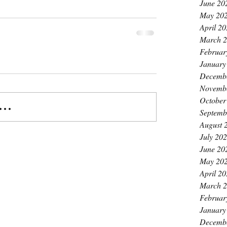
June 20
May 20
April 2
March 
Februar
January
Decemb
Novemb
October
..
Septemb
August 
July 20
June 20
May 20
April 2
March 
Februar
January
Decemb