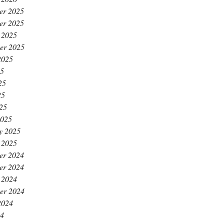
er 2025
er 2025
 2025
er 2025
2025
25
25
25
025
2025
y 2025
 2025
er 2024
er 2024
 2024
er 2024
2024
24