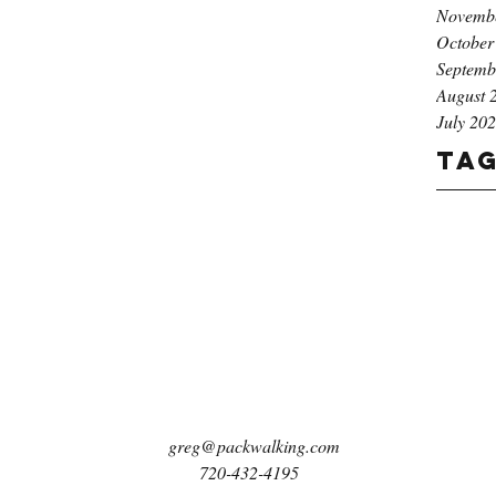
Novemb
October
Septemb
August 
July 20
Ta
greg@packwalking.com
720-432-4195