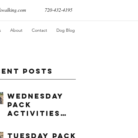
walking.com
720-432-4195
s
About
Contact
Dog Blog
cent Posts
Wednesday
Pack
Activities
(8/5/2026)
Tuesday Pack