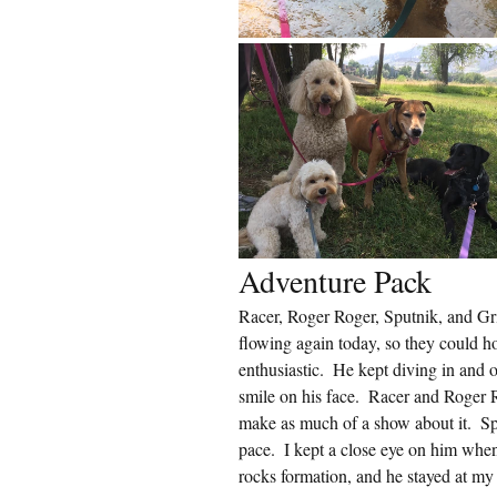
Adventure Pack
Racer, Roger Roger, Sputnik, and Gri
flowing again today, so they could ho
enthusiastic.  He kept diving in and
smile on his face.  Racer and Roger R
make as much of a show about it.  Sp
pace.  I kept a close eye on him when
rocks formation, and he stayed at my 