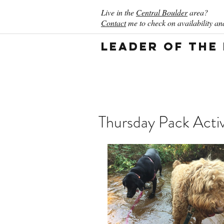
Live in the
Central Boulder
area?
Contact
me to check on availability and
Leader of the
Thursday Pack Activ