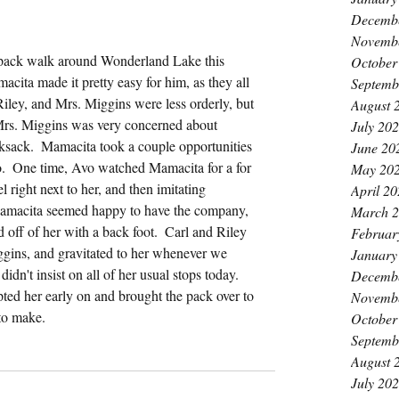
Decemb
Novemb
 pack walk around Wonderland Lake this 
October
cita made it pretty easy for him, as they all 
Septemb
iley, and Mrs. Miggins were less orderly, but 
August 
 Mrs. Miggins was very concerned about 
July 20
cksack.  Mamacita took a couple opportunities 
June 20
vo.  One time, Avo watched Mamacita for a for 
May 20
 right next to her, and then imitating 
April 2
 Mamacita seemed happy to have the company, 
March 
ff of her with a back foot.  Carl and Riley 
Februar
ggins, and gravitated to her whenever we 
January
didn't insist on all of her usual stops today.  
Decemb
ted her early on and brought the pack over to 
Novemb
 to make.
October
Septemb
August 
July 20