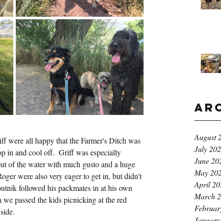
Ar
August 
ff were all happy that the Farmer's Ditch was 
July 20
p in and cool off.  Griff was especially 
June 20
 out of the water with much gusto and a huge 
May 20
oger were also very eager to get in, but didn't 
April 2
utnik followed his packmates in at his own 
March 
 we passed the kids picnicking at the red 
Februar
side.
January