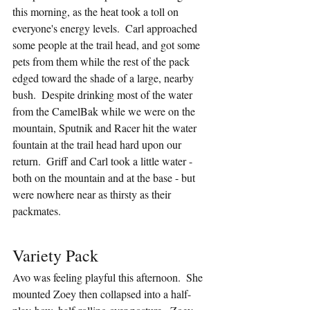
this morning, as the heat took a toll on 
everyone's energy levels.  Carl approached 
some people at the trail head, and got some 
pets from them while the rest of the pack 
edged toward the shade of a large, nearby 
bush.  Despite drinking most of the water 
from the CamelBak while we were on the 
mountain, Sputnik and Racer hit the water 
fountain at the trail head hard upon our 
return.  Griff and Carl took a little water - 
both on the mountain and at the base - but 
were nowhere near as thirsty as their 
packmates.
Variety Pack
Avo was feeling playful this afternoon.  She 
mounted Zoey then collapsed into a half-