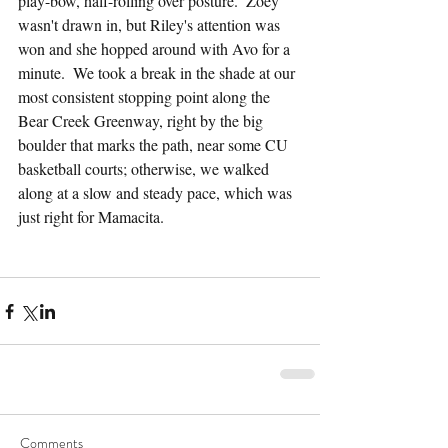
play-bow, half-rolling over posture.  Zoey 
wasn't drawn in, but Riley's attention was 
won and she hopped around with Avo for a 
minute.  We took a break in the shade at our 
most consistent stopping point along the 
Bear Creek Greenway, right by the big 
boulder that marks the path, near some CU 
basketball courts; otherwise, we walked 
along at a slow and steady pace, which was 
just right for Mamacita.
Comments