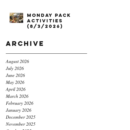
Monday Pack
Activities
(8/3/2026)
Archive
August 2026
July 2026
June 2026
May 2026
April 2026
March 2026
February 2026
January 2026
December 2025
November 2025