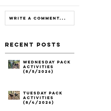
Write a comment...
Recent Posts
Wednesday Pack
Activities
(8/5/2026)
Tuesday Pack
Activities
(8/4/2026)