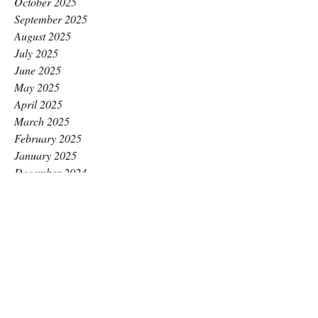
October 2025
September 2025
August 2025
July 2025
June 2025
May 2025
April 2025
March 2025
February 2025
January 2025
December 2024
November 2024
October 2024
September 2024
August 2024
July 2024
June 2024
May 2024
April 2024