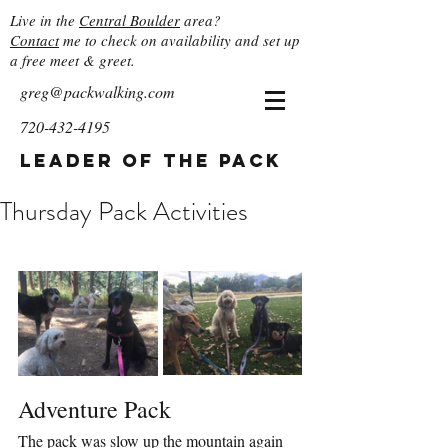
Live in the
Central Boulder
area?
Contact
me to check on availability and set up
a free meet & greet.
greg@packwalking.com
720-432-4195
Leader of the Pack
Thursday Pack Activities
Adventure Pack
The pack was slow up the mountain again 