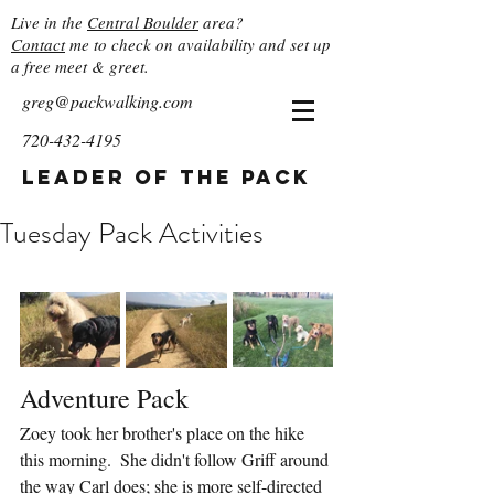
Live in the
Central Boulder
area?
Contact
me to check on availability and set up
a free meet & greet.
greg@packwalking.com
720-432-4195
Leader of the Pack
Tuesday Pack Activities
Adventure Pack
Zoey took her brother's place on the hike 
this morning.  She didn't follow Griff around 
the way Carl does; she is more self-directed 