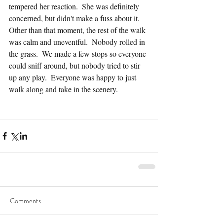
tempered her reaction.  She was definitely 
concerned, but didn't make a fuss about it.  
Other than that moment, the rest of the walk 
was calm and uneventful.  Nobody rolled in 
the grass.  We made a few stops so everyone 
could sniff around, but nobody tried to stir 
up any play.  Everyone was happy to just 
walk along and take in the scenery.
Comments