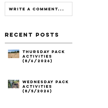
Write a comment...
Recent Posts
Thursday Pack
Activities
(8/6/2026)
Wednesday Pack
Activities
(8/5/2026)