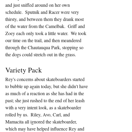
and just sniffed around on her own 
schedule.  Sputnik and Racer were very 
thirsty, and between them they drank most 
of the water from the Camelbak.  Griff and 
Zoey each only took a little water.  We took 
our time on the trail, and then meandered 
through the Chautauqua Park, stopping so 
the dogs could stretch out in the grass.
Variety Pack
Rey's concerns about skateboarders started 
to bubble up again today, but she didn't have 
as much of a reaction as she has had in the 
past; she just rushed to the end of her leash 
with a very intent look, as a skateboarder 
rolled by us.  Riley, Avo, Carl, and 
Mamacita all ignored the skateboarder, 
which may have helped influence Rey and 