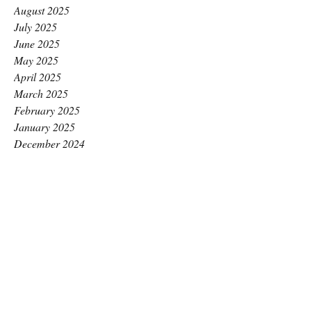
August 2025
July 2025
June 2025
May 2025
April 2025
March 2025
February 2025
January 2025
December 2024
November 2024
October 2024
September 2024
August 2024
July 2024
June 2024
May 2024
April 2024
March 2024
February 2024