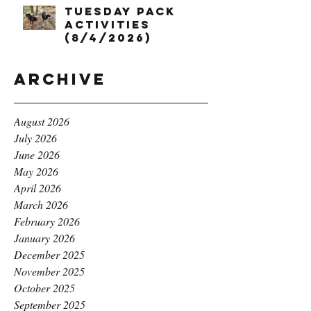
Tuesday Pack
Activities
(8/4/2026)
Archive
August 2026
July 2026
June 2026
May 2026
April 2026
March 2026
February 2026
January 2026
December 2025
November 2025
October 2025
September 2025