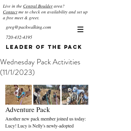
Live in the
Central Boulder
area?
Contact
me to check on availability and set up
a free meet & greet.
greg@packwalking.com
720-432-4195
Leader of the Pack
Wednesday Pack Activities
(11/1/2023)
Adventure Pack
Another new pack member joined us today: 
Lucy! Lucy is Nelly's newly-adopted 