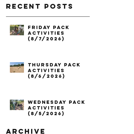
Recent Posts
Friday Pack
Activities
(8/7/2026)
Thursday Pack
Activities
(8/6/2026)
Wednesday Pack
Activities
(8/5/2026)
Archive