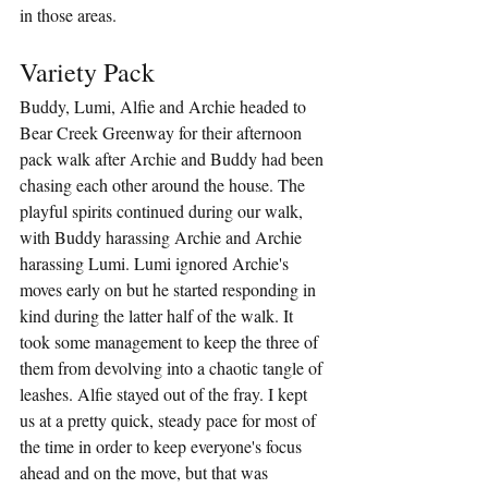
in those areas.
Variety Pack
Buddy, Lumi, Alfie and Archie headed to 
Bear Creek Greenway for their afternoon 
pack walk after Archie and Buddy had been 
chasing each other around the house. The 
playful spirits continued during our walk, 
with Buddy harassing Archie and Archie 
harassing Lumi. Lumi ignored Archie's 
moves early on but he started responding in 
kind during the latter half of the walk. It 
took some management to keep the three of 
them from devolving into a chaotic tangle of 
leashes. Alfie stayed out of the fray. I kept 
us at a pretty quick, steady pace for most of 
the time in order to keep everyone's focus 
ahead and on the move, but that was 