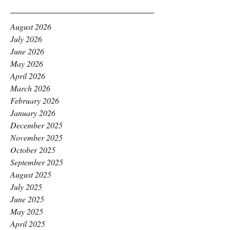
August 2026
July 2026
June 2026
May 2026
April 2026
March 2026
February 2026
January 2026
December 2025
November 2025
October 2025
September 2025
August 2025
July 2025
June 2025
May 2025
April 2025