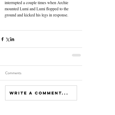
interrupted a couple times when Archie 
mounted Lumi and Lumi flopped to the 
ground and kicked his legs in response.
Comments
Write a comment...