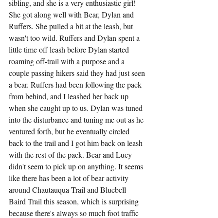
sibling, and she is a very enthusiastic girl! 
She got along well with Bear, Dylan and 
Ruffers. She pulled a bit at the leash, but 
wasn't too wild. Ruffers and Dylan spent a 
little time off leash before Dylan started 
roaming off-trail with a purpose and a 
couple passing hikers said they had just seen 
a bear. Ruffers had been following the pack 
from behind, and I leashed her back up 
when she caught up to us. Dylan was tuned 
into the disturbance and tuning me out as he 
ventured forth, but he eventually circled 
back to the trail and I got him back on leash 
with the rest of the pack. Bear and Lucy 
didn't seem to pick up on anything. It seems 
like there has been a lot of bear activity 
around Chautauqua Trail and Bluebell-
Baird Trail this season, which is surprising 
because there's always so much foot traffic 