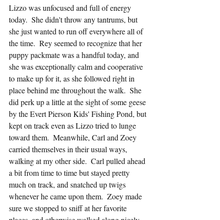
Lizzo was unfocused and full of energy 
today.  She didn't throw any tantrums, but 
she just wanted to run off everywhere all of 
the time.  Rey seemed to recognize that her 
puppy packmate was a handful today, and 
she was exceptionally calm and cooperative 
to make up for it, as she followed right in 
place behind me throughout the walk.  She 
did perk up a little at the sight of some geese 
by the Evert Pierson Kids' Fishing Pond, but 
kept on track even as Lizzo tried to lunge 
toward them.  Meanwhile, Carl and Zoey 
carried themselves in their usual ways, 
walking at my other side.  Carl pulled ahead 
a bit from time to time but stayed pretty 
much on track, and snatched up twigs 
whenever he came upon them.  Zoey made 
sure we stopped to sniff at her favorite 
places, and otherwise walked along nicely 