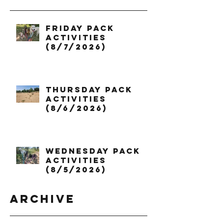
Friday Pack
Activities
(8/7/2026)
Thursday Pack
Activities
(8/6/2026)
Wednesday Pack
Activities
(8/5/2026)
Archive