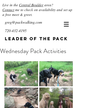
Live in the
Central Boulder
area?
Contact
me to check on availability and set up
a free meet & greet.
greg@packwalking.com
720-432-4195
Leader of the Pack
Wednesday Pack Activities