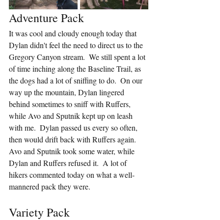
Adventure Pack
It was cool and cloudy enough today that 
Dylan didn't feel the need to direct us to the 
Gregory Canyon stream.  We still spent a lot 
of time inching along the Baseline Trail, as 
the dogs had a lot of sniffing to do.  On our 
way up the mountain, Dylan lingered 
behind sometimes to sniff with Ruffers, 
while Avo and Sputnik kept up on leash 
with me.  Dylan passed us every so often, 
then would drift back with Ruffers again.  
Avo and Sputnik took some water, while 
Dylan and Ruffers refused it.  A lot of 
hikers commented today on what a well-
mannered pack they were.
Variety Pack