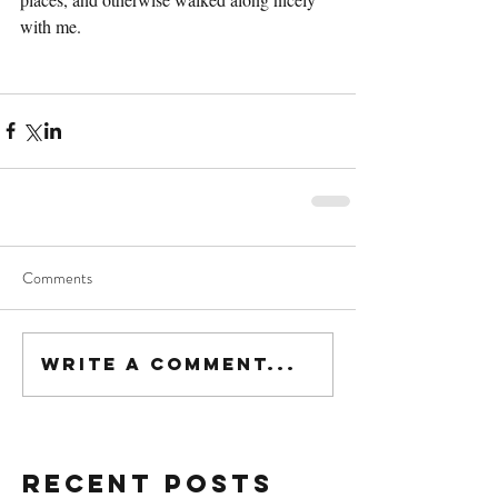
with me.
Comments
Write a comment...
Recent Posts