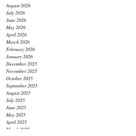
August 2026
July 2026
June 2026
May 2026
April 2026
March 2026
February 2026
January 2026
December 2025
November 2025
October 2025
September 2025
August 2025
July 2025
June 2025
May 2025
April 2025
March 2025