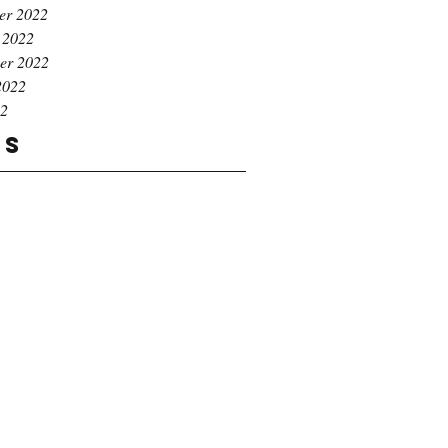
er 2022
 2022
er 2022
2022
22
gs