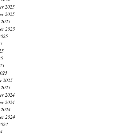
er 2025
er 2025
 2025
er 2025
2025
25
25
25
025
2025
y 2025
 2025
er 2024
er 2024
 2024
er 2024
2024
24