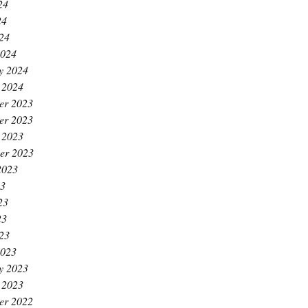
24
24
024
2024
y 2024
 2024
er 2023
er 2023
 2023
er 2023
2023
23
23
23
023
2023
y 2023
 2023
er 2022