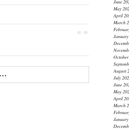
June 20
May 20
April 2
March 
Februar
January
Decemb
Novemb
October
Septemb
August 
..
July 20
June 20
May 20
April 2
March 
Februar
January
Decemb