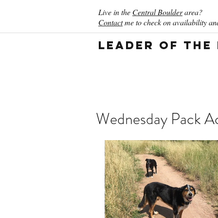
Live in the
Central Boulder
area?
Contact
me to check on availability and
Leader of the
Wednesday Pack Act