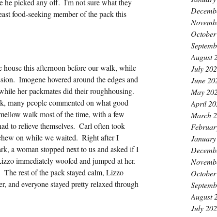
re he picked any off.  I'm not sure what they 
Decemb
least food-seeking member of the pack this 
Novemb
October
Septemb
August 
e house this afternoon before our walk, while 
July 20
sion.  Imogene hovered around the edges and 
June 20
 while her packmates did their roughhousing.  
May 20
ek, many people commented on what good 
April 2
 mellow walk most of the time, with a few 
March 
d to relieve themselves.  Carl often took 
Februar
 chew on while we waited.  Right after I 
January
rk, a woman stopped next to us and asked if I 
Decemb
 Lizzo immediately woofed and jumped at her.  
Novemb
 The rest of the pack stayed calm, Lizzo 
October
er, and everyone stayed pretty relaxed through 
Septemb
August 
July 20