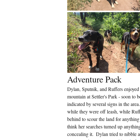
Adventure Pack
Dylan, Sputnik, and Ruffers enjoyed 
mountain at Settler's Park - soon to 
indicated by several signs in the are
while they were off leash, while Ruff
behind to scour the land for anything 
think her searches turned up anything;
concealing it.  Dylan tried to nibble a