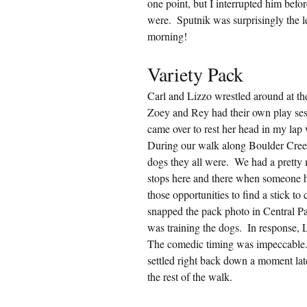
one point, but I interrupted him befo
were.  Sputnik was surprisingly the 
morning!
Variety Pack
Carl and Lizzo wrestled around at th
Zoey and Rey had their own play ses
came over to rest her head in my lap
During our walk along Boulder Cre
dogs they all were.  We had a pretty
stops here and there when someone ha
those opportunities to find a stick to
snapped the pack photo in Central Pa
was training the dogs.  In response,
The comedic timing was impeccable. 
settled right back down a moment lat
the rest of the walk.