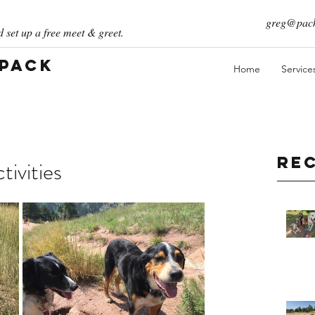
greg@pack
 set up a free meet & greet.
 Pack
Home
Service
Re
ivities