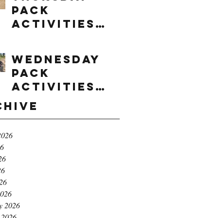
Pack
Activities
(8/6/2026)
Wednesday
Pack
Activities
(8/5/2026)
chive
2026
26
26
26
026
2026
y 2026
 2026