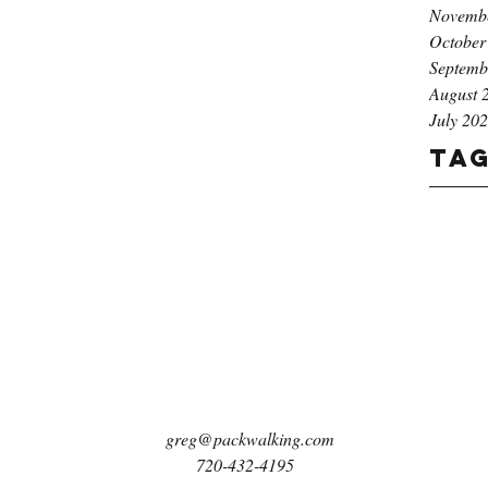
Novemb
October
Septemb
August 
July 20
Ta
greg@packwalking.com
720-432-4195