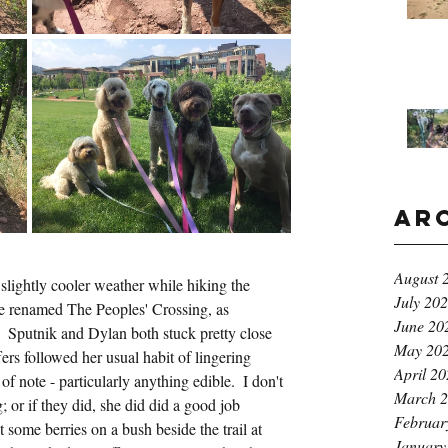
Ar
August 
slightly cooler weather while hiking the 
July 20
be renamed The Peoples' Crossing, as 
June 20
a.  Sputnik and Dylan both stuck pretty close 
May 20
ers followed her usual habit of lingering 
April 2
of note - particularly anything edible.  I don't 
March 
 or if they did, she did did a good job 
Februar
t some berries on a bush beside the trail at 
January