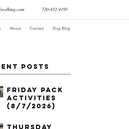
walking.com
720-432-4195
s
About
Contact
Dog Blog
cent Posts
Friday Pack
Activities
(8/7/2026)
Thursday