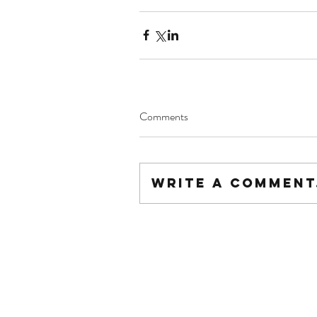
Comments
Write a comment.