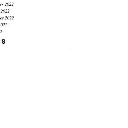
er 2022
 2022
er 2022
2022
22
gs