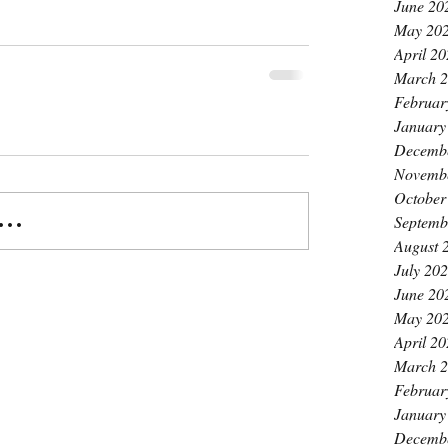
June 20
May 20
April 2
March 
Februar
January
Decemb
Novemb
October
..
Septemb
August 
July 20
June 20
May 20
April 2
March 
Februar
January
Decemb