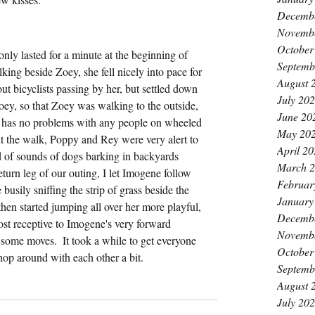
Decemb
k
Novemb
October
nly lasted for a minute at the beginning of 
Septemb
ing beside Zoey, she fell nicely into pace for 
August 
out bicyclists passing by her, but settled down 
July 20
oey, so that Zoey was walking to the outside, 
June 20
has no problems with any people on wheeled 
May 20
 the walk, Poppy and Rey were very alert to 
April 2
nd of sounds of dogs barking in backyards 
March 
turn leg of our outing, I let Imogene follow 
Februar
sily sniffing the strip of grass beside the 
January
then started jumping all over her more playful, 
Decemb
t receptive to Imogene's very forward 
Novemb
 some moves.  It took a while to get everyone 
October
m hop around with each other a bit.
Septemb
August 
July 20