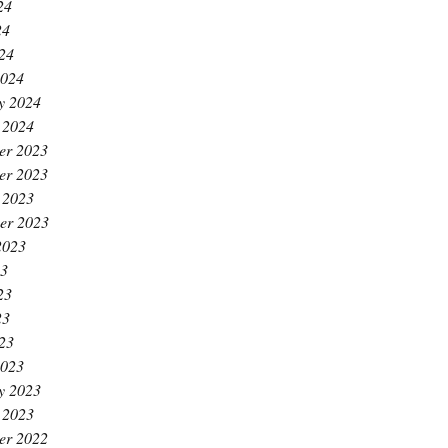
24
24
024
2024
y 2024
 2024
er 2023
er 2023
 2023
er 2023
2023
23
23
23
023
2023
y 2023
 2023
er 2022