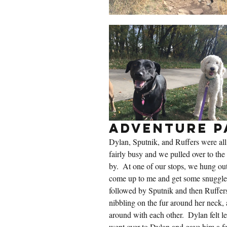
Adventure P
Dylan, Sputnik, and Ruffers were all 
fairly busy and we pulled over to the 
by.  At one of our stops, we hung out
come up to me and get some snuggles.
followed by Sputnik and then Ruffers
nibbling on the fur around her neck, 
around with each other.  Dylan felt l
went over to Dylan and gave him a fe