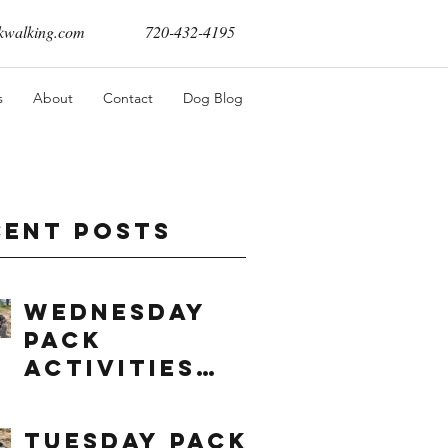
walking.com
720-432-4195
s
About
Contact
Dog Blog
cent Posts
Wednesday
Pack
Activities
(8/5/2026)
Tuesday Pack