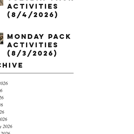
Activities
(8/4/2026)
Monday Pack
Activities
(8/3/2026)
chive
2026
26
26
26
026
2026
y 2026
 2026