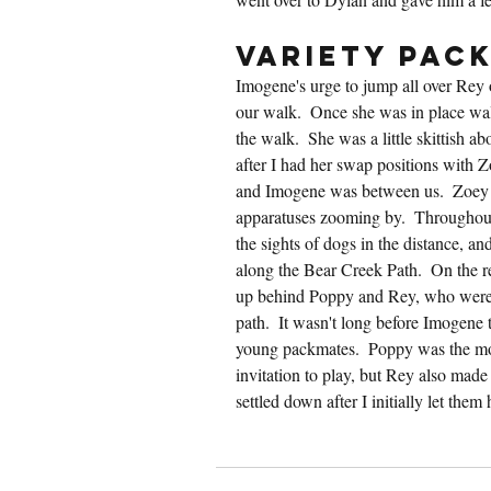
Variety Pac
Imogene's urge to jump all over Rey o
our walk.  Once she was in place walk
the walk.  She was a little skittish ab
after I had her swap positions with Z
and Imogene was between us.  Zoey 
apparatuses zooming by.  Throughout
the sights of dogs in the distance, a
along the Bear Creek Path.  On the re
up behind Poppy and Rey, who were bu
path.  It wasn't long before Imogene 
young packmates.  Poppy was the mos
invitation to play, but Rey also made
settled down after I initially let the