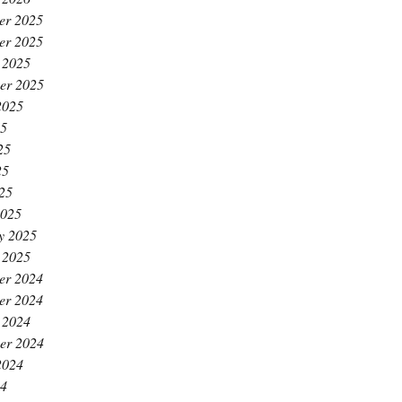
er 2025
er 2025
 2025
er 2025
2025
25
25
25
025
2025
y 2025
 2025
er 2024
er 2024
 2024
er 2024
2024
24