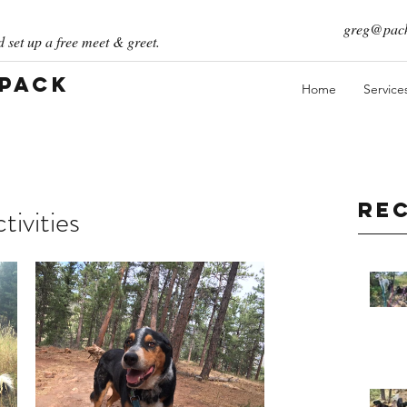
greg@pack
 set up a free meet & greet.
 Pack
Home
Service
Re
ivities