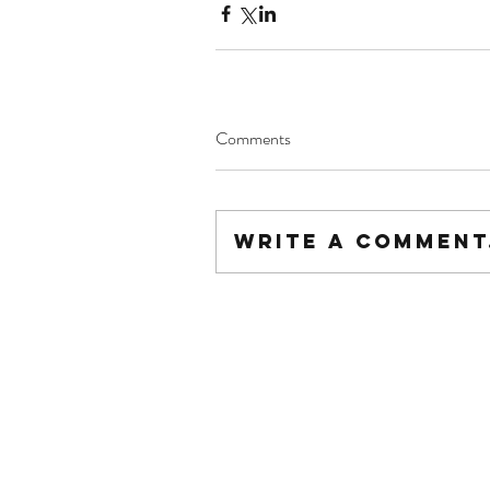
Comments
Write a comment.