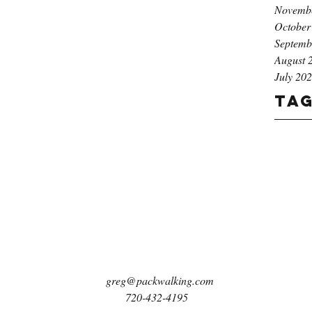
Novemb
October
Septemb
August 
July 20
Ta
greg@packwalking.com
720-432-4195