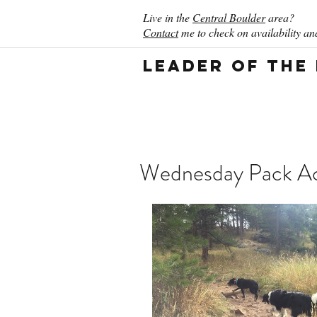
Live in the
Central Boulder
area?
Contact
me to check on availability and
Leader of the
Wednesday Pack Act