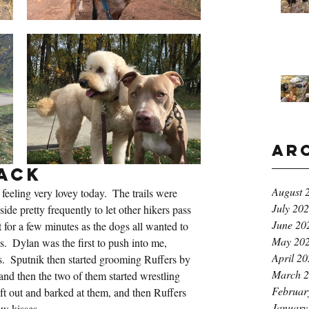
Ar
ack
August 
feeling very lovey today.  The trails were 
July 20
side pretty frequently to let other hikers pass 
June 20
 for a few minutes as the dogs all wanted to 
May 20
  Dylan was the first to push into me, 
April 2
.  Sputnik then started grooming Ruffers by 
March 
and then the two of them started wrestling 
Februar
eft out and barked at them, and then Ruffers 
January
w kisses.