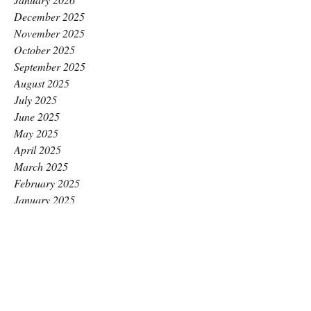
December 2025
November 2025
October 2025
September 2025
August 2025
July 2025
June 2025
May 2025
April 2025
March 2025
February 2025
January 2025
December 2024
November 2024
October 2024
September 2024
August 2024
July 2024