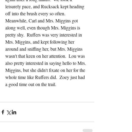
leisurely pace, and Rucksack kept heading 
off into the brush every so often.  
Meanwhile, Carl and Mrs. Miggins got 
along well, even though Mrs. Miggins is 
pretty shy.  Ruffers was very interested in 
Mrs. Miggins, and kept following her 
around and sniffing her, but Mrs. Miggins 
wasn't that keen on her attention.  Lou was 
also pretty interested in saying hello to Mrs. 
Miggins, but she didn't fixate on her for the 
whole time like Ruffers did.  Zoey just had 
a good time out on the trail.