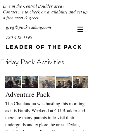
Live in the
Central Boulder
area?
Contact
me to check on availability and set up
a free meet & greet.
greg@packwalking.com
720-432-4195
Leader of the Pack
Friday Pack Activities
Adventure Pack
The Chautauqua was bustling this morning, 
as it is Family Weekend at CU Boulder and 
there are many parents in to visit their 
undergrads and explore the area.  Dylan, 