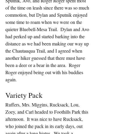
Sputnik, Avo, and Roger Roger spent most 
of the time on leash since there was so much 
commotion, but Dylan and Sputnik enjoyed 
some time to roam when we were on the 
quieter Bluebell-Mesa Trail.  Dylan and Avo 
had perked up and started barking into the 
distance as we had been making our way up 
the Chautauqua Trail, and I agreed when 
another hiker guessed that there must have 
been a deer or a bear in the area.  Roger 
Roger enjoyed being out with his buddies 
again.
Variety Pack
Ruffers, Mrs. Miggins, Rucksack, Lou, 
Zoey, and Carl headed to Foothills Park this 
afternoon.  It was nice to have Rucksack, 
who joined the pack in its early days, out 
again after a long hiatus.  We took a 