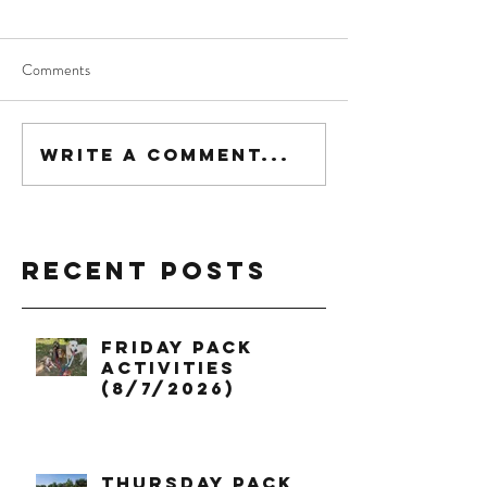
Comments
Write a comment...
Recent Posts
Friday Pack
Activities
(8/7/2026)
Thursday Pack