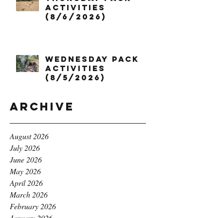
Activities
(8/6/2026)
Wednesday Pack
Activities
(8/5/2026)
Archive
August 2026
July 2026
June 2026
May 2026
April 2026
March 2026
February 2026
January 2026