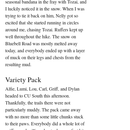
seasonal bandana in the fray with Tozai, and 
I luckily noticed it in the snow. When I was 
trying to tie it back on him, Nelly got so 
excited that she started running in circles 
around me, chasing Tozai. Ruffers kept up 
well throughout the hike. The snow on 
Bluebell Road was mostly melted away 
today, and everybody ended up with a layer 
of muck on their legs and chests from the 
resulting mud.
Variety Pack
Alfie, Lumi, Lou, Carl, Griff, and Dylan 
headed to CU South this afternoon. 
Thankfully, the trails there were not 
particularly muddy. The pack came away 
with no more than some little chunks stuck 
to their paws. Everybody did a whole lot of 