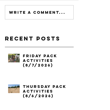
Write a comment...
Recent Posts
Friday Pack
Activities
(8/7/2026)
Thursday Pack
Activities
(8/6/2026)