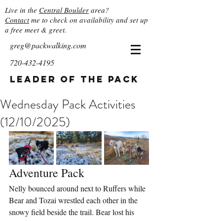
Live in the
Central Boulder
area?
Contact
me to check on availability and set up
a free meet & greet.
greg@packwalking.com
720-432-4195
Leader of the Pack
Wednesday Pack Activities
(12/10/2025)
Adventure Pack
Nelly bounced around next to Ruffers while 
Bear and Tozai wrestled each other in the 
snowy field beside the trail. Bear lost his 