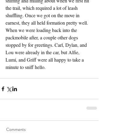
sniffing and milling about when we first hit 
the trail, which required a lot of leash 
shuffling. Once we got on the move in 
earnest, they all held formation pretty well. 
When we were loading back into the 
packmobile after, a couple other dogs 
stopped by for greetings. Carl, Dylan, and 
Lou were already in the car, but Alfie, 
Lumi, and Griff were all happy to take a 
minute to sniff hello.
Comments