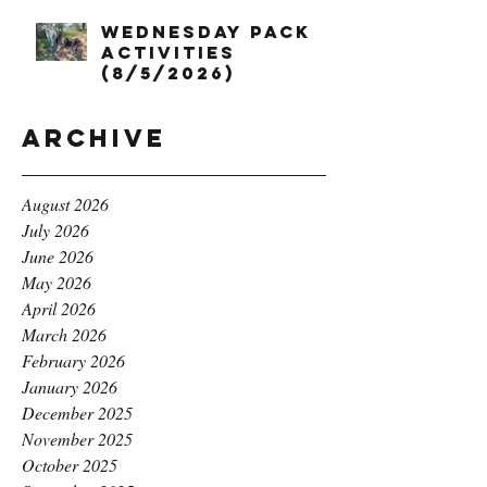
Wednesday Pack
Activities
(8/5/2026)
Archive
August 2026
July 2026
June 2026
May 2026
April 2026
March 2026
February 2026
January 2026
December 2025
November 2025
October 2025