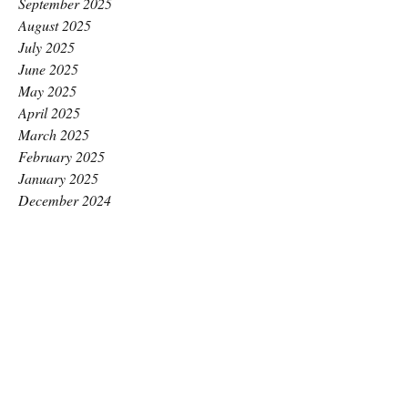
September 2025
August 2025
July 2025
June 2025
May 2025
April 2025
March 2025
February 2025
January 2025
December 2024
November 2024
October 2024
September 2024
August 2024
July 2024
June 2024
May 2024
April 2024
March 2024