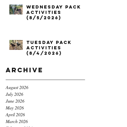
Wednesday Pack
Activities
(8/5/2026)
Tuesday Pack
Activities
(8/4/2026)
Archive
August 2026
July 2026
June 2026
May 2026
April 2026
March 2026