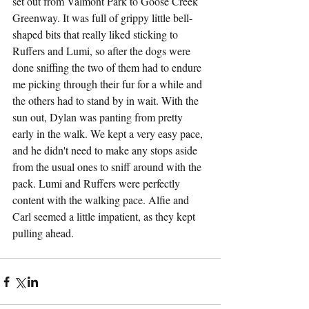
set out from Valmont Park to Goose Creek 
Greenway. It was full of grippy little bell-
shaped bits that really liked sticking to 
Ruffers and Lumi, so after the dogs were 
done sniffing the two of them had to endure 
me picking through their fur for a while and 
the others had to stand by in wait. With the 
sun out, Dylan was panting from pretty 
early in the walk. We kept a very easy pace, 
and he didn't need to make any stops aside 
from the usual ones to sniff around with the 
pack. Lumi and Ruffers were perfectly 
content with the walking pace. Alfie and 
Carl seemed a little impatient, as they kept 
pulling ahead.