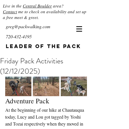
Live in the
Central Boulder
area?
Contact
me to check on availability and set up
a free meet & greet.
greg@packwalking.com
720-432-4195
Leader of the Pack
Friday Pack Activities
(12/12/2025)
Adventure Pack
At the beginning of our hike at Chautauqua 
today, Lucy and Lou got tagged by Yoshi 
and Tozai respectively when they moved in 