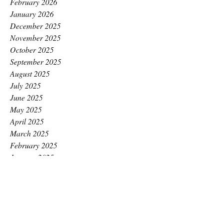
February 2026
January 2026
December 2025
November 2025
October 2025
September 2025
August 2025
July 2025
June 2025
May 2025
April 2025
March 2025
February 2025
January 2025
December 2024
November 2024
October 2024
September 2024
August 2024