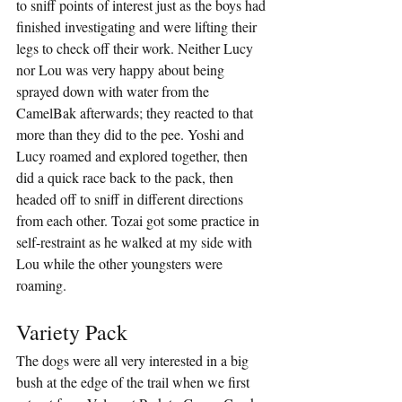
to sniff points of interest just as the boys had 
finished investigating and were lifting their 
legs to check off their work. Neither Lucy 
nor Lou was very happy about being 
sprayed down with water from the 
CamelBak afterwards; they reacted to that 
more than they did to the pee. Yoshi and 
Lucy roamed and explored together, then 
did a quick race back to the pack, then 
headed off to sniff in different directions 
from each other. Tozai got some practice in 
self-restraint as he walked at my side with 
Lou while the other youngsters were 
roaming.
Variety Pack
The dogs were all very interested in a big 
bush at the edge of the trail when we first 