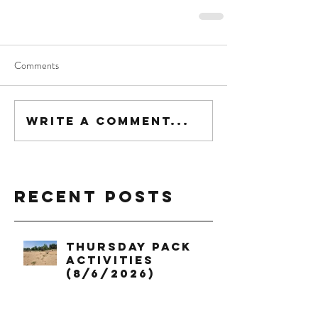
Comments
Write a comment...
Recent Posts
Thursday Pack
Activities
(8/6/2026)